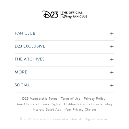
FAN CLUB
D23 EXCLUSIVE
THE ARCHIVES
MORE
SOCIAL
D23 Membership Terms
Terms of Use
Privacy Policy
Your US State Privacy Rights
Children’s Online Privacy Policy
Interest-Based Ads
Your Privacy Choices
© 2026 Disney and its related entities. All Rights Reserved.