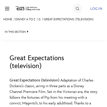
Skip to content
LOG IN
HOME
/
DISNEY A TO Z
/
G
/
GREAT EXPECTATIONS (TELEVISION)
JOIN
IN THIS SECTION
EVENTS
DISCOUNTS
SHOP
Great Expectations
(television)
#
A
B
C
D
ULTIMATE FAN EVENT
Great Expectations (television)
Adaptation of Charles
MEMBERSHIP
E
F
G
H
I
Dickens’s classic, airing in three parts as a Disney
Channel Premiere Film. Set in the Victorian era, the story
MORE D23
follows the fortunes of Pip from his meeting with a
J
K
L
M
N
convict, Magwitch, to his early adulthood. Thanks to a