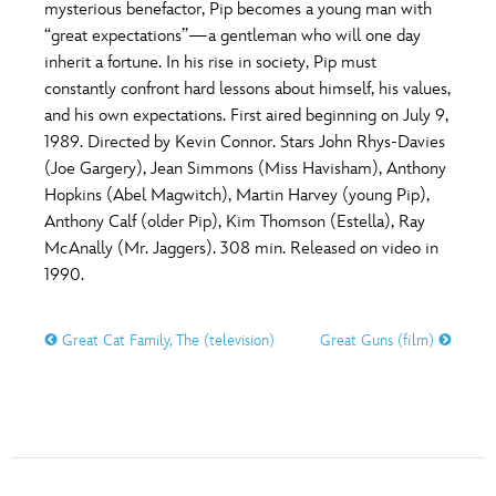
ULTIMATE FAN EVENT
mysterious benefactor, Pip becomes a young man with
“great expectations”—a gentleman who will one day
O
P
Q
R
S
inherit a fortune. In his rise in society, Pip must
EVENTS
constantly confront hard lessons about himself, his values,
and his own expectations. First aired beginning on July 9,
T
U
V
W
X
THE ARCHIVES
1989. Directed by Kevin Connor. Stars John Rhys-Davies
(Joe Gargery), Jean Simmons (Miss Havisham), Anthony
Hopkins (Abel Magwitch), Martin Harvey (young Pip),
Y
Z
Anthony Calf (older Pip), Kim Thomson (Estella), Ray
McAnally (Mr. Jaggers). 308 min. Released on video in
1990.
Great Cat Family, The (television)
Great Guns (film)