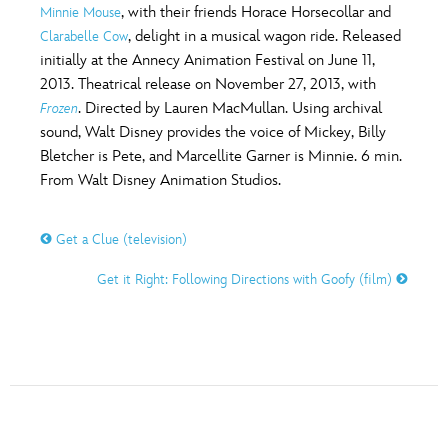
, with their friends Horace Horsecollar and
Minnie Mouse
, delight in a musical wagon ride. Released
Clarabelle Cow
initially at the Annecy Animation Festival on June 11,
2013. Theatrical release on November 27, 2013, with
. Directed by Lauren MacMullan. Using archival
Frozen
sound, Walt Disney provides the voice of Mickey, Billy
Bletcher is Pete, and Marcellite Garner is Minnie. 6 min.
From Walt Disney Animation Studios.
Get a Clue (television)
Get it Right: Following Directions with Goofy (film)