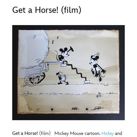
ULTIMATE FAN EVENT
Get a Horse! (film)
O
P
Q
R
S
EVENTS
T
U
V
W
X
THE ARCHIVES
Y
Z
Get a Horse!
(film) Mickey Mouse cartoon.
and
Mickey