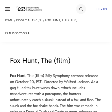
Skip to content
LOG IN
HOME
/
DISNEY A TO Z
/
F
/
FOX HUNT, THE (FILM)
JOIN
IN THIS SECTION
EVENTS
DISCOUNTS
SHOP
Fox Hunt, The (film)
#
A
B
C
D
ULTIMATE FAN EVENT
Fox Hunt, The (film)
Silly Symphony cartoon; released
on October 20, 1931. Directed by Wilfred Jackson. As a
MEMBERSHIP
E
F
G
H
I
gag-filled fox hunt winds down, which includes
misadventures with a porcupine, the hunters
MORE D23
unfortunately catch a skunk instead of a fox, and flee. The
J
K
L
M
N
skunk and the fox shake hands. The film was remade in
color as a Donald Duck and Goofy cartoon, released on