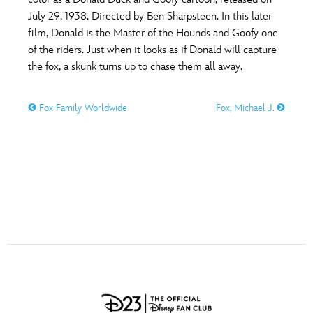
ULTIMATE FAN EVENT
July 29, 1938. Directed by Ben Sharpsteen. In this later
O
P
Q
R
S
film, Donald is the Master of the Hounds and Goofy one
EVENTS
of the riders. Just when it looks as if Donald will capture
the fox, a skunk turns up to chase them all away.
T
U
V
W
X
THE ARCHIVES
Fox Family Worldwide
Fox, Michael J.
Y
Z