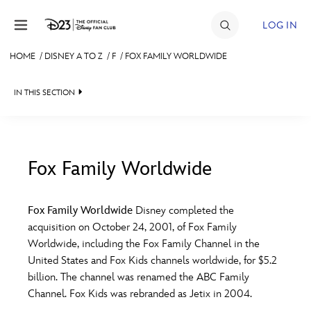
Skip to content
LOG IN
HOME
/
DISNEY A TO Z
/
F
/
FOX FAMILY WORLDWIDE
JOIN
IN THIS SECTION
EVENTS
DISCOUNTS
SHOP
Fox Family Worldwide
#
A
B
C
D
ULTIMATE FAN EVENT
Fox Family Worldwide
Disney completed the
acquisition on October 24, 2001, of Fox Family
MEMBERSHIP
E
F
G
H
I
Worldwide, including the Fox Family Channel in the
United States and Fox Kids channels worldwide, for $5.2
MORE D23
billion. The channel was renamed the ABC Family
J
K
L
M
N
Channel. Fox Kids was rebranded as Jetix in 2004.