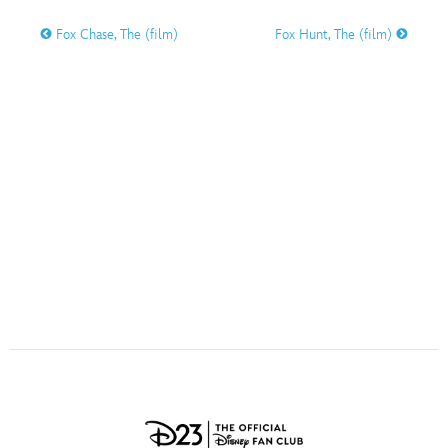
ULTIMATE FAN EVENT
Fox Chase, The (film)
Fox Hunt, The (film)
O
P
Q
R
S
EVENTS
T
U
V
W
X
THE ARCHIVES
Y
Z