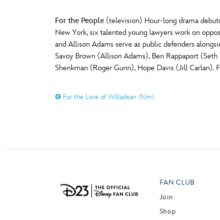
For the People
(television) Hour-long drama debutin
New York, six talented young lawyers work on opposit
and Allison Adams serve as public defenders alongside
Savoy Brown (Allison Adams), Ben Rappaport (Seth
Shenkman (Roger Gunn), Hope Davis (Jill Carlan). 
For the Love of Willadean (film)
FAN CLUB
Join
Shop