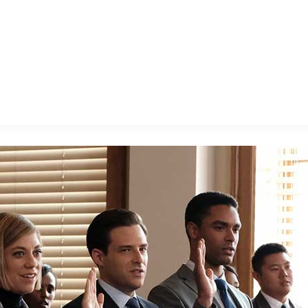
E FAN EVENT
MORE D23
UL
News
Ti
Quizzes
Pa
B
Recipes
Sc
Inside Disney
P
G
Videos
Sp
Disney D23 App
Mo
L