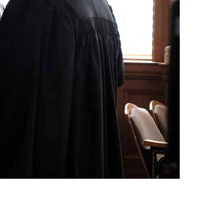
vensburger
R
S
W
X