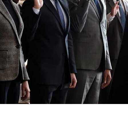
Newsletter
Ra
Q
THE ARCHIVES
Company History
V
About Walt Disney
Ask Archives
Spotlight
Exhibits
Disney A To Z