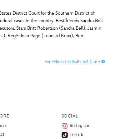
tes District Court for the Southern District of
deral cases in the country. Best friends Sandra Bell
ecutors. Stars Britt Robertson (Sandra Bell), Jasmin
ns), Regé-Jean Page (Leonard Knox), Ben
For Whom the Bulls Toil (film)
ORE
SOCIAL
ress
Instagram
AQ
TikTok