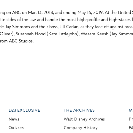
g on ABC on Mar. 13, 2018, and ending May 16, 2019. At the United Sta
e sides of the law and handle the most high-profile and high-stakes fe
 Jay Simmons and their boss, Jill Carlan, as they face off against pros
 Oliver), Susannah Flood (Kate Littlejohn), Wesam Keesh (Jay Simmo
From ABC Studios.
D23 EXCLUSIVE
THE ARCHIVES
M
News
Walt Disney Archives
P
Quizzes
Company History
F