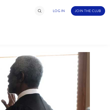
LOG IN
JOIN THE CLUB
TIMATE FAN EVENT
ckets
nel Reservation
C
D
hedule
rogramming
H
I
ecial Offers
re Events
M
N