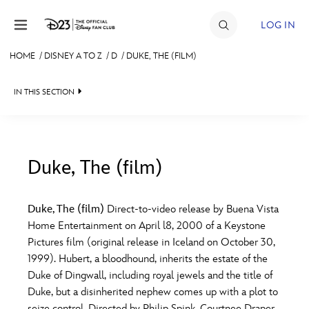
Skip to content
LOG IN
HOME
/
DISNEY A TO Z
/
D
/
DUKE, THE (FILM)
JOIN
IN THIS SECTION
EVENTS
DISCOUNTS
SHOP
Duke, The (film)
#
A
B
C
D
ULTIMATE FAN EVENT
Duke, The (film)
Direct-to-video release by Buena Vista
Home Entertainment on April l8, 2000 of a Keystone
MEMBERSHIP
E
F
G
H
I
Pictures film (original release in Iceland on October 30,
1999). Hubert, a bloodhound, inherits the estate of the
MORE D23
Duke of Dingwall, including royal jewels and the title of
J
K
L
M
N
Duke, but a disinherited nephew comes up with a plot to
seize control. Directed by Philip Spink. Courtnee Draper