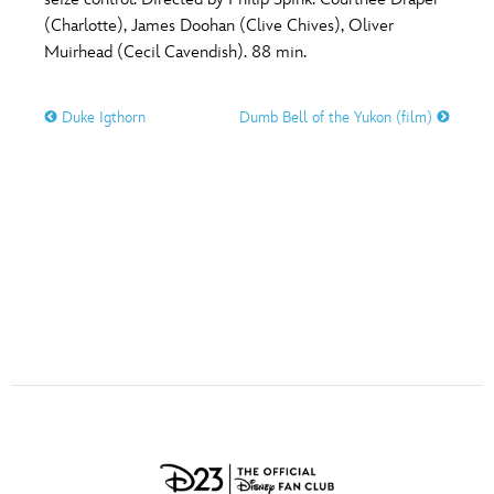
ULTIMATE FAN EVENT
(Charlotte), James Doohan (Clive Chives), Oliver
O
P
Q
R
S
Muirhead (Cecil Cavendish). 88 min.
EVENTS
Duke Igthorn
Dumb Bell of the Yukon (film)
T
U
V
W
X
THE ARCHIVES
Y
Z