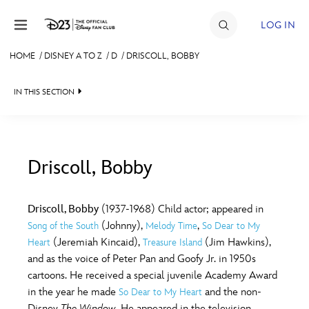
Skip to content
LOG IN
HOME
/
DISNEY A TO Z
/
D
/
DRISCOLL, BOBBY
JOIN
IN THIS SECTION
EVENTS
DISCOUNTS
SHOP
Driscoll, Bobby
#
A
B
C
D
ULTIMATE FAN EVENT
Driscoll, Bobby
(1937-1968) Child actor; appeared in
(Johnny),
,
Song of the South
Melody Time
So Dear to My
MEMBERSHIP
E
F
G
H
I
(Jeremiah Kincaid),
(Jim Hawkins),
Heart
Treasure Island
and as the voice of Peter Pan and Goofy Jr. in 1950s
MORE D23
cartoons. He received a special juvenile Academy Award
J
K
L
M
N
in the year he made
and the non-
So Dear to My Heart
Disney
The Window
. He appeared in the television