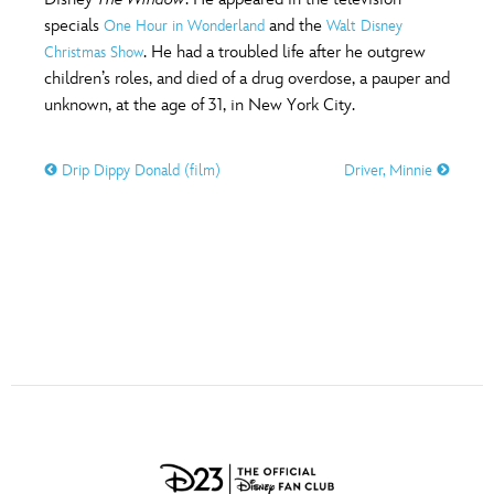
ULTIMATE FAN EVENT
specials
and the
One Hour in Wonderland
Walt Disney
O
P
Q
R
S
. He had a troubled life after he outgrew
Christmas Show
EVENTS
children’s roles, and died of a drug overdose, a pauper and
unknown, at the age of 31, in New York City.
T
U
V
W
X
THE ARCHIVES
Drip Dippy Donald (film)
Driver, Minnie
Y
Z