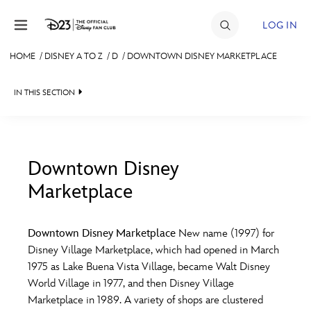
Skip to content
LOG IN
HOME
/
DISNEY A TO Z
/
D
/
DOWNTOWN DISNEY MARKETPLACE
JOIN
IN THIS SECTION
EVENTS
DISCOUNTS
SHOP
Downtown Disney
Marketplace
#
A
B
C
D
ULTIMATE FAN EVENT
Downtown Disney Marketplace
New name (1997) for
MEMBERSHIP
E
F
G
H
I
Disney Village Marketplace, which had opened in March
1975 as Lake Buena Vista Village, became Walt Disney
MORE D23
World Village in 1977, and then Disney Village
J
K
L
M
N
Marketplace in 1989. A variety of shops are clustered