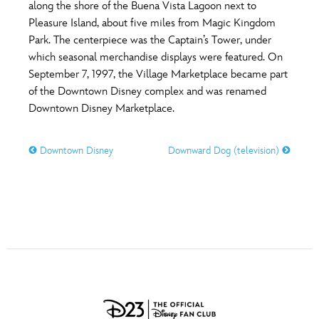
ULTIMATE FAN EVENT
along the shore of the Buena Vista Lagoon next to
Pleasure Island, about five miles from Magic Kingdom
O
P
Q
R
S
Park. The centerpiece was the Captain’s Tower, under
EVENTS
which seasonal merchandise displays were featured. On
September 7, 1997, the Village Marketplace became part
T
U
V
W
X
THE ARCHIVES
of the Downtown Disney complex and was renamed
Downtown Disney Marketplace.
Y
Z
Downtown Disney
Downward Dog (television)