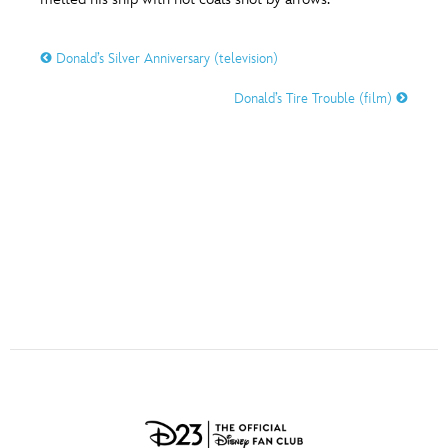
ULTIMATE FAN EVENT
O
P
Q
R
S
Donald’s Silver Anniversary (television)
EVENTS
Donald’s Tire Trouble (film)
T
U
V
W
X
THE ARCHIVES
Y
Z