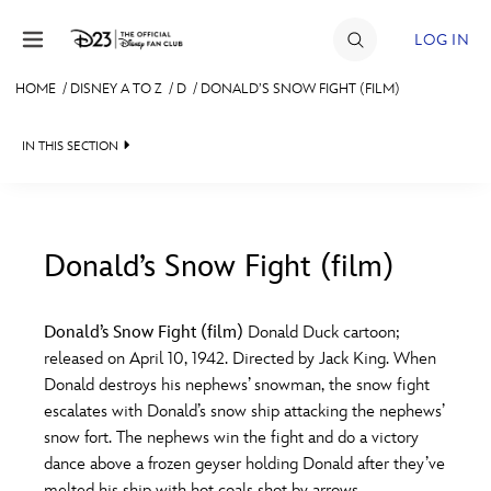
Skip to content
LOG IN
HOME
/
DISNEY A TO Z
/
D
/
DONALD’S SNOW FIGHT (FILM)
JOIN
IN THIS SECTION
EVENTS
DISCOUNTS
SHOP
Donald’s Snow Fight (film)
#
A
B
C
D
ULTIMATE FAN EVENT
Donald’s Snow Fight (film)
Donald Duck cartoon;
released on April 10, 1942. Directed by Jack King. When
MEMBERSHIP
E
F
G
H
I
Donald destroys his nephews’ snowman, the snow fight
escalates with Donald’s snow ship attacking the nephews’
MORE D23
snow fort. The nephews win the fight and do a victory
J
K
L
M
N
dance above a frozen geyser holding Donald after they’ve
melted his ship with hot coals shot by arrows.