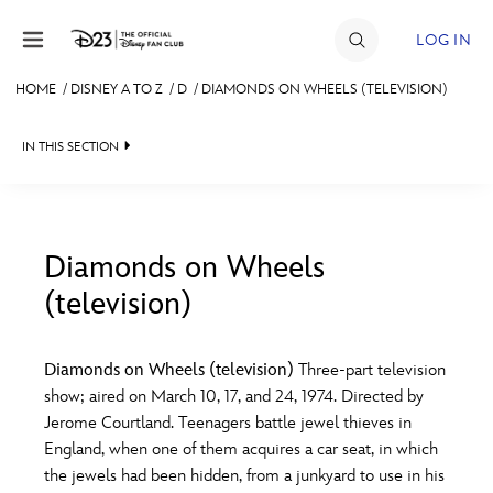
Skip to content
LOG IN
HOME
/
DISNEY A TO Z
/
D
/
DIAMONDS ON WHEELS (TELEVISION)
JOIN
IN THIS SECTION
EVENTS
DISCOUNTS
SHOP
Diamonds on Wheels
(television)
#
A
B
C
D
ULTIMATE FAN EVENT
Diamonds on Wheels (television)
Three-part television
MEMBERSHIP
E
F
G
H
I
show; aired on March 10, 17, and 24, 1974. Directed by
Jerome Courtland. Teenagers battle jewel thieves in
MORE D23
England, when one of them acquires a car seat, in which
J
K
L
M
N
the jewels had been hidden, from a junkyard to use in his