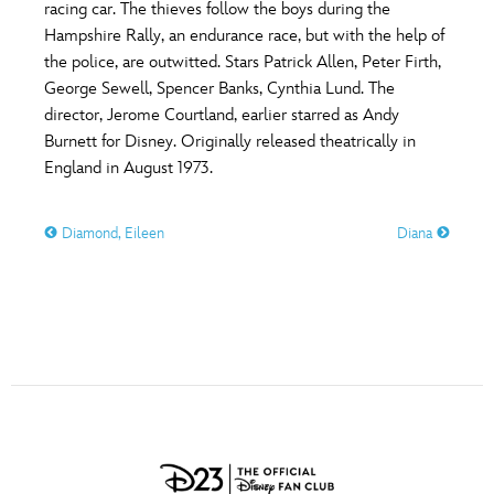
ULTIMATE FAN EVENT
racing car. The thieves follow the boys during the
Hampshire Rally, an endurance race, but with the help of
O
P
Q
R
S
the police, are outwitted. Stars Patrick Allen, Peter Firth,
EVENTS
George Sewell, Spencer Banks, Cynthia Lund. The
director, Jerome Courtland, earlier starred as Andy
T
U
V
W
X
THE ARCHIVES
Burnett for Disney. Originally released theatrically in
England in August 1973.
Y
Z
Diamond, Eileen
Diana