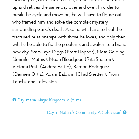
ULTIMATE FAN EVENT
up and relives the same day over and over. In order to
O
P
Q
R
S
break the cycle and move on, he will have to figure out
EVENTS
who framed him and solve the complex mystery
surrounding Garza’s death. Also he will have to heal the
T
U
V
W
X
THE ARCHIVES
fractured relationships with those he loves, and only then
will he be able to fix the problems and awaken to a brand
new day. Stars Taye Diggs (Brett Hopper), Meta Golding
Y
Z
(Jennifer Mathis), Moon Bloodgood (Rita Shelten),
Victoria Pratt (Andrea Battle), Ramon Rodriguez
(Damien Ortiz), Adam Baldwin (Chad Shelten). From
Touchstone Television.
Day at the Magic Kingdom, A (film)
Day in Nature’s Community, A (television)