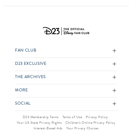
FAN CLUB
D23 EXCLUSIVE
THE ARCHIVES
MORE
SOCIAL
D23 Membership Terms
Terms of Use
Privacy Policy
Your US State Privacy Rights
Children’s Online Privacy Policy
Interest-Based Ads
Your Privacy Choices