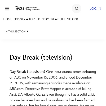
Skip to content
LOG IN
HOME
/
DISNEY A TO Z
/
D
/
DAY BREAK (TELEVISION)
JOIN
IN THIS SECTION
EVENTS
DISCOUNTS
SHOP
Day Break (television)
#
A
B
C
D
ULTIMATE FAN EVENT
Day Break (television)
One-hour drama series debuting
on ABC on November 15, 2006, and ended December
MEMBERSHIP
E
F
G
H
I
13, 2006, with remaining episodes made available on
ABC.com. Detective Brett Hopper is accused of killing
MORE D23
Asst. DA Alberto Garza. Even though he has a solid alibi,
J
K
L
M
N
no one believes him and he realizes he has been framed.
Not only he, but his loved ones, are in danger. He wakes