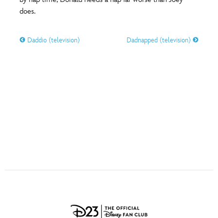
ULTIMATE FAN EVENT
does.
O
P
Q
R
S
EVENTS
Daddio (television)
Dadnapped (television)
T
U
V
W
X
THE ARCHIVES
Y
Z