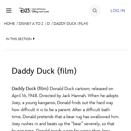
Skip to content
LOG IN
HOME
/
DISNEY A TO Z
/
D
/
DADDY DUCK (FILM)
JOIN
IN THIS SECTION
EVENTS
DISCOUNTS
SHOP
Daddy Duck (film)
#
A
B
C
D
ULTIMATE FAN EVENT
Daddy Duck (film)
Donald Duck cartoon; released on
April 16, 1948. Directed by Jack Hannah. When he adopts
MEMBERSHIP
E
F
G
H
I
Joey, a young kangaroo, Donald finds out the hard way
how difficult it is to be a parent. After a difficult bath
MORE D23
time, Donald pretends that a bear rug has swallowed him.
J
K
L
M
N
Joey rushes in and beats up the “bear” severely, so that
by nap time, Donald needs a nap far worse than Joey