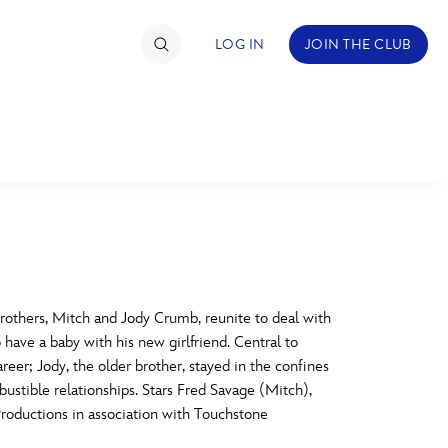
LOG IN
JOIN THE CLUB
TIMATE FAN EVENT
ckets
nel Reservation
C
D
hedule
thers, Mitch and Jody Crumb, reunite to deal with
 have a baby with his new girlfriend. Central to
rogramming
H
I
eer; Jody, the older brother, stayed in the confines
ustible relationships. Stars Fred Savage (Mitch),
ecial Offers
roductions in association with Touchstone
re Events
M
N