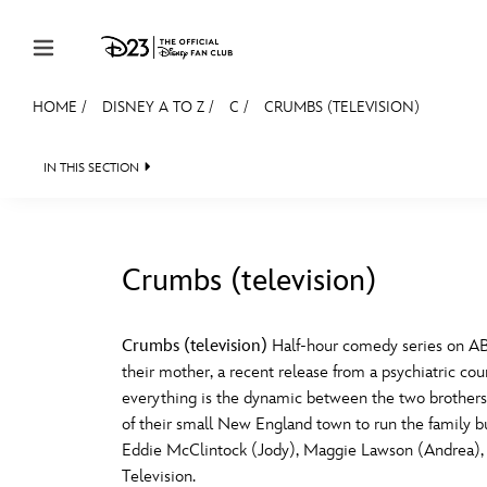
Skip to content
HOME
/
DISNEY A TO Z
/
C
/
CRUMBS (TELEVISION)
JOIN
EVENTS
DISCOUNTS
SHOP
ULTIMAT
IN THIS SECTION
MEMBERSHIP
Gift Membership
Crumbs (television)
Redeem Gift Membership
#
A
Membership Renewal
Crumbs (television)
Half-hour comedy series on AB
their mother, a recent release from a psychiatric coun
Offers
E
F
everything is the dynamic between the two brothers: 
of their small New England town to run the family bu
Merch
Eddie McClintock (Jody), Maggie Lawson (Andrea), W
Sweepstakes
J
K
Television.