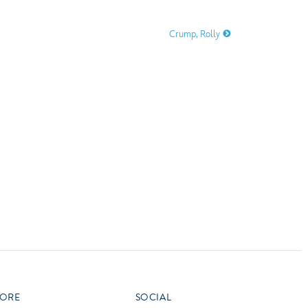
vensburger
Crump, Rolly
R
S
W
X
ORE
SOCIAL