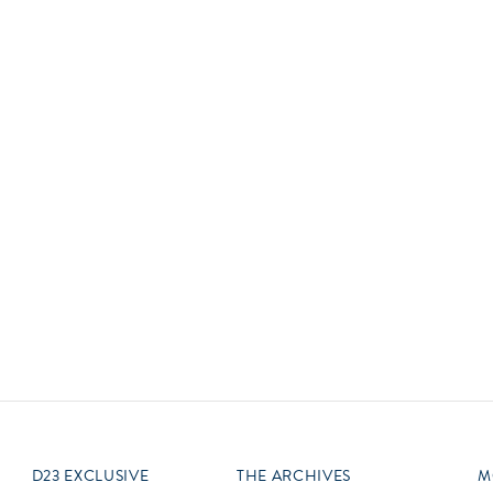
Newsletter
Ra
Q
THE ARCHIVES
Company History
V
About Walt Disney
Ask Archives
Spotlight
Exhibits
Disney A To Z
D23 EXCLUSIVE
THE ARCHIVES
M