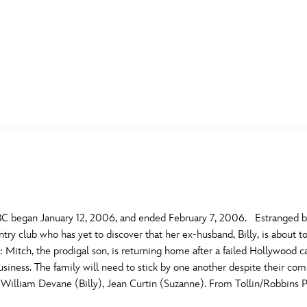
E FAN EVENT
MORE D23
UL
News
Ti
Quizzes
Pa
B
Recipes
Sc
C began January 12, 2006, and ended February 7, 2006. Estranged bro
try club who has yet to discover that her ex-husband, Billy, is about to
Inside Disney
P
G
Mitch, the prodigal son, is returning home after a failed Hollywood car
siness. The family will need to stick by one another despite their comb
Videos
Sp
illiam Devane (Billy), Jean Curtin (Suzanne). From Tollin/Robbins P
Disney D23 App
Mo
L