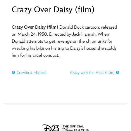
ULTIMATE FAN EVENT
Crazy Over Daisy (film)
O
P
Q
R
S
EVENTS
Crazy Over Daisy (film)
Donald Duck cartoon; released
T
U
V
W
X
on March 24, 1950. Directed by Jack Hannah. When
THE ARCHIVES
Donald attempts to get revenge on the chipmunks for
wrecking his bike on his trip to Daisy’s house, she scolds
Y
Z
him for his cruel conduct.
Crawford, Michael
Crazy with the Heat (film)