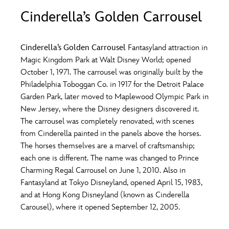
ULTIMATE FAN EVENT
Cinderella’s Golden Carrousel
O
P
Q
R
S
EVENTS
Cinderella’s Golden Carrousel
Fantasyland attraction in
T
U
V
W
X
Magic Kingdom Park at Walt Disney World; opened
THE ARCHIVES
October 1, 1971. The carrousel was originally built by the
Philadelphia Toboggan Co. in 1917 for the Detroit Palace
Y
Z
Garden Park, later moved to Maplewood Olympic Park in
New Jersey, where the Disney designers discovered it.
The carrousel was completely renovated, with scenes
from Cinderella painted in the panels above the horses.
The horses themselves are a marvel of craftsmanship;
each one is different. The name was changed to Prince
Charming Regal Carrousel on June 1, 2010. Also in
Fantasyland at Tokyo Disneyland, opened April 15, 1983,
and at Hong Kong Disneyland (known as Cinderella
Carousel), where it opened September 12, 2005.