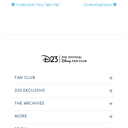
Cinderella’s Fairy Tale Hall
Cinderellabration
FAN CLUB
D23 EXCLUSIVE
THE ARCHIVES
MORE