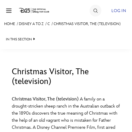
Skip to content
LOG IN
HOME
/
DISNEY A TO Z
/
C
/
CHRISTMAS VISITOR, THE (TELEVISION)
JOIN
IN THIS SECTION
EVENTS
DISCOUNTS
SHOP
Christmas Visitor, The
(television)
#
A
B
C
D
ULTIMATE FAN EVENT
Christmas Visitor, The (television)
A family on a
MEMBERSHIP
E
F
G
H
I
drought-stricken sheep ranch in the Australian outback of
the 1890s discovers the true meaning of Christmas with
MORE D23
the help of an old vagrant who is mistaken for Father
J
K
L
M
N
Christmas. A Disney Channel Premiere Film, first aired