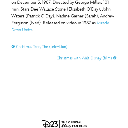
ULTIMATE FAN EVENT
on December 5, 1987. Directed by George Miller. 101
min. Stars Dee Wallace Stone (Elizabeth O’Day), John
O
P
Q
R
S
Waters (Patrick O’Day), Nadine Garner (Sarah), Andrew
EVENTS
Ferguson (Ned). Released on video in 1987 as
Miracle
.
Down Under
T
U
V
W
X
THE ARCHIVES
Christmas Tree, The (television)
Y
Z
Christmas with Walt Disney (film)