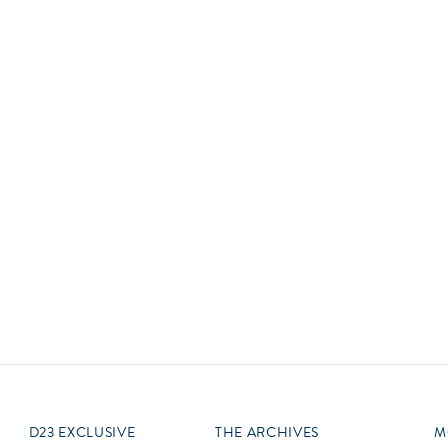
Newsletter
Ra
Q
THE ARCHIVES
Company History
V
About Walt Disney
Ask Archives
Spotlight
Exhibits
Disney A To Z
D23 EXCLUSIVE
THE ARCHIVES
M