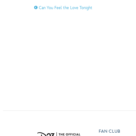
Guest Services
Can You Feel the Love Tonight
O
P
EVENTS
D23 Events
T
U
Calendar
Y
Z
Gold Theater
Spotlight Series
Event Photos
FAN CLUB