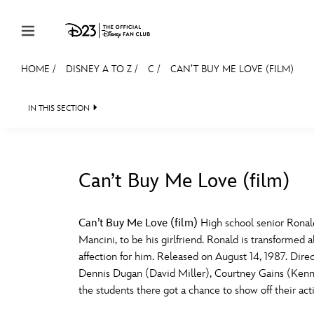
Skip to content
HOME
/
DISNEY A TO Z
/
C
/
CAN’T BUY ME LOVE (FILM)
JOIN
EVENTS
DISCOUNTS
SHOP
ULTIMAT
IN THIS SECTION
MEMBERSHIP
Gift Membership
Can’t Buy Me Love (film)
Redeem Gift Membership
#
A
Membership Renewal
Can’t Buy Me Love (film)
High school senior Ronal
Mancini, to be his girlfriend. Ronald is transforme
Offers
E
F
affection for him. Released on August 14, 1987. Dir
Dennis Dugan (David Miller), Courtney Gains (Kenne
Merch
the students there got a chance to show off their act
Sweepstakes
J
K