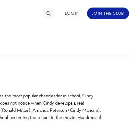
LOG IN
JOIN THE CLUB
TIMATE FAN EVENT
ckets
nel Reservation
C
D
hedule
s the most popular cheerleader in school, Cindy
e does not notice when Cindy develops a real
rogramming
H
I
y (Ronald Miller), Amanda Peterson (Cindy Mancini),
hool becoming the school in the movie. Hundreds of
ecial Offers
re Events
M
N