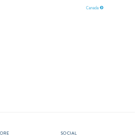
vensburger
Canada
R
S
W
X
ORE
SOCIAL