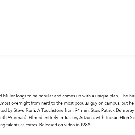
E FAN EVENT
MORE D23
UL
News
Ti
Quizzes
Pa
B
Recipes
Sc
d Miller longs to be popular and comes up with a unique plan—he hire
d almost overnight from nerd to the most popular guy on campus, but h
Inside Disney
P
G
ected by Steve Rash. A Touchstone film. 94 min. Stars Patrick Dempse
th Wurman). Filmed entirely in Tucson, Arizona, with Tucson High Sc
Videos
Sp
ing talents as extras. Released on video in 1988.
Disney D23 App
Mo
L