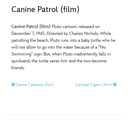
ULTIMATE FAN EVENT
Canine Patrol (film)
O
P
Q
R
S
EVENTS
Canine Patrol (film)
Pluto cartoon; released on
T
U
V
W
X
December 7, 1945. Directed by Charles Nichols. While
THE ARCHIVES
patrolling the beach, Pluto runs into a baby turtle who he
will not allow to go into the water because of a “No
Y
Z
Swimming” sign. But, when Pluto inadvertently falls in
quicksand, the turtle saves him and the two become
friends.
Canine Casanova (film)
Cannibal Capers (film)