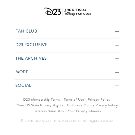
FAN CLUB
D23 EXCLUSIVE
THE ARCHIVES
MORE
SOCIAL
D23 Membership Terms
Terms of Use
Privacy Policy
Your US State Privacy Rights
Children’s Online Privacy Policy
Interest-Based Ads
Your Privacy Choices
© 2026 Disney and its related entities. All Rights Reserved.