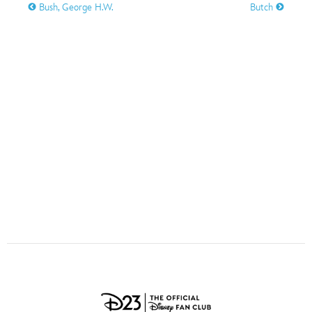
ULTIMATE FAN EVENT
Bush, George H.W.
Butch
O
P
Q
R
S
EVENTS
T
U
V
W
X
THE ARCHIVES
Y
Z