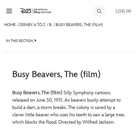
Skip to content
LOG IN
HOME
/
DISNEY A TO Z
/
B
/
BUSY BEAVERS, THE (FILM)
JOIN
IN THIS SECTION
EVENTS
DISCOUNTS
SHOP
Busy Beavers, The (film)
#
A
B
C
D
ULTIMATE FAN EVENT
Busy Beavers, The (film)
Silly Symphony cartoon;
released on June 30, 1931. As beavers busily attempt to
MEMBERSHIP
E
F
G
H
I
build a dam, a storm breaks. The colony is saved by a
clever little beaver who uses his teeth to saw a large tree,
MORE D23
which blocks the flood. Directed by Wilfred Jackson.
J
K
L
M
N