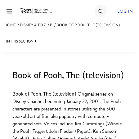
Skip to content
LOG IN
HOME
/
DISNEY A TO Z
/
B
/
BOOK OF POOH, THE (TELEVISION)
JOIN
IN THIS SECTION
EVENTS
DISCOUNTS
SHOP
Book of Pooh, The (television)
#
A
B
C
D
ULTIMATE FAN EVENT
Book of Pooh, The (television)
Original series on
Disney Channel beginning January 22, 2001. The Pooh
MEMBERSHIP
E
F
G
H
I
characters are presented in stories utilizing the 300-
year-old art of Bunraku puppetry with computer-
MORE D23
generated sets. Voices include Jim Cummings (Winnie
J
K
L
M
N
the Pooh, Tigger), John Fiedler (Piglet), Ken Sansom
(Rabbit), Peter Cullen (Eeyore), André Stojka (Owl),