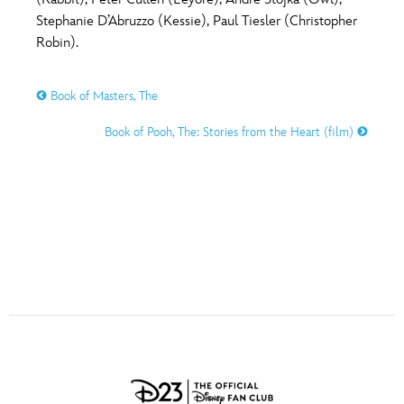
ULTIMATE FAN EVENT
Stephanie D’Abruzzo (Kessie), Paul Tiesler (Christopher
O
P
Q
R
S
Robin).
EVENTS
Book of Masters, The
T
U
V
W
X
THE ARCHIVES
Book of Pooh, The: Stories from the Heart (film)
Y
Z