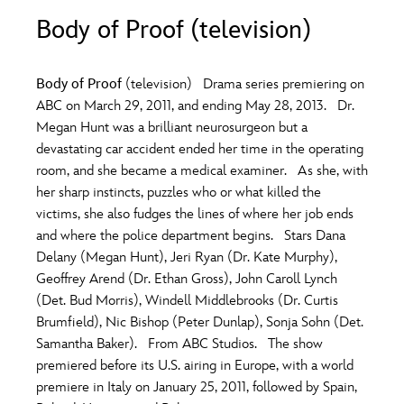
ULTIMATE FAN EVENT
Body of Proof (television)
O
P
Q
R
S
EVENTS
Body of Proof
(television) Drama series premiering on
T
U
V
W
X
ABC on March 29, 2011, and ending May 28, 2013. Dr.
THE ARCHIVES
Megan Hunt was a brilliant neurosurgeon but a
devastating car accident ended her time in the operating
Y
Z
room, and she became a medical examiner. As she, with
her sharp instincts, puzzles who or what killed the
victims, she also fudges the lines of where her job ends
and where the police department begins. Stars Dana
Delany (Megan Hunt), Jeri Ryan (Dr. Kate Murphy),
Geoffrey Arend (Dr. Ethan Gross), John Caroll Lynch
(Det. Bud Morris), Windell Middlebrooks (Dr. Curtis
Brumfield), Nic Bishop (Peter Dunlap), Sonja Sohn (Det.
Samantha Baker). From ABC Studios. The show
premiered before its U.S. airing in Europe, with a world
premiere in Italy on January 25, 2011, followed by Spain,