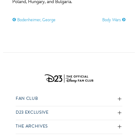
Poland, Hungary, and Bulgaria.
Bodenheimer, George
Body Wars
FAN CLUB
D23 EXCLUSIVE
THE ARCHIVES