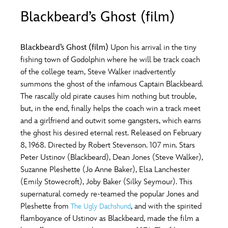
ULTIMATE FAN EVENT
Blackbeard’s Ghost (film)
O
P
Q
R
S
EVENTS
Blackbeard’s Ghost (film)
Upon his arrival in the tiny
T
U
V
W
X
fishing town of Godolphin where he will be track coach
THE ARCHIVES
of the college team, Steve Walker inadvertently
summons the ghost of the infamous Captain Blackbeard.
Y
Z
The rascally old pirate causes him nothing but trouble,
but, in the end, finally helps the coach win a track meet
and a girlfriend and outwit some gangsters, which earns
the ghost his desired eternal rest. Released on February
8, 1968. Directed by Robert Stevenson. 107 min. Stars
Peter Ustinov (Blackbeard), Dean Jones (Steve Walker),
Suzanne Pleshette (Jo Anne Baker), Elsa Lanchester
(Emily Stowecroft), Joby Baker (Silky Seymour). This
supernatural comedy re-teamed the popular Jones and
Pleshette from
, and with the spirited
The Ugly Dachshund
flamboyance of Ustinov as Blackbeard, made the film a