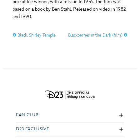
box-office winner, with a reissue in 1976. The film was
based on a book by Ben Stahl. Released on video in 1982
and 1990.
Black, Shirley Temple
Blackberries in the Dark (film)
FAN CLUB
D23 EXCLUSIVE