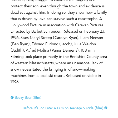
ULTIMATE FAN EVENT
protect their son, even though the town and evidence is
O
P
Q
R
S
dead set against him. In doing so, they show how a family
EVENTS
that is driven by love can survive such a catastrophe. A
Hollywood Picture in association with Caravan Pictures.
T
U
V
W
X
THE ARCHIVES
Directed by Barbet Schroeder. Released on February 23,
1996. Stars Meryl Streep (Carolyn Ryan), Liam Neeson
(Ben Ryan), Edward Furlong (Jacob), Julia Weldon
Y
Z
(Judith), Alfred Molina (Panos Demeris). 108 min.
Filming took place primarily in the Berkshire County area
of western Massachusetts, where an unseasonal lack of
snow necessitated the bringing in of snow-making
machines from a local ski resort. Released on video in
1996.
Beezy Bear (film)
Before It’s Too Late: A Film on Teenage Suicide (film)