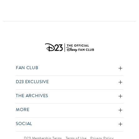
FAN CLUB
D23 EXCLUSIVE
THE ARCHIVES
MORE
SOCIAL
D23 Membership Terms
Terms of Use
Privacy Policy