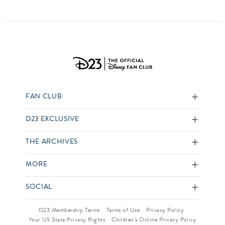
FAN CLUB
D23 EXCLUSIVE
THE ARCHIVES
MORE
SOCIAL
D23 Membership Terms
Terms of Use
Privacy Policy
Your US State Privacy Rights
Children’s Online Privacy Policy