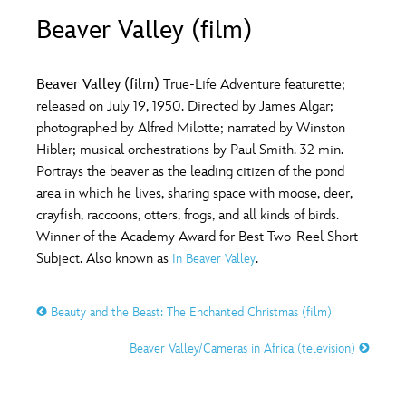
ULTIMATE FAN EVENT
Beaver Valley (film)
O
P
Q
R
S
EVENTS
Beaver Valley (film)
True-Life Adventure featurette;
T
U
V
W
X
released on July 19, 1950. Directed by James Algar;
THE ARCHIVES
photographed by Alfred Milotte; narrated by Winston
Hibler; musical orchestrations by Paul Smith. 32 min.
Y
Z
Portrays the beaver as the leading citizen of the pond
area in which he lives, sharing space with moose, deer,
crayfish, raccoons, otters, frogs, and all kinds of birds.
Winner of the Academy Award for Best Two-Reel Short
Subject. Also known as
.
In Beaver Valley
Beauty and the Beast: The Enchanted Christmas (film)
Beaver Valley/Cameras in Africa (television)