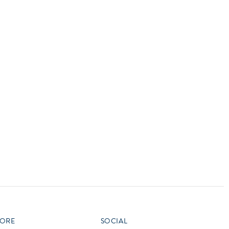
vensburger
R
S
W
X
ORE
SOCIAL