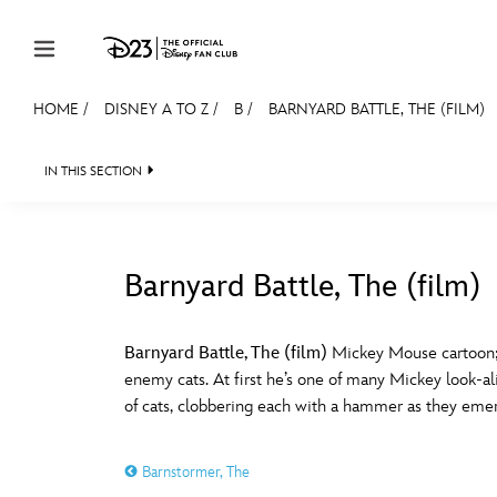
Skip to content
HOME
/
DISNEY A TO Z
/
B
/
BARNYARD BATTLE, THE (FILM)
JOIN
EVENTS
DISCOUNTS
SHOP
ULTIMAT
IN THIS SECTION
MEMBERSHIP
Gift Membership
Barnyard Battle, The (film)
Redeem Gift Membership
#
A
Membership Renewal
Barnyard Battle, The (film)
Mickey Mouse cartoon; r
enemy cats. At first he’s one of many Mickey look-al
Offers
E
F
of cats, clobbering each with a hammer as they emerg
Merch
Barnstormer, The
Sweepstakes
J
K