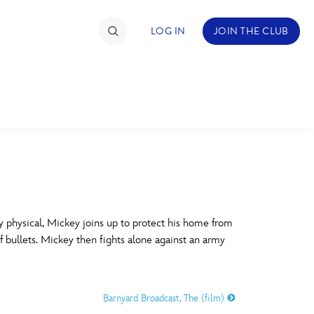
LOG IN
JOIN THE CLUB
TIMATE FAN EVENT
ckets
nel Reservation
C
D
hedule
 physical, Mickey joins up to protect his home from
f bullets. Mickey then fights alone against an army
rogramming
H
I
ecial Offers
Barnyard Broadcast, The (film)
re Events
M
N