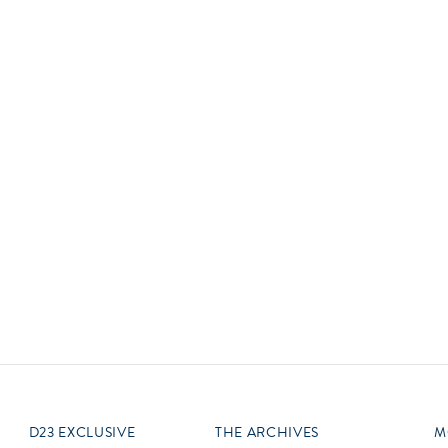
Newsletter
Ra
Q
THE ARCHIVES
Company History
V
About Walt Disney
Ask Archives
Spotlight
Exhibits
Disney A To Z
D23 EXCLUSIVE
THE ARCHIVES
M