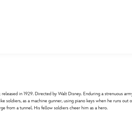
E FAN EVENT
MORE D23
UL
News
Ti
Quizzes
Pa
B
Recipes
Sc
eleased in 1929. Directed by Walt Disney. Enduring a strenuous army
ike soldiers, as a machine gunner, using piano keys when he runs out o
Inside Disney
P
G
e from a tunnel. His fellow soldiers cheer him as a hero.
Videos
Sp
Disney D23 App
Mo
L