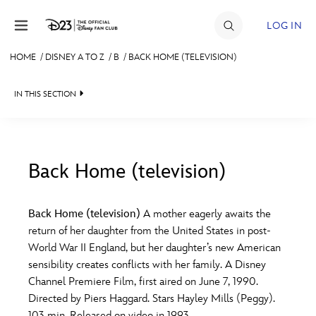
Skip to content
LOG IN
HOME
/
DISNEY A TO Z
/
B
/
BACK HOME (TELEVISION)
JOIN
IN THIS SECTION
EVENTS
DISCOUNTS
SHOP
Back Home (television)
#
A
B
C
D
ULTIMATE FAN EVENT
Back Home (television)
A mother eagerly awaits the
return of her daughter from the United States in post-
MEMBERSHIP
E
F
G
H
I
World War II England, but her daughter’s new American
sensibility creates conflicts with her family. A Disney
MORE D23
Channel Premiere Film, first aired on June 7, 1990.
J
K
L
M
N
Directed by Piers Haggard. Stars Hayley Mills (Peggy).
103 min. Released on video in 1993.