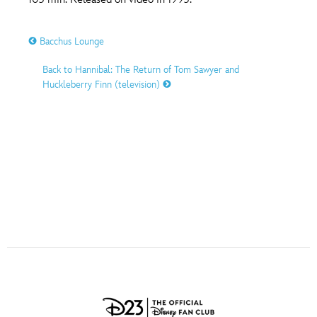
ULTIMATE FAN EVENT
O
P
Q
R
S
Bacchus Lounge
EVENTS
Back to Hannibal: The Return of Tom Sawyer and
T
U
V
W
X
THE ARCHIVES
Huckleberry Finn (television)
Y
Z