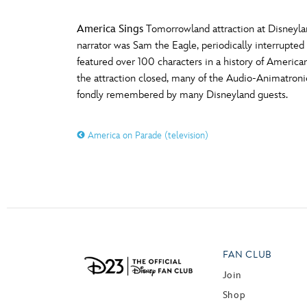
America Sings
Tomorrowland attraction at Disneyland
narrator was Sam the Eagle, periodically interrupted
featured over 100 characters in a history of America
the attraction closed, many of the Audio-Animatroni
fondly remembered by many Disneyland guests.
America on Parade (television)
FAN CLUB
Join
Shop