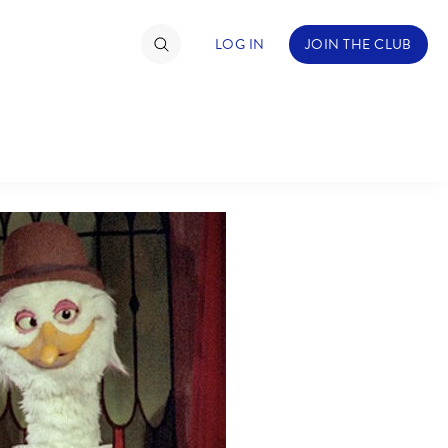
LOG IN
JOIN THE CLUB
TIMATE FAN EVENT
ckets
nel Reservation
C
D
hedule
rogramming
H
I
ecial Offers
re Events
M
N