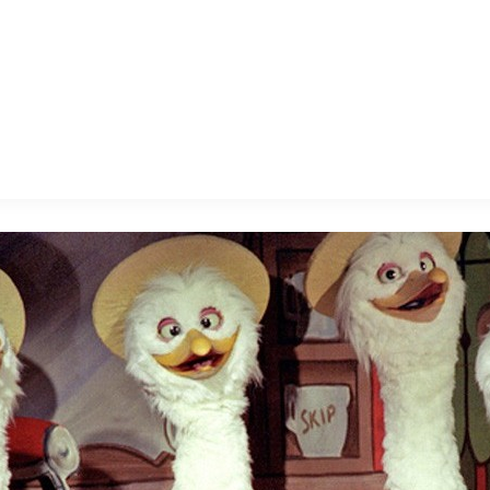
E FAN EVENT
MORE D23
UL
News
Ti
Quizzes
Pa
B
Recipes
Sc
Inside Disney
P
G
Videos
Sp
Disney D23 App
Mo
L