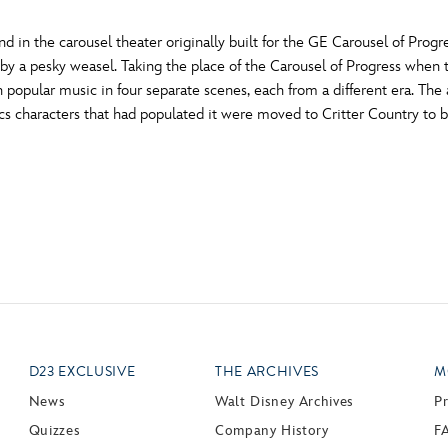
 in the carousel theater originally built for the GE Carousel of Progre
 by a pesky weasel. Taking the place of the Carousel of Progress when 
n popular music in four separate scenes, each from a different era. T
cs characters that had populated it were moved to Critter Country to 
D23 EXCLUSIVE
THE ARCHIVES
M
News
Walt Disney Archives
P
Quizzes
Company History
F