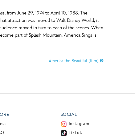
ss, from June 29, 1974 to April 10, 1988. The
that attraction was moved to Walt Disney World, it
he audience moved in turn to each of the scenes. When
become part of Splash Mountain. America Sings is
America the Beautiful (film)
ORE
SOCIAL
ress
Instagram
AQ
TikTok