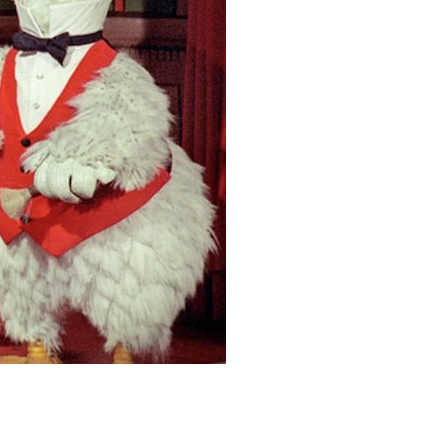
vensburger
R
S
W
X