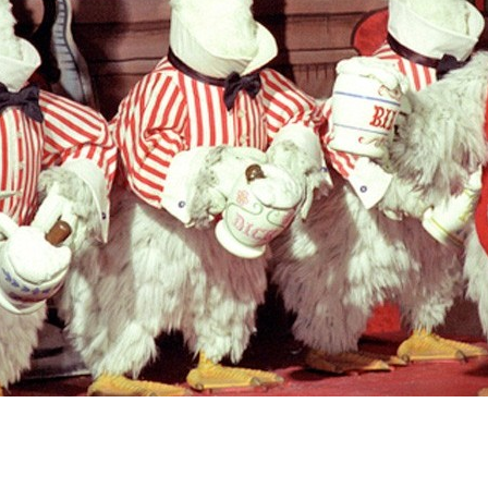
Newsletter
Ra
Q
THE ARCHIVES
Company History
V
About Walt Disney
Ask Archives
Spotlight
Exhibits
Disney A To Z