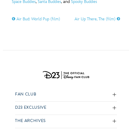
,
, and
Space Buddies
Santa Buddies
Spooky Buddies
Air Bud: World Pup (film)
Air Up There, The (film)
FAN CLUB
D23 EXCLUSIVE
THE ARCHIVES