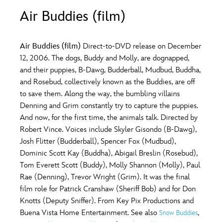
ULTIMATE FAN EVENT
Air Buddies (film)
O
P
Q
R
S
EVENTS
Air Buddies (film)
Direct-to-DVD release on December
T
U
V
W
X
12, 2006. The dogs, Buddy and Molly, are dognapped,
THE ARCHIVES
and their puppies, B-Dawg, Budderball, Mudbud, Buddha,
and Rosebud, collectively known as the Buddies, are off
Y
Z
to save them. Along the way, the bumbling villains
Denning and Grim constantly try to capture the puppies.
And now, for the first time, the animals talk. Directed by
Robert Vince. Voices include Skyler Gisondo (B-Dawg),
Josh Flitter (Budderball), Spencer Fox (Mudbud),
Dominic Scott Kay (Buddha), Abigail Breslin (Rosebud),
Tom Everett Scott (Buddy), Molly Shannon (Molly), Paul
Rae (Denning), Trevor Wright (Grim). It was the final
film role for Patrick Cranshaw (Sheriff Bob) and for Don
Knotts (Deputy Sniffer). From Key Pix Productions and
Buena Vista Home Entertainment. See also
,
Snow Buddies