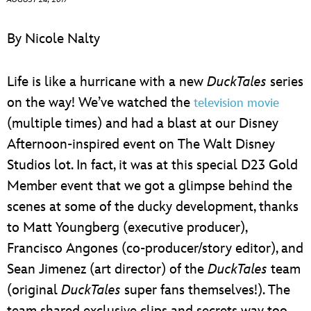
ULTIMATE FAN EVENT
By Nicole Nalty
EVENTS
Life is like a hurricane with a new
DuckTales
series
THE ARCHIVES
on the way! We’ve watched the
television movie
(multiple times) and had a blast at our Disney
Afternoon-inspired event on The Walt Disney
Studios lot. In fact, it was at this special D23 Gold
Member event that we got a glimpse behind the
scenes at some of the ducky development, thanks
to Matt Youngberg (executive producer),
Francisco Angones (co-producer/story editor), and
Sean Jimenez (art director) of the
DuckTales
team
(original
DuckTales
super fans themselves!). The
team shared exclusive clips and secrets way too