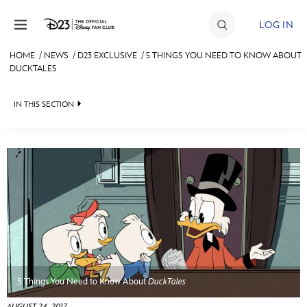
Skip to content
LOG IN
HOME
/
NEWS
/
D23 EXCLUSIVE
/
5 THINGS YOU NEED TO KNOW ABOUT
DUCKTALES
JOIN
EVENTS
IN THIS SECTION
DISCOUNTS
HEADLINES
SHOP
QUIZ
ULTIMATE FAN EVENT
JUST FOR FUN
VIDEOS
MEMBERSHIP
RECIPE COLLECTION
MORE D23
5 Things You Need to Know About
DuckTales
AUGUST 24, 2017