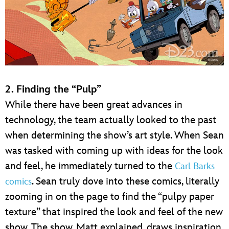
2. Finding the “Pulp”
While there have been great advances in
technology, the team actually looked to the past
when determining the show’s art style. When Sean
was tasked with coming up with ideas for the look
and feel, he immediately turned to the
Carl Barks
. Sean truly dove into these comics, literally
comics
zooming in on the page to find the “pulpy paper
texture” that inspired the look and feel of the new
show. The show, Matt explained, draws inspiration