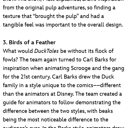
from the original pulp adventures, so finding a
texture that “brought the pulp” and had a
tangible feel was important to the overall design.
3. Birds of a Feather
What would
DuckTales
be without its flock of
fowls? The team again turned to Carl Barks for
inspiration when animating Scrooge and the gang
for the 21st century. Carl Barks drew the Duck
family in a style unique to the comics––different
than the animators at Disney. The team created a
guide for animators to follow demonstrating the
difference between the two styles, with beaks
being the most noticeable difference to the