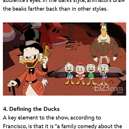
audience’s eyes. In the Barks style, animators draw
the beaks farther back than in other styles.
4. Defining the Ducks
A key element to the show, according to
Francisco, is that it is “a family comedy about the