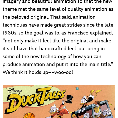
imagery and beautiful animation so that the new
theme met the same level of quality animation as
the beloved original. That said, animation
techniques have made great strides since the late
1980s, so the goal was to, as Francisco explained,
“not only make it feel like the original and make
it still have that handcrafted feel, but bring in
some of the new technology of how you can
produce animation and put it into the main title.”
We think it holds up––woo-oo!