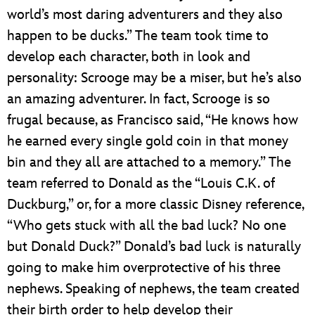
world’s most daring adventurers and they also
happen to be ducks.” The team took time to
develop each character, both in look and
personality: Scrooge may be a miser, but he’s also
an amazing adventurer. In fact, Scrooge is so
frugal because, as Francisco said, “He knows how
he earned every single gold coin in that money
bin and they all are attached to a memory.” The
team referred to Donald as the “Louis C.K. of
Duckburg,” or, for a more classic Disney reference,
“Who gets stuck with all the bad luck? No one
but Donald Duck?” Donald’s bad luck is naturally
going to make him overprotective of his three
nephews. Speaking of nephews, the team created
their birth order to help develop their