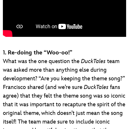
1. Re-doing the “Woo-oo!”
What was the one question the
DuckTales
team
was asked more than anything else during
development? “Are you keeping the theme song?”
Francisco shared (and we’re sure
DuckTales
fans
agree) that they felt the theme song was so iconic
that it was important to recapture the spirit of the
original theme, which doesn’t just mean the song
itself! The team made sure to include iconic