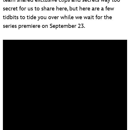
secret for us to share here, but here are a few
tidbits to tide you over while we wait for the
series premiere on September 23.