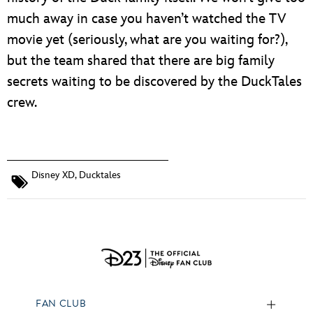
much away in case you haven’t watched the TV
movie yet (seriously, what are you waiting for?),
but the team shared that there are big family
secrets waiting to be discovered by the DuckTales
crew.
Disney XD
,
Ducktales
FAN CLUB