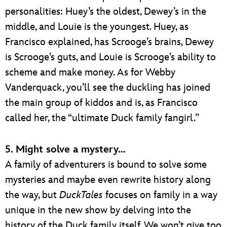
personalities: Huey’s the oldest, Dewey’s in the
middle, and Louie is the youngest. Huey, as
Francisco explained, has Scrooge’s brains, Dewey
is Scrooge’s guts, and Louie is Scrooge’s ability to
scheme and make money. As for Webby
Vanderquack, you’ll see the duckling has joined
the main group of kiddos and is, as Francisco
called her, the “ultimate Duck family fangirl.”
5. Might solve a mystery…
A family of adventurers is bound to solve some
mysteries and maybe even rewrite history along
the way, but
DuckTales
focuses on family in a way
unique in the new show by delving into the
history of the Duck family itself. We won’t give too