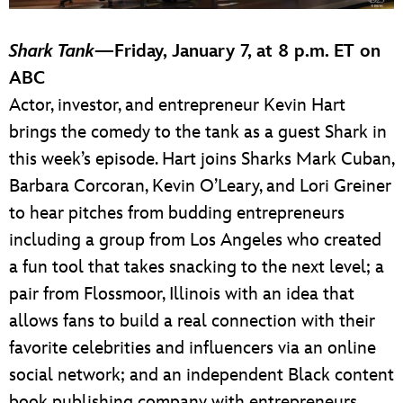
Shark Tank
—
Friday, January 7, at 8 p.m. ET on
ABC
Actor, investor, and entrepreneur Kevin Hart
brings the comedy to the tank as a guest Shark in
this week’s episode. Hart joins Sharks Mark Cuban,
Barbara Corcoran, Kevin O’Leary, and Lori Greiner
to hear pitches from budding entrepreneurs
including a group from Los Angeles who created
a fun tool that takes snacking to the next level; a
pair from Flossmoor, Illinois with an idea that
allows fans to build a real connection with their
favorite celebrities and influencers via an online
social network; and an independent Black content
book publishing company with entrepreneurs