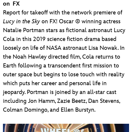
on FX
Report for takeoff with the network premiere of
Lucy in the Sky
on FX! Oscar ® winning actress
Natalie Portman stars as fictional astronaut Lucy
Cola in this 2019 science fiction drama based
loosely on life of NASA astronaut Lisa Nowak. In
the Noah Hawley directed film, Cola returns to
Earth following a transcendent first mission to
outer space but begins to lose touch with reality
which puts her career and personal life in
jeopardy. Portman is joined by an all-star cast
including Jon Hamm, Zazie Beetz, Dan Stevens,
Colman Domingo, and Ellen Burstyn.