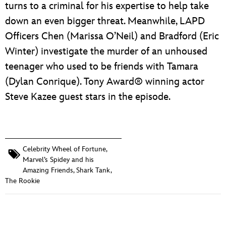
turns to a criminal for his expertise to help take
down an even bigger threat. Meanwhile, LAPD
Officers Chen (Marissa O’Neil) and Bradford (Eric
Winter) investigate the murder of an unhoused
teenager who used to be friends with Tamara
(Dylan Conrique). Tony Award® winning actor
Steve Kazee guest stars in the episode.
Celebrity Wheel of Fortune
,
Marvel’s Spidey and his
Amazing Friends
,
Shark Tank
,
The Rookie