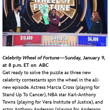
Celebrity Wheel of Fortune
—
Sunday, January 9,
at 8 p.m. ET on ABC
Get ready to solve the puzzle as three new
celebrity contestants spin the wheel in the all-
new episode. Actress Marcia Cross (playing for
Stand Up To Cancer), NBA star Karl-Anthony
Towns (playing for Vera Institute of Justice), and
actor Anthony Anderson (playing for Anderson