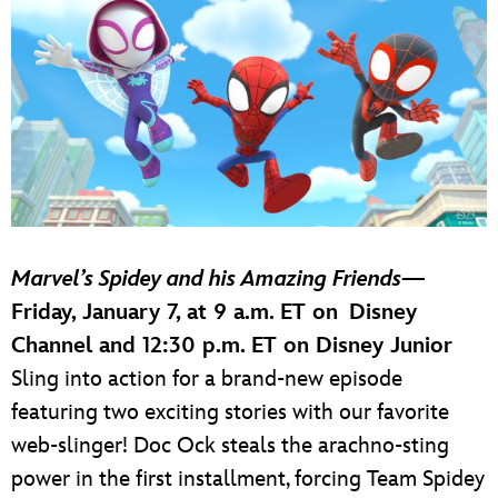
Marvel’s Spidey and his Amazing Friends
—
Friday, January 7, at 9 a.m. ET on Disney
Channel and 12:30 p.m. ET on Disney Junior
Sling into action for a brand-new episode
featuring two exciting stories with our favorite
web-slinger! Doc Ock steals the arachno-sting
power in the first installment, forcing Team Spidey