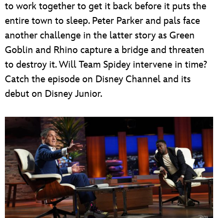
to work together to get it back before it puts the
entire town to sleep. Peter Parker and pals face
another challenge in the latter story as Green
Goblin and Rhino capture a bridge and threaten
to destroy it. Will Team Spidey intervene in time?
Catch the episode on Disney Channel and its
debut on Disney Junior.