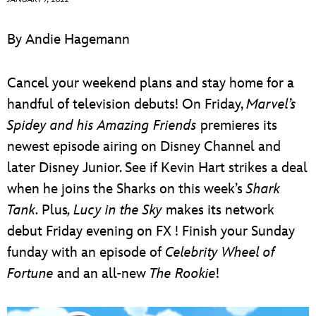
ULTIMATE FAN EVENT
By Andie Hagemann
EVENTS
Cancel your weekend plans and stay home for a
THE ARCHIVES
handful of television debuts! On Friday,
Marvel’s
Spidey and his Amazing Friends
premieres its
newest episode airing on Disney Channel and
later Disney Junior. See if Kevin Hart strikes a deal
when he joins the Sharks on this week’s
Shark
Tank.
Plus
, Lucy in the Sky
makes its network
debut Friday evening on FX ! Finish your Sunday
funday with an episode of
Celebrity Wheel of
Fortune
and an all-new
The Rookie
!