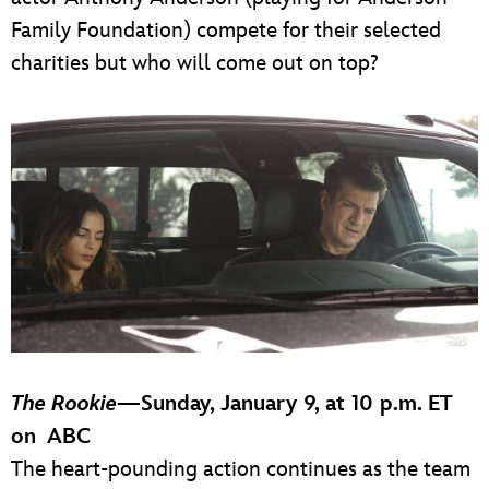
Family Foundation) compete for their selected
charities but who will come out on top?
The Rookie
—
Sunday, January 9, at 10 p.m. ET
on ABC
The heart-pounding action continues as the team