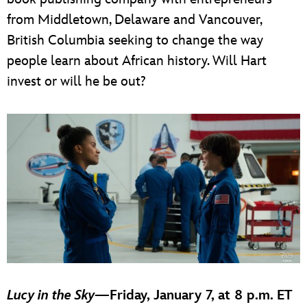
from Middletown, Delaware and Vancouver,
British Columbia seeking to change the way
people learn about African history. Will Hart
invest or will he be out?
Lucy in the Sky
—
Friday, January 7, at 8 p.m. ET