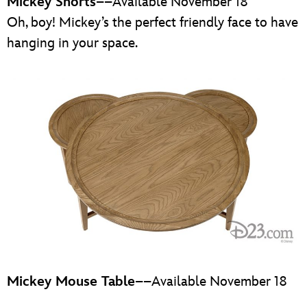
Mickey Shorts
––Available November 18
Oh, boy! Mickey’s the perfect friendly face to have
hanging in your space.
Mickey Mouse Table
––Available November 18