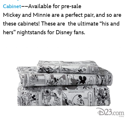
––Available for pre-sale
Cabinet
Mickey and Minnie are a perfect pair, and so are
these cabinets! These are the ultimate “his and
hers” nightstands for Disney fans.