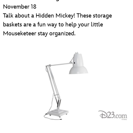
November 18
Talk about a Hidden Mickey! These storage
baskets are a fun way to help your little
Mouseketeer stay organized.