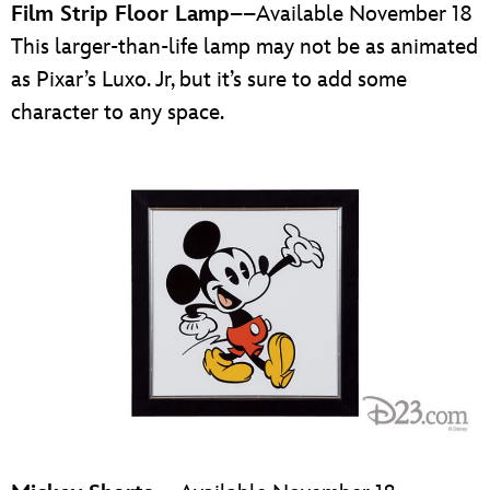
Film Strip Floor Lamp
––Available November 18
This larger-than-life lamp may not be as animated
as Pixar’s Luxo. Jr, but it’s sure to add some
character to any space.