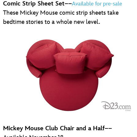
Comic Strip Sheet Set
––
Available for pre-sale
These Mickey Mouse comic strip sheets take
bedtime stories to a whole new level.
Mickey Mouse Club Chair and a Half
––