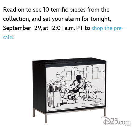
Read on to see 10 terrific pieces from the
collection, and set your alarm for tonight,
September 29, at 12:01 a.m. PT to
shop the pre-
!
sale