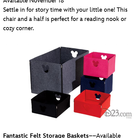
Available November 18
Settle in for story time with your little one! This
chair and a half is perfect for a reading nook or
cozy corner.
Fantastic Felt Storage Baskets
––Available