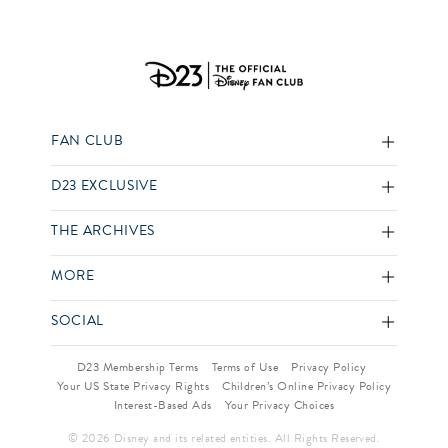
FAN CLUB
D23 EXCLUSIVE
THE ARCHIVES
MORE
SOCIAL
D23 Membership Terms
Terms of Use
Privacy Policy
Your US State Privacy Rights
Children’s Online Privacy Policy
Interest-Based Ads
Your Privacy Choices
© 2026 Disney and its related entities. All Rights Reserved.