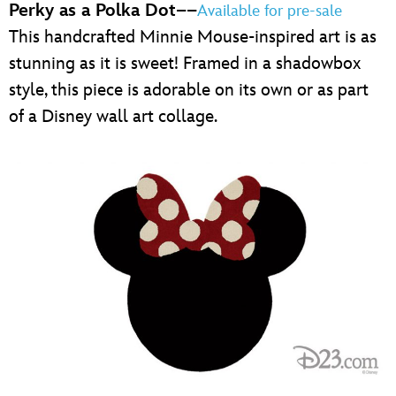
Perky as a Polka Dot
––
Available for pre-sale
This handcrafted Minnie Mouse-inspired art is as
stunning as it is sweet! Framed in a shadowbox
style, this piece is adorable on its own or as part
of a Disney wall art collage.