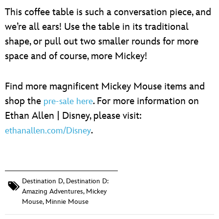
This coffee table is such a conversation piece, and
we’re all ears! Use the table in its traditional
shape, or pull out two smaller rounds for more
space and of course, more Mickey!
Find more magnificent Mickey Mouse items and
shop the
. For more information on
pre-sale here
Ethan Allen | Disney, please visit:
.
ethanallen.com/Disney
Destination D
,
Destination D:
Amazing Adventures
,
Mickey
Mouse
,
Minnie Mouse