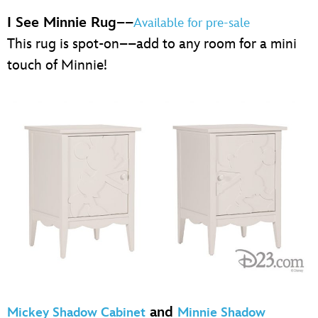
I See Minnie Rug
––
Available for pre-sale
This rug is spot-on––add to any room for a mini
touch of Minnie!
and
Mickey Shadow Cabinet
Minnie Shadow