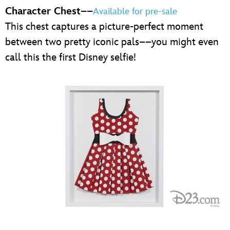
Character Chest
––
Available for pre-sale
This chest captures a picture-perfect moment
between two pretty iconic pals––you might even
call this the first Disney selfie!