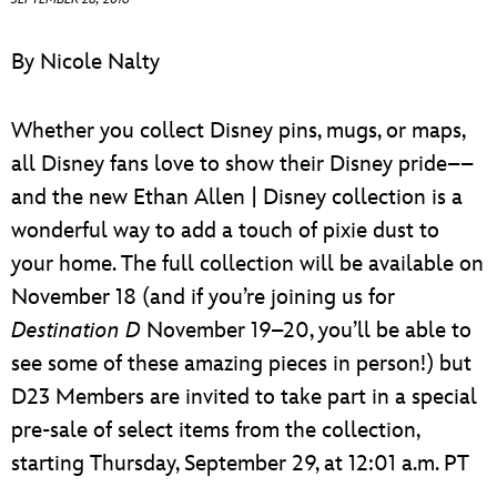
ULTIMATE FAN EVENT
By Nicole Nalty
EVENTS
Whether you collect Disney pins, mugs, or maps,
THE ARCHIVES
all Disney fans love to show their Disney pride––
and the new Ethan Allen | Disney collection is a
wonderful way to add a touch of pixie dust to
your home. The full collection will be available on
November 18 (and if you’re joining us for
Destination D
November 19–20, you’ll be able to
see some of these amazing pieces in person!) but
D23 Members are invited to take part in a special
pre-sale of select items from the collection,
starting Thursday, September 29, at 12:01 a.m. PT