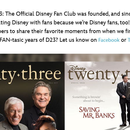
3: The Official Disney Fan Club was founded, and sin
ing Disney with fans because we’re Disney fans, too!
rs to share their favorite moments from when we fir
FAN-tasic years of D23? Let us know on
or
Facebook
T