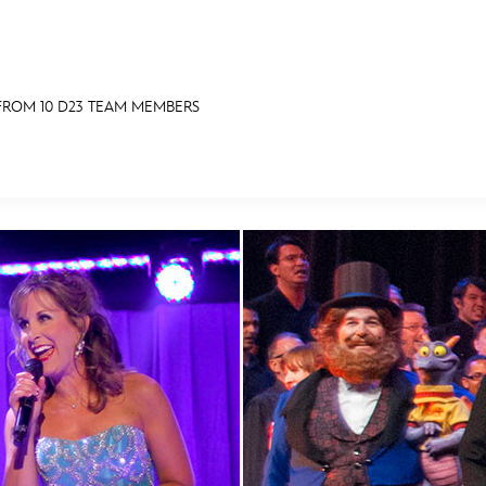
 FROM 10 D23 TEAM MEMBERS
E FAN EVENT
RECIPE COLLECTION
MORE D23
UL
News
Ti
Quizzes
Pa
Recipes
Sc
Inside Disney
P
Videos
Sp
Disney D23 App
Mo