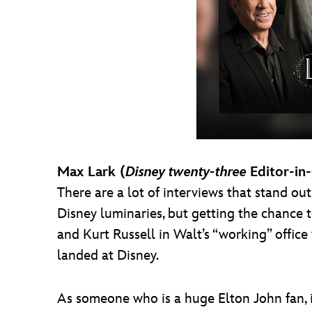
Max Lark (
Disney twenty-three
Editor-in
There are a lot of interviews that stand ou
Disney luminaries, but getting the chance t
and Kurt Russell in Walt’s “working” offic
landed at Disney.
As someone who is a huge Elton John fan, 