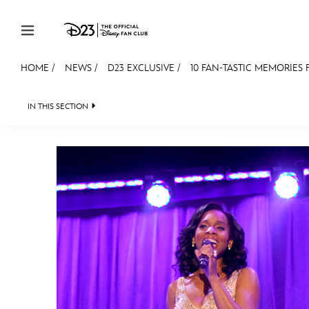
Skip to content
HOME
/
NEWS
/
D23 EXCLUSIVE
/
10 FAN-TASTIC MEMORIES
JOIN
EVENTS
DISCOUNTS
SHOP
ULTIMAT
IN THIS SECTION
HEADLINES
QUIZ
JUST FOR FUN
VIDEOS
MEMBERSHIP
Gift Membership
Redeem Gift Membership
Membership Renewal
Offers
Merch
Sweepstakes