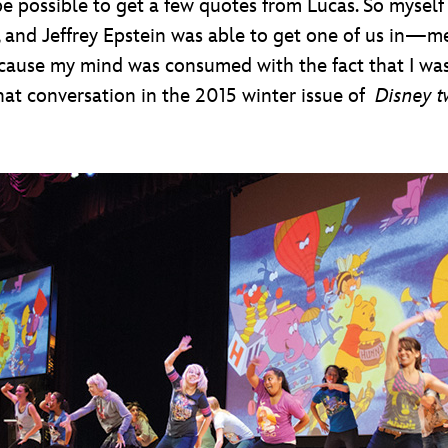
 possible to get a few quotes from Lucas. So myself
 and Jeffrey Epstein was able to get one of us in—me
, because my mind was consumed with the fact that 
 that conversation in the 2015 winter issue of
Disney t