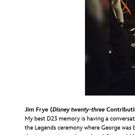
Jim Frye (
Disney twenty-three
Contributi
My best D23 memory is having a conversati
the Legends ceremony where George was be