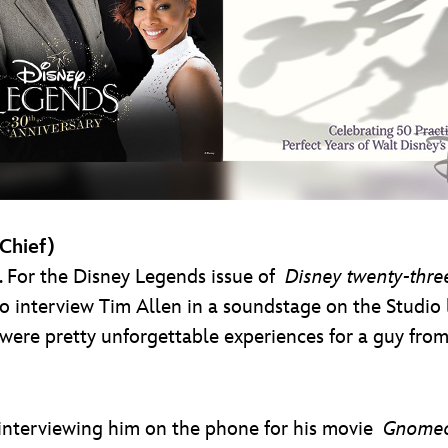
-Chief)
t. For the Disney Legends issue of
Disney twenty-thre
o interview Tim Allen in a soundstage on the Studio l
e were pretty unforgettable experiences for a guy fr
interviewing him on the phone for his movie
Gnomeo 