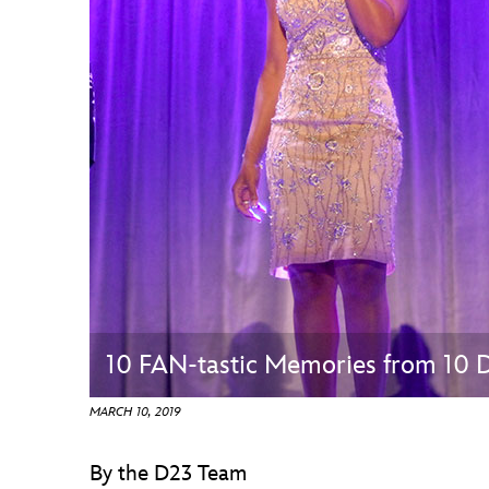
Guest Services
EVENTS
D23 Events
Calendar
Gold Theater
Spotlight Series
Event Photos
10 FAN-tastic Memories from 10
MARCH 10, 2019
By the D23 Team