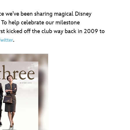
ce we’ve been sharing magical Disney
 To help celebrate our milestone
st kicked off the club way back in 2009 to
.
witter