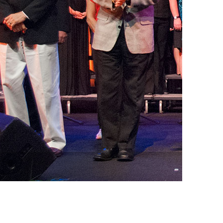
vensburger