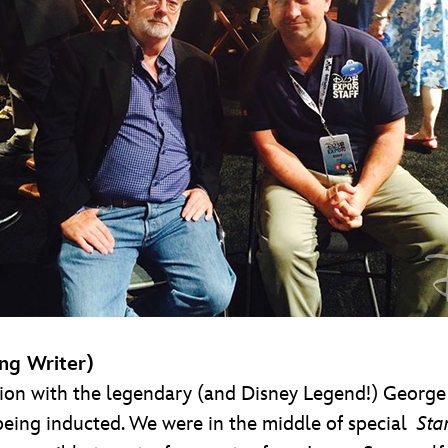
ng Writer)
on with the legendary (and Disney Legend!) George L
ing inducted. We were in the middle of special
Sta