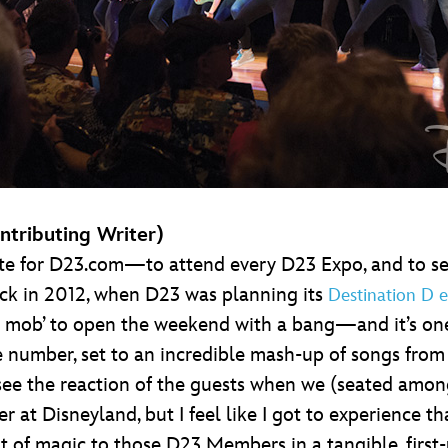
ntributing Writer)
e for D23.com—to attend every D23 Expo, and to see
Back in 2012, when D23 was planning its
Destination D e
ash mob’ to open the weekend with a bang—and it’s on
e number, set to an incredible mash-up of songs from
see the reaction of the guests when we (seated amon
r at Disneyland, but I feel like I got to experience 
t of magic to those D23 Members in a tangible, first