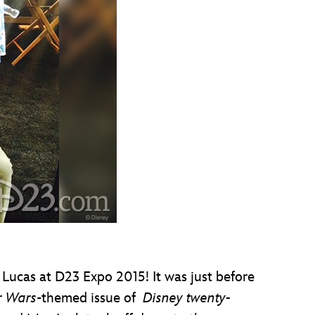
ucas at D23 Expo 2015! It was just before
r Wars
-themed issue of
Disney twenty-