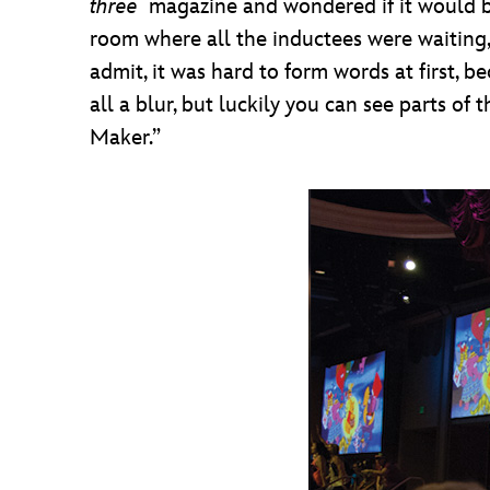
three
magazine and wondered if it would be
room where all the inductees were waiting,
admit, it was hard to form words at first
all a blur, but luckily you can see parts of
Maker.”