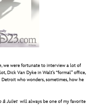
e
, we were fortunate to interview a lot of
ot, Dick Van Dyke in Walt’s “formal” office,
om Detroit who wonders, sometimes, how he
& Juliet
will always be one of my favorite