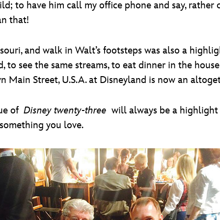
ild; to have him call my office phone and say, rather 
an that!
ouri, and walk in Walt’s footsteps was also a highligh
, to see the same streams, to eat dinner in the house 
 Main Street, U.S.A. at Disneyland is now an altoget
ue of
Disney twenty-three
will always be a highlight 
o something you love.