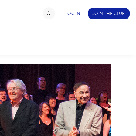
LOG IN
JOIN THE CLUB
TIMATE FAN EVENT
ckets
nel Reservation
hedule
rogramming
ecial Offers
re Events