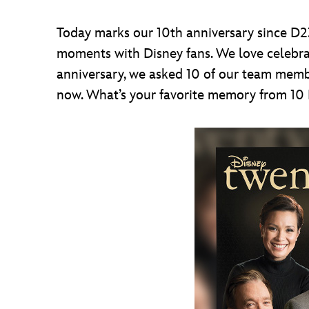
Today marks our 10th anniversary since D2
moments with Disney fans. We love celebrat
anniversary, we asked 10 of our team membe
now. What’s your favorite memory from 10 