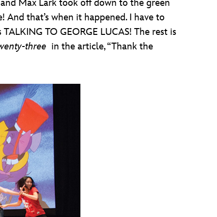
 and Max Lark took off down to the green
! And that’s when it happened. I have to
I was TALKING TO GEORGE LUCAS! The rest is
wenty-three
in the article, “Thank the