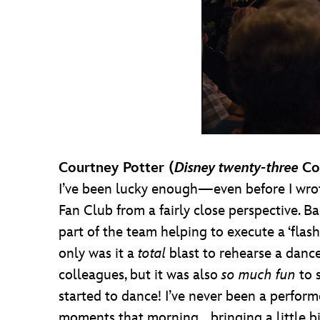
Courtney Potter (
Disney twenty-three
Co
I’ve been lucky enough—even before I wrot
Fan Club from a fairly close perspective. 
part of the team helping to execute a ‘fl
only was it a
total
blast to rehearse a danc
colleagues, but it was also
so much fun
to 
started to dance! I’ve never been a performe
moments that morning… bringing a little bi