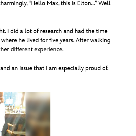
charmingly, “Hello Max, this is Elton…” Well
t. I did a lot of research and had the time
where he lived for five years. After walking
her different experience.
and an issue that I am especially proud of.