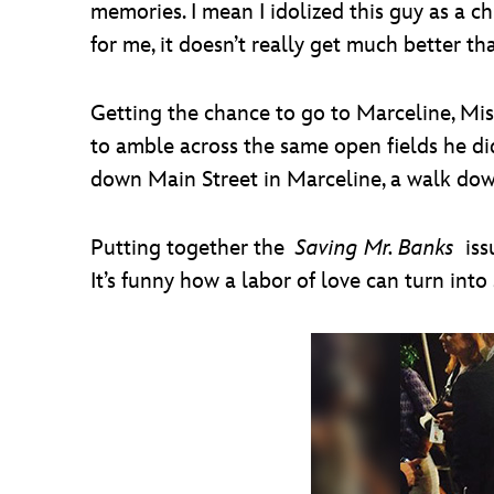
memories. I mean I idolized this guy as a ch
for me, it doesn’t really get much better th
Getting the chance to go to Marceline, Miss
to amble across the same open fields he did
down Main Street in Marceline, a walk down
Putting together the
Saving Mr. Banks
iss
It’s funny how a labor of love can turn int