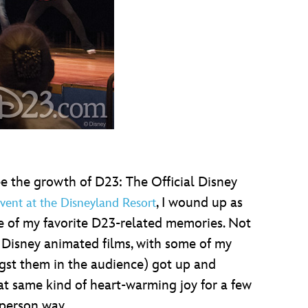
 the growth of D23: The Official Disney
, I wound up as
vent at the Disneyland Resort
e of my favorite D23-related memories. Not
 Disney animated films, with some of my
gst them in the audience) got up and
that same kind of heart-warming joy for a few
-person way.