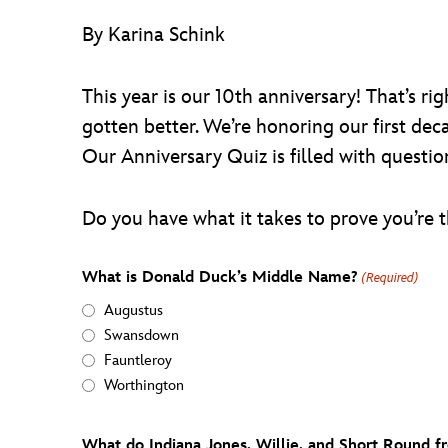
By Karina Schink
This year is our 10th anniversary! That’s r
gotten better. We’re honoring our first deca
Our Anniversary Quiz is filled with questio
Do you have what it takes to prove you’re 
What is Donald Duck’s Middle Name?
(Required)
Augustus
Swansdown
Fauntleroy
Worthington
What do Indiana Jones, Willie, and Short Round