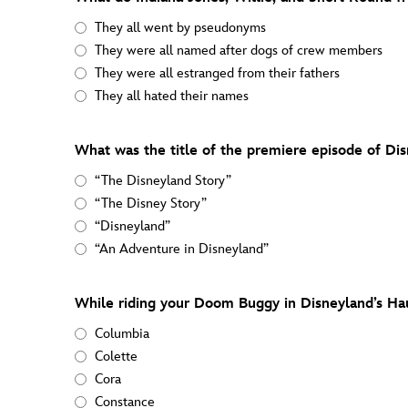
They all went by pseudonyms
They were all named after dogs of crew members
They were all estranged from their fathers
They all hated their names
What was the title of the premiere episode of Dis
“The Disneyland Story”
“The Disney Story”
“Disneyland”
“An Adventure in Disneyland”
While riding your Doom Buggy in Disneyland’s Ha
Columbia
Colette
Cora
Constance