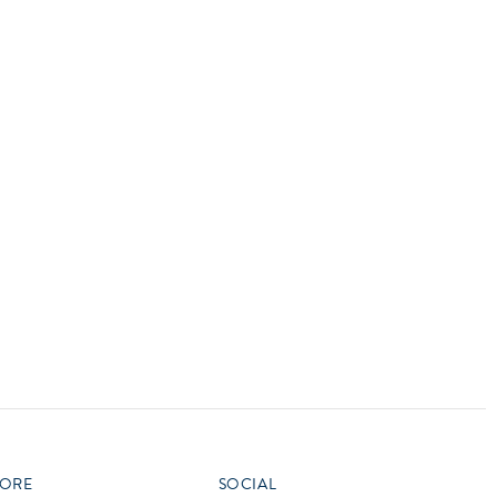
ORE
SOCIAL