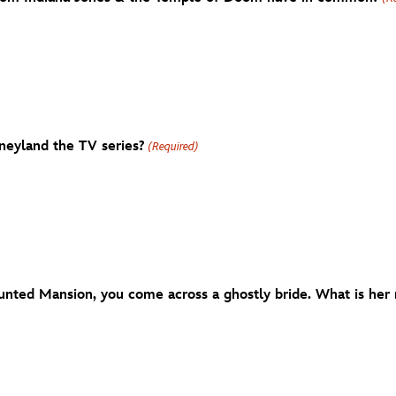
neyland the TV series?
(Required)
unted Mansion, you come across a ghostly bride. What is her