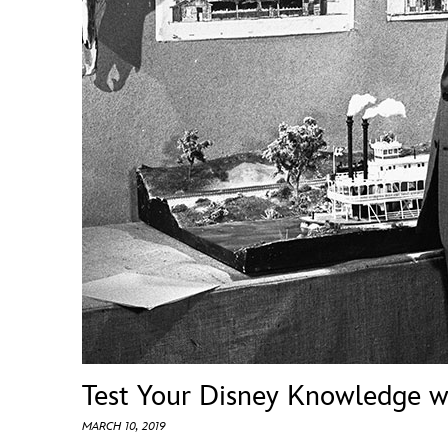
Guest Services
EVENTS
D23 Events
Calendar
Gold Theater
Spotlight Series
Event Photos
Test Your Disney Knowledge w
MARCH 10, 2019