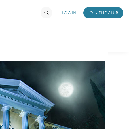
LOG IN
JOIN THE CLUB
TIMATE FAN EVENT
ckets
nel Reservation
hedule
rogramming
ecial Offers
re Events