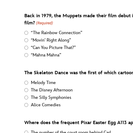
Back in 1979, the Muppets made their film debut 
film?
(Required)
“The Rainbow Connection”
“Movin’ Right Along”
“Can You Picture That?”
“Mahna Mahna”
The Skeleton Dance was the first of which cartoon
Melody Time
The Disney Afternoon
The Silly Symphonies
Alice Comedies
Where does the frequent Pixar Easter Egg A113 a
The number of the court room behind Carl