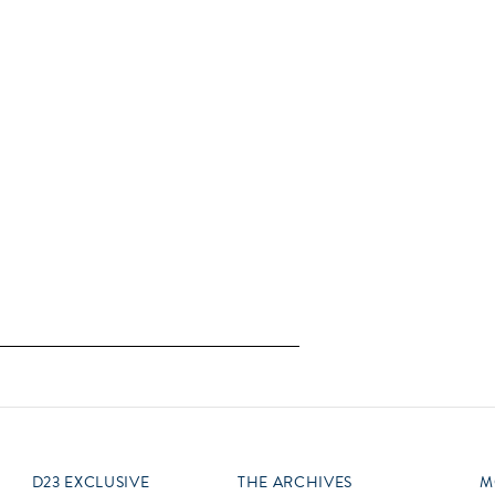
D23 EXCLUSIVE
THE ARCHIVES
M