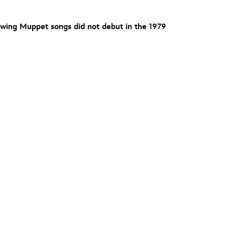
owing Muppet songs did not debut in the 1979