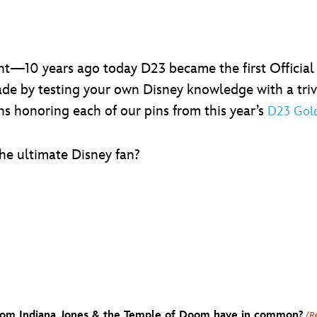
ight—10 years ago today D23 became the first Official 
de by testing your own Disney knowledge with a trivia q
ns honoring each of our pins from this year’s
D23 Gol
the ultimate Disney fan?
 from Indiana Jones & the Temple of Doom have in common?
(R