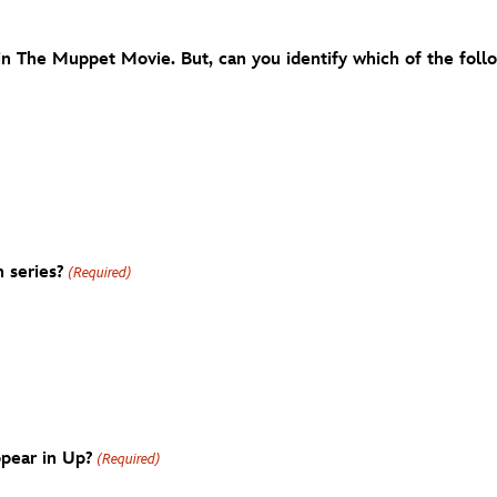
in The Muppet Movie. But, can you identify which of the foll
 series?
(Required)
ppear in Up?
(Required)