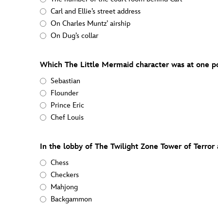
Carl and Ellie’s street address
On Charles Muntz’ airship
On Dug’s collar
Which The Little Mermaid character was at one p
Sebastian
Flounder
Prince Eric
Chef Louis
In the lobby of The Twilight Zone Tower of Terror 
Chess
Checkers
Mahjong
Backgammon