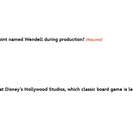
oint named Wendell during production?
(Required)
at Disney’s Hollywood Studios, which classic board game is lef