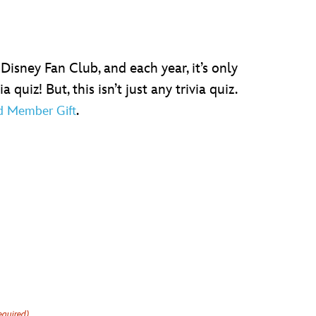
Disney Fan Club, and each year, it’s only
uiz! But, this isn’t just any trivia quiz.
.
d Member Gift
equired)