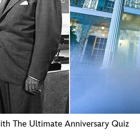
Newsletter
Ra
THE ARCHIVES
Company History
About Walt Disney
Ask Archives
Spotlight
Exhibits
Disney A To Z
ith The Ultimate Anniversary Quiz