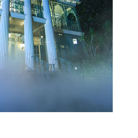
vensburger