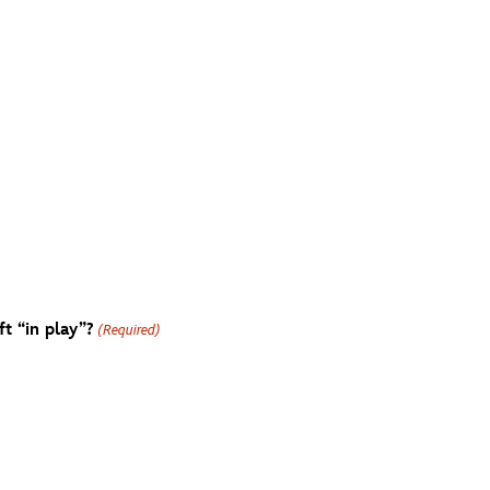
t “in play”?
(Required)