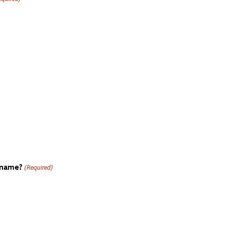
 name?
(Required)