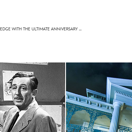
DGE WITH THE ULTIMATE ANNIVERSARY ...
E FAN EVENT
OS
RECIPE COLLECTION
MORE D23
UL
News
Ti
Quizzes
Pa
Recipes
Sc
Inside Disney
P
Videos
Sp
Disney D23 App
Mo