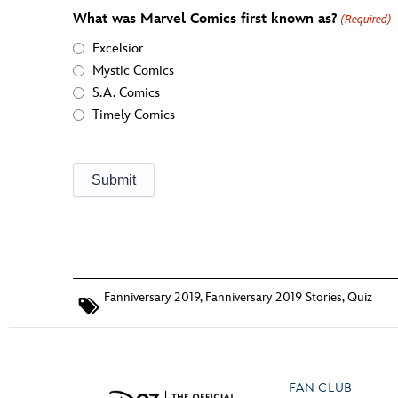
What was Marvel Comics first known as?
(Required)
Excelsior
Mystic Comics
S.A. Comics
Timely Comics
Fanniversary 2019
,
Fanniversary 2019 Stories
,
Quiz
FAN CLUB