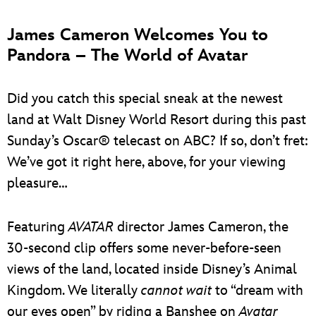
James Cameron Welcomes You to
Pandora – The World of Avatar
Did you catch this special sneak at the newest
land at Walt Disney World Resort during this past
Sunday’s Oscar® telecast on ABC? If so, don’t fret:
We’ve got it right here, above, for your viewing
pleasure…
Featuring
AVATAR
director James Cameron, the
30-second clip offers some never-before-seen
views of the land, located inside Disney’s Animal
Kingdom. We literally
cannot wait
to “dream with
our eyes open” by riding a Banshee on
Avatar