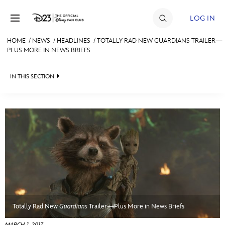
Skip to content
LOG IN
HOME
/
NEWS
/
HEADLINES
/
TOTALLY RAD NEW GUARDIANS TRAILER—
PLUS MORE IN NEWS BRIEFS
JOIN
EVENTS
IN THIS SECTION
DISCOUNTS
HEADLINES
SHOP
QUIZ
ULTIMATE FAN EVENT
JUST FOR FUN
VIDEOS
MEMBERSHIP
RECIPE COLLECTION
MORE D23
Totally Rad New
Guardians
Trailer—Plus More in News Briefs
MARCH 1, 2017