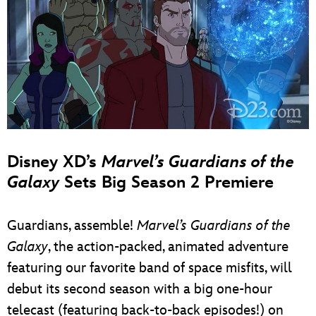
Disney XD’s
Marvel’s Guardians of the
Galaxy
Sets Big Season 2 Premiere
Guardians, assemble!
Marvel’s Guardians of the
Galaxy
, the action-packed, animated adventure
featuring our favorite band of space misfits, will
debut its second season with a big one-hour
telecast (featuring back-to-back episodes!) on