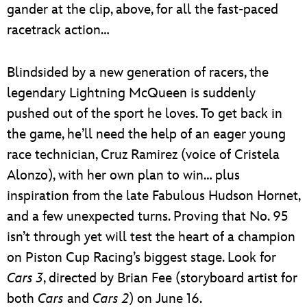
gander at the clip, above, for all the fast-paced
racetrack action…
Blindsided by a new generation of racers, the
legendary Lightning McQueen is suddenly
pushed out of the sport he loves. To get back in
the game, he’ll need the help of an eager young
race technician, Cruz Ramirez (voice of Cristela
Alonzo), with her own plan to win… plus
inspiration from the late Fabulous Hudson Hornet,
and a few unexpected turns. Proving that No. 95
isn’t through yet will test the heart of a champion
on Piston Cup Racing’s biggest stage. Look for
Cars 3
, directed by Brian Fee (storyboard artist for
both
Cars
and
Cars 2
) on June 16.