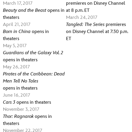
March 17, 2017
premieres on Disney Channel
Beauty and the Beast
opens in
at 8 p.m. ET
theaters
March 24, 2017
April 21, 2017
Tangled: The Series
premieres
Born in China
opens in
on Disney Channel at 7:30 p.m.
theaters
ET
May 5, 2017
Guardians of the Galaxy Vol. 2
opens in theaters
May 26, 2017
Pirates of the Caribbean: Dead
Men Tell No Tales
opens in theaters
June 16, 2017
Cars 3
opens in theaters
November 3, 2017
Thor: Ragnarok
opens in
theaters
November 22, 2017