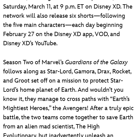
Saturday, March 11, at 9 p.m. ET on Disney XD. The
network will also release six shorts—following
the five main characters—each day beginning
February 27 on the Disney XD app, VOD, and
Disney XD’s YouTube.
Season Two of Marvel’s
Guardians of the Galaxy
follows along as Star-Lord, Gamora, Drax, Rocket,
and Groot set off on a mission to protect Star-
Lord’s home planet of Earth. And wouldn’t you
know it, they manage to cross paths with “Earth’s
Mightiest Heroes,” the Avengers! After a truly epic
battle, the two teams come together to save Earth
from an alien mad scientist, The High
Evolutionary, but inadvertently unleash an