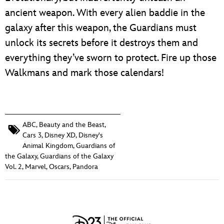
ancient weapon. With every alien baddie in the
galaxy after this weapon, the Guardians must
unlock its secrets before it destroys them and
everything they’ve sworn to protect. Fire up those
Walkmans and mark those calendars!
ABC
,
Beauty and the Beast
,
Cars 3
,
Disney XD
,
Disney's
Animal Kingdom
,
Guardians of
the Galaxy
,
Guardians of the Galaxy
Vol. 2
,
Marvel
,
Oscars
,
Pandora