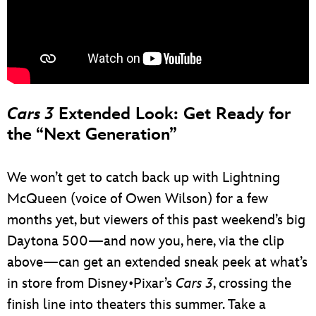
Cars 3
Extended Look: Get Ready for
the “Next Generation”
We won’t get to catch back up with Lightning
McQueen (voice of Owen Wilson) for a few
months yet, but viewers of this past weekend’s big
Daytona 500—and now you, here, via the clip
above—can get an extended sneak peek at what’s
in store from Disney•Pixar’s
Cars 3
, crossing the
finish line into theaters this summer. Take a