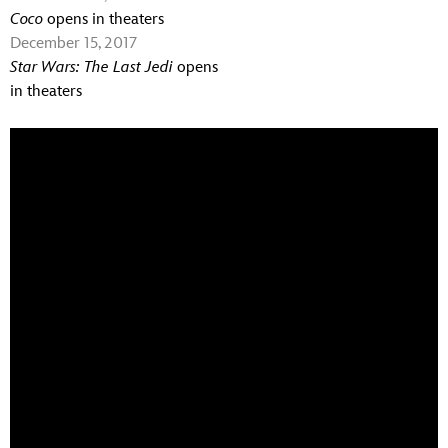
Coco
opens in theaters
December 15, 2017
Star Wars: The Last Jedi
opens
in theaters