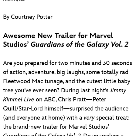
ULTIMATE FAN EVENT
By Courtney Potter
EVENTS
Awesome New Trailer for Marvel
THE ARCHIVES
Studios’
Guardians of the Galaxy Vol. 2
Are you prepared for two minutes and 30 seconds
of action, adventure, big laughs, some totally rad
Fleetwood Mac tunage, and the cutest little baby
tree you’ve ever seen? During last night’s
Jimmy
Kimmel Live
on ABC, Chris Pratt—Peter
Quill/Star-Lord himself—surprised the audience
(and everyone at home) with a
very
special treat:
the brand-new trailer for Marvel Studios’
Guardians of the Galaxy Vol. 2
. Do yourselves a