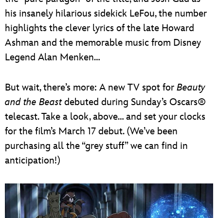
his insanely hilarious sidekick LeFou, the number
highlights the clever lyrics of the late Howard
Ashman and the memorable music from Disney
Legend Alan Menken…
But wait, there’s more: A new TV spot for
Beauty
and the Beast
debuted during Sunday’s Oscars®
telecast. Take a look, above… and set your clocks
for the film’s March 17 debut. (We’ve been
purchasing all the “grey stuff” we can find in
anticipation!)