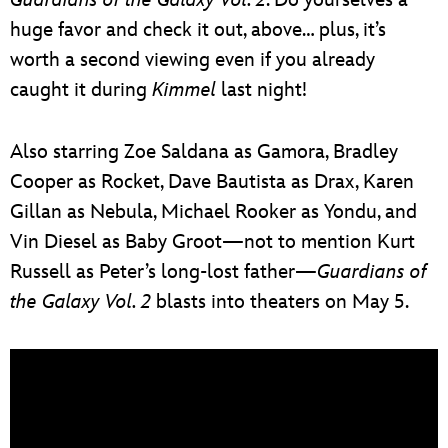
huge favor and check it out, above… plus, it’s
worth a second viewing even if you already
caught it during
Kimmel
last night!
Also starring Zoe Saldana as Gamora, Bradley
Cooper as Rocket, Dave Bautista as Drax, Karen
Gillan as Nebula, Michael Rooker as Yondu, and
Vin Diesel as Baby Groot—not to mention Kurt
Russell as Peter’s long-lost father—
Guardians of
the Galaxy Vol. 2
blasts into theaters on May 5.