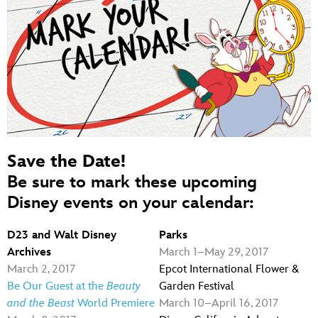
Save the Date!
Be sure to mark these upcoming
Disney events on your calendar:
D23 and Walt Disney
Parks
Archives
March 1–May 29, 2017
March 2, 2017
Epcot International Flower &
Be Our Guest at the
Beauty
Garden Festival
and the Beast
World Premiere
March 10–April 16, 2017