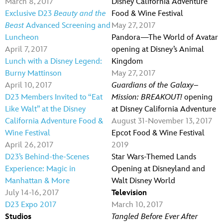
March 8, 2017
Disney California Adventure
Exclusive D23
Beauty and the
Food & Wine Festival
Beast
Advanced Screening and
May 27, 2017
Luncheon
Pandora—The World of Avatar
April 7, 2017
opening at Disney’s Animal
Lunch with a Disney Legend:
Kingdom
Burny Mattinson
May 27, 2017
April 10, 2017
Guardians of the Galaxy–
D23 Members Invited to “Eat
Mission: BREAKOUT!
opening
Like Walt” at the Disney
at Disney California Adventure
California Adventure Food &
August 31-November 13, 2017
Wine Festival
Epcot Food & Wine Festival
April 26, 2017
2019
D23’s Behind-the-Scenes
Star Wars-Themed Lands
Experience: Magic in
Opening at Disneyland and
Manhattan & More
Walt Disney World
July 14-16, 2017
Television
D23 Expo 2017
March 10, 2017
Studios
Tangled Before Ever After