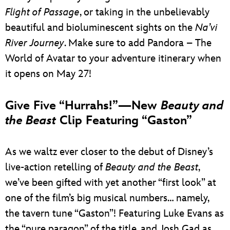
Flight of Passage
, or taking in the unbelievably
beautiful and bioluminescent sights on the
Na’vi
River Journey
. Make sure to add Pandora – The
World of Avatar to your adventure itinerary when
it opens on May 27!
Give Five “Hurrahs!”—New
Beauty and
the Beast
Clip Featuring “Gaston”
As we waltz ever closer to the debut of Disney’s
live-action retelling of
Beauty and the Beast
,
we’ve been gifted with yet another “first look” at
one of the film’s big musical numbers… namely,
the tavern tune “Gaston”! Featuring Luke Evans as
the “pure paragon” of the title, and Josh Gad as