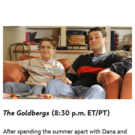
The Goldbergs
(8:30 p.m. ET/PT)
After spending the summer apart with Dana and