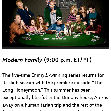
Modern Family
(9:00 p.m. ET/PT)
The five-time Emmy®-winning series returns for
its sixth season with the premiere episode, “The
Long Honeymoon.” This summer has been
exceptionally blissful in the Dunphy house, Alex is
away on a humanitarian trip and the rest of the