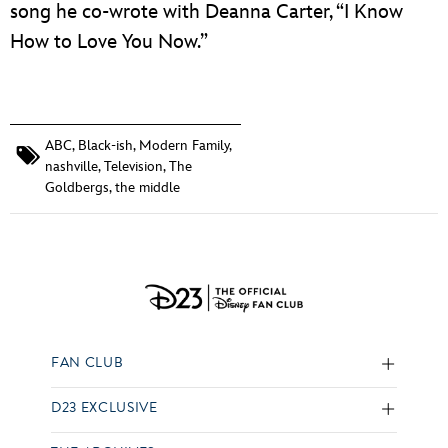
song he co-wrote with Deanna Carter, “I Know
How to Love You Now.”
ABC
,
Black-ish
,
Modern Family
,
nashville
,
Television
,
The
Goldbergs
,
the middle
FAN CLUB
D23 EXCLUSIVE