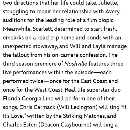
two directions that her life could take. Juliette,
struggling to repair her relationship with Avery,
auditions for the leading role of a film biopic.
Meanwhile, Scarlett, determined to start fresh,
embarks on a road trip home and bonds with an
unexpected stowaway, and Will and Layla manage
the fallout from his on-camera confession. The
third season premiere of
Nashville
features three
live performances within the episode—each
performed twice—once for the East Coast and
once for the West Coast. Real-life superstar duo
Florida Georgia Line will perform one of their
songs, Chris Carmack (Will Lexington) will sing “If
It’s Love,” written by the Striking Matches, and
Charles Esten (Deacon Claybourne) will sing a