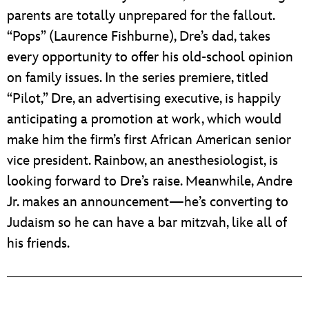
parents are totally unprepared for the fallout.
“Pops” (Laurence Fishburne), Dre’s dad, takes
every opportunity to offer his old-school opinion
on family issues. In the series premiere, titled
“Pilot,” Dre, an advertising executive, is happily
anticipating a promotion at work, which would
make him the firm’s first African American senior
vice president. Rainbow, an anesthesiologist, is
looking forward to Dre’s raise. Meanwhile, Andre
Jr. makes an announcement—he’s converting to
Judaism so he can have a bar mitzvah, like all of
his friends.