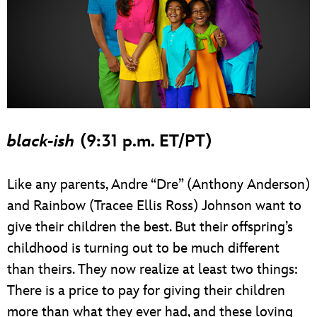
black-ish
(9:31 p.m. ET/PT)
Like any parents, Andre “Dre” (Anthony Anderson)
and Rainbow (Tracee Ellis Ross) Johnson want to
give their children the best. But their offspring’s
childhood is turning out to be much different
than theirs. They now realize at least two things:
There is a price to pay for giving their children
more than what they ever had, and these loving