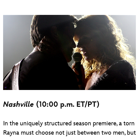
Nashville
(10:00 p.m. ET/PT)
In the uniquely structured season premiere, a torn
Rayna must choose not just between two men, but