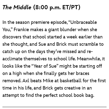
ULTIMATE FAN EVENT
The Middle
(8:00 p.m. ET/PT)
EVENTS
In the season premiere episode, “Unbraceable
You,” Frankie makes a giant blunder when she
THE ARCHIVES
discovers that school started a week earlier than
she thought, and Sue and Brick must scramble to
catch up on the days they’ve missed and re-
acclimate themselves to school life. Meanwhile, it
looks like the “Year of Sue” might be starting off
on a high when she finally gets her braces
removed. Axl beats Mike at basketball for the first
time in his life, and Brick gets creative in an
attempt to find the perfect school book bag.