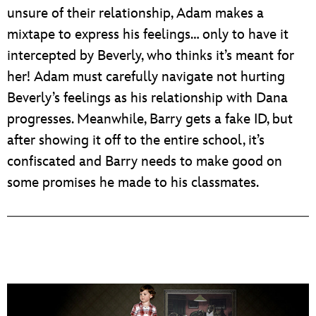
unsure of their relationship, Adam makes a
mixtape to express his feelings… only to have it
intercepted by Beverly, who thinks it’s meant for
her! Adam must carefully navigate not hurting
Beverly’s feelings as his relationship with Dana
progresses. Meanwhile, Barry gets a fake ID, but
after showing it off to the entire school, it’s
confiscated and Barry needs to make good on
some promises he made to his classmates.