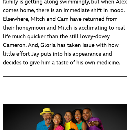
family is getting along swimmingly, but when Alex
comes home, there is an immediate shift in mood.
Elsewhere, Mitch and Cam have returned from
their honeymoon and Mitch is acclimating to real
life much quicker than the still lovey-dovey
Cameron. And, Gloria has taken issue with how
little effort Jay puts into his appearance and
decides to give him a taste of his own medicine.