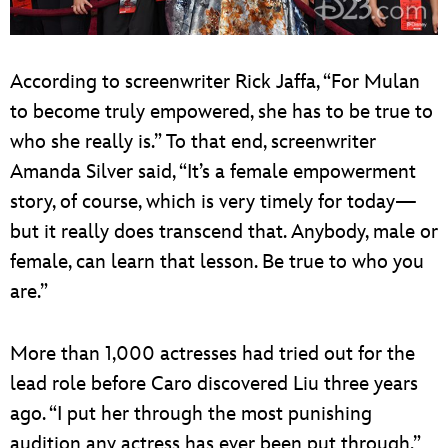
According to screenwriter Rick Jaffa, “For Mulan
to become truly empowered, she has to be true to
who she really is.” To that end, screenwriter
Amanda Silver said, “It’s a female empowerment
story, of course, which is very timely for today—
but it really does transcend that. Anybody, male or
female, can learn that lesson. Be true to who you
are.”
More than 1,000 actresses had tried out for the
lead role before Caro discovered Liu three years
ago. “I put her through the most punishing
audition any actress has ever been put through,”