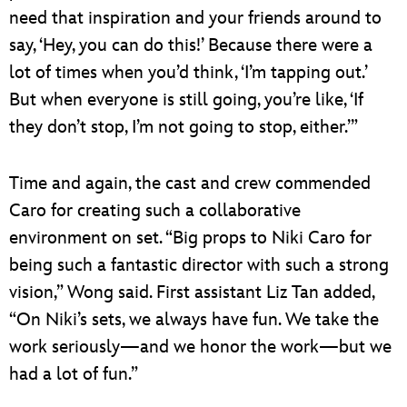
need that inspiration and your friends around to
say, ‘Hey, you can do this!’ Because there were a
lot of times when you’d think, ‘I’m tapping out.’
But when everyone is still going, you’re like, ‘If
they don’t stop, I’m not going to stop, either.’”
Time and again, the cast and crew commended
Caro for creating such a collaborative
environment on set. “Big props to Niki Caro for
being such a fantastic director with such a strong
vision,” Wong said. First assistant Liz Tan added,
“On Niki’s sets, we always have fun. We take the
work seriously—and we honor the work—but we
had a lot of fun.”