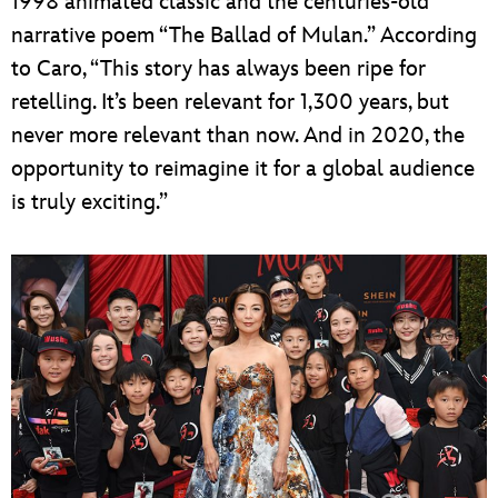
1998 animated classic and the centuries-old
narrative poem “The Ballad of Mulan.” According
to Caro, “This story has always been ripe for
retelling. It’s been relevant for 1,300 years, but
never more relevant than now. And in 2020, the
opportunity to reimagine it for a global audience
is truly exciting.”