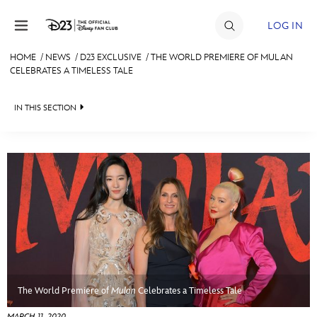
Skip to content
LOG IN
HOME
/
NEWS
/
D23 EXCLUSIVE
/
THE WORLD PREMIERE OF MULAN
CELEBRATES A TIMELESS TALE
JOIN
EVENTS
IN THIS SECTION
DISCOUNTS
HEADLINES
SHOP
QUIZ
ULTIMATE FAN EVENT
JUST FOR FUN
VIDEOS
MEMBERSHIP
RECIPE COLLECTION
MORE D23
The World Premiere of
Mulan
Celebrates a Timeless Tale
MARCH 11, 2020