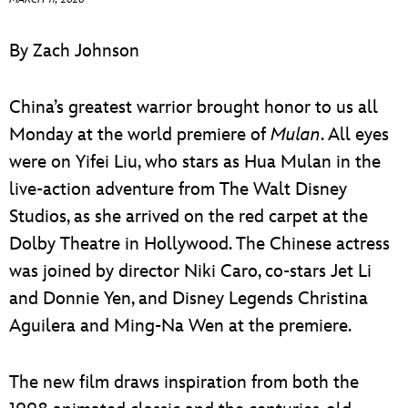
ULTIMATE FAN EVENT
By Zach Johnson
EVENTS
China’s greatest warrior brought honor to us all
THE ARCHIVES
Monday at the world premiere of
Mulan
. All eyes
were on Yifei Liu, who stars as Hua Mulan in the
live-action adventure from The Walt Disney
Studios, as she arrived on the red carpet at the
Dolby Theatre in Hollywood. The Chinese actress
was joined by director Niki Caro, co-stars Jet Li
and Donnie Yen, and Disney Legends Christina
Aguilera and Ming-Na Wen at the premiere.
The new film draws inspiration from both the