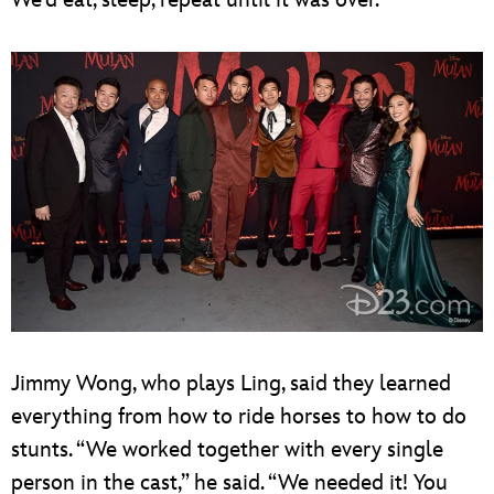
Jimmy Wong, who plays Ling, said they learned
everything from how to ride horses to how to do
stunts. “We worked together with every single
person in the cast,” he said. “We needed it! You