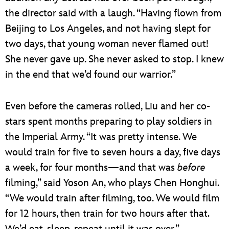
the director said with a laugh. “Having flown from
Beijing to Los Angeles, and not having slept for
two days, that young woman never flamed out!
She never gave up. She never asked to stop. I knew
in the end that we’d found our warrior.”
Even before the cameras rolled, Liu and her co-
stars spent months preparing to play soldiers in
the Imperial Army. “It was pretty intense. We
would train for five to seven hours a day, five days
a week, for four months—and that was
before
filming,” said Yoson An, who plays Chen Honghui.
“We would train after filming, too. We would film
for 12 hours, then train for two hours after that.
We’d eat, sleep, repeat until it was over.”