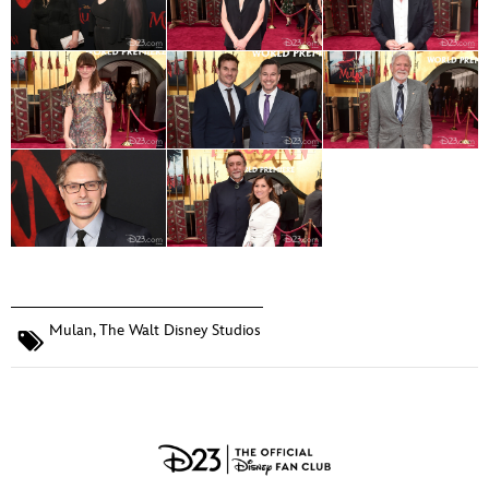
Mulan
,
The Walt Disney Studios