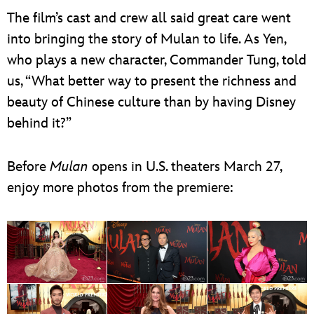
The film’s cast and crew all said great care went
into bringing the story of Mulan to life. As Yen,
who plays a new character, Commander Tung, told
us, “What better way to present the richness and
beauty of Chinese culture than by having Disney
behind it?”
Before
Mulan
opens in U.S. theaters March 27,
enjoy more photos from the premiere: