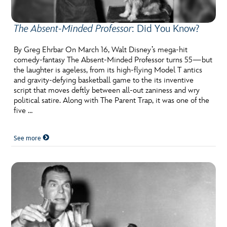
The Absent-Minded Professor
: Did You Know?
By Greg Ehrbar On March 16, Walt Disney’s mega-hit
comedy-fantasy The Absent-Minded Professor turns 55—but
the laughter is ageless, from its high-flying Model T antics
and gravity-defying basketball game to the its inventive
script that moves deftly between all-out zaniness and wry
political satire. Along with The Parent Trap, it was one of the
five …
See more