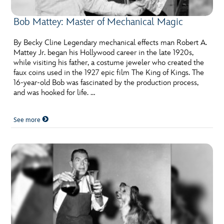
Bob Mattey: Master of Mechanical Magic
By Becky Cline Legendary mechanical effects man Robert A.
Mattey Jr. began his Hollywood career in the late 1920s,
while visiting his father, a costume jeweler who created the
faux coins used in the 1927 epic film The King of Kings. The
16-year-old Bob was fascinated by the production process,
and was hooked for life. …
See more