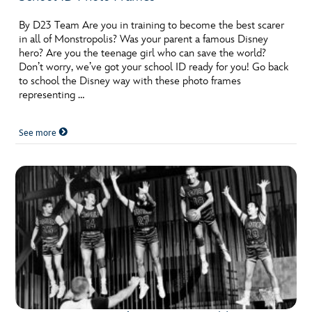
By D23 Team Are you in training to become the best scarer
in all of Monstropolis? Was your parent a famous Disney
hero? Are you the teenage girl who can save the world?
Don’t worry, we’ve got your school ID ready for you! Go back
to school the Disney way with these photo frames
representing …
See more