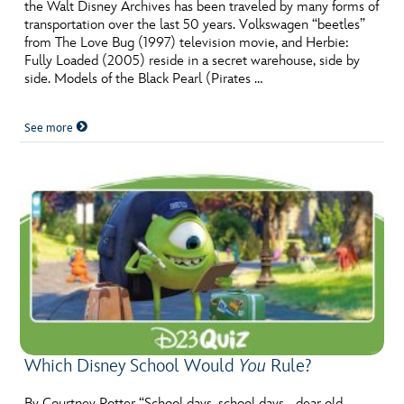
ULTIMATE FAN EVENT
the Walt Disney Archives has been traveled by many forms of
transportation over the last 50 years. Volkswagen “beetles”
from The Love Bug (1997) television movie, and Herbie:
EVENTS
Fully Loaded (2005) reside in a secret warehouse, side by
side. Models of the Black Pearl (Pirates …
THE ARCHIVES
See more
Which Disney School Would
You
Rule?
By Courtney Potter “School days, school days… dear old