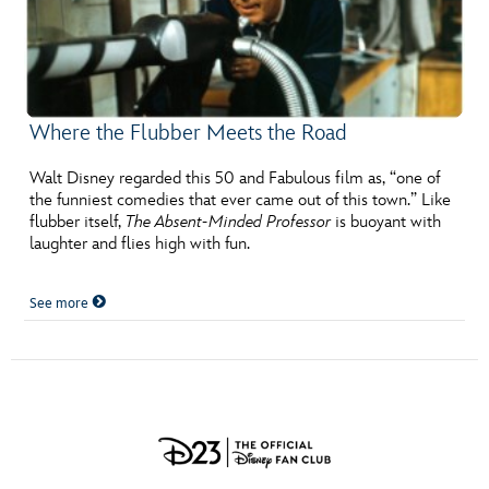
Where the Flubber Meets the Road
Walt Disney regarded this 50 and Fabulous film as, “one of
the funniest comedies that ever came out of this town.” Like
flubber itself,
The Absent-Minded Professor
is buoyant with
laughter and flies high with fun.
See more