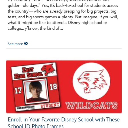
golden rule days.” Yes, it’s back-to-school for students across
the country—who are already prepping for big projects, big
tests, and big sports games a-plenty. But imagine, if you will,
what it might be like to attend a Disney high school or
college… y’know, the kind of …
See more
Enroll in Your Favorite Disney School with These
School ID Photo Frames