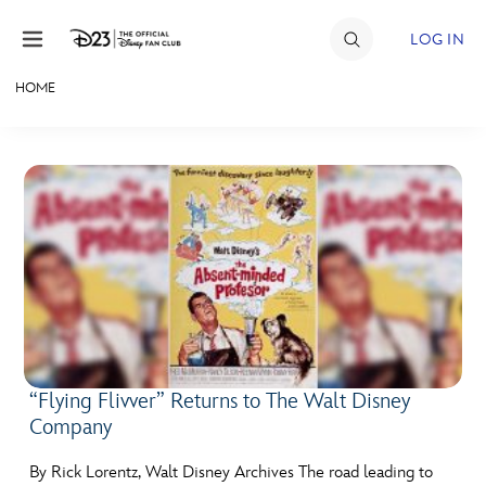
Skip to content
LOG IN
HOME
JOIN
EVENTS
DISCOUNTS
SHOP
ULTIMATE FAN EVENT
MEMBERSHIP
“Flying Flivver” Returns to The Walt Disney
Company
MORE D23
By Rick Lorentz, Walt Disney Archives The road leading to