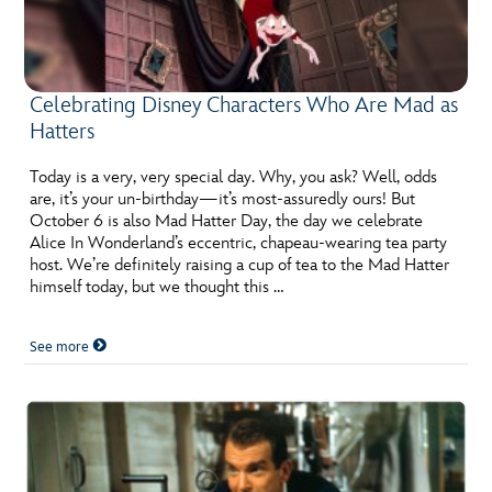
Celebrating Disney Characters Who Are Mad as
Hatters
Today is a very, very special day. Why, you ask? Well, odds
are, it’s your un-birthday—it’s most-assuredly ours! But
October 6 is also Mad Hatter Day, the day we celebrate
Alice In Wonderland’s eccentric, chapeau-wearing tea party
host. We’re definitely raising a cup of tea to the Mad Hatter
himself today, but we thought this …
See more