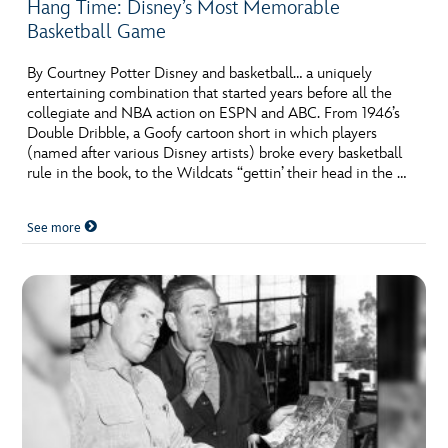
Hang Time: Disney’s Most Memorable
Basketball Game
By Courtney Potter Disney and basketball… a uniquely
entertaining combination that started years before all the
collegiate and NBA action on ESPN and ABC. From 1946’s
Double Dribble, a Goofy cartoon short in which players
(named after various Disney artists) broke every basketball
rule in the book, to the Wildcats “gettin’ their head in the …
See more