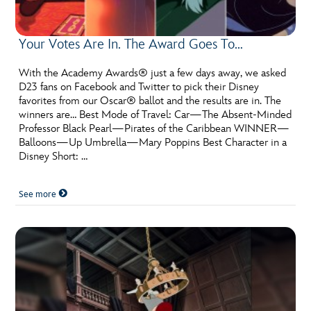
Your Votes Are In. The Award Goes To…
With the Academy Awards® just a few days away, we asked
D23 fans on Facebook and Twitter to pick their Disney
favorites from our Oscar® ballot and the results are in. The
winners are… Best Mode of Travel: Car—The Absent-Minded
Professor Black Pearl—Pirates of the Caribbean WINNER—
Balloons—Up Umbrella—Mary Poppins Best Character in a
Disney Short: …
See more