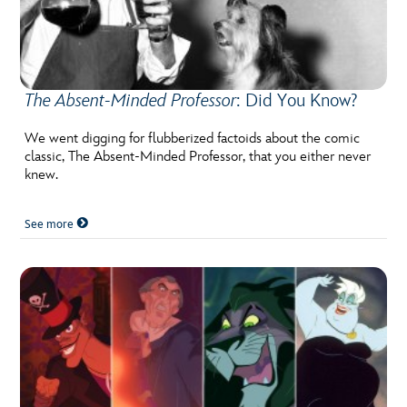
The Absent-Minded Professor
: Did You Know?
We went digging for flubberized factoids about the comic
classic, The Absent-Minded Professor, that you either never
knew.
See more