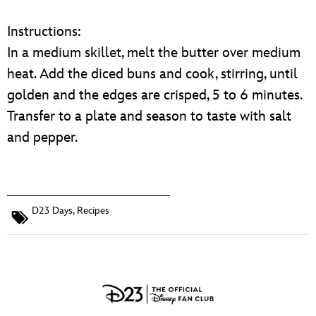
Instructions:
In a medium skillet, melt the butter over medium
heat. Add the diced buns and cook, stirring, until
golden and the edges are crisped, 5 to 6 minutes.
Transfer to a plate and season to taste with salt
and pepper.
D23 Days
,
Recipes