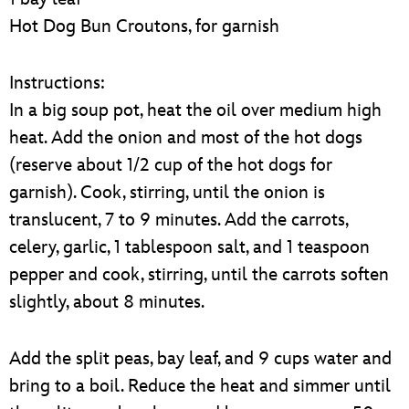
Hot Dog Bun Croutons, for garnish
Instructions:
In a big soup pot, heat the oil over medium high
heat. Add the onion and most of the hot dogs
(reserve about 1/2 cup of the hot dogs for
garnish). Cook, stirring, until the onion is
translucent, 7 to 9 minutes. Add the carrots,
celery, garlic, 1 tablespoon salt, and 1 teaspoon
pepper and cook, stirring, until the carrots soften
slightly, about 8 minutes.
Add the split peas, bay leaf, and 9 cups water and
bring to a boil. Reduce the heat and simmer until