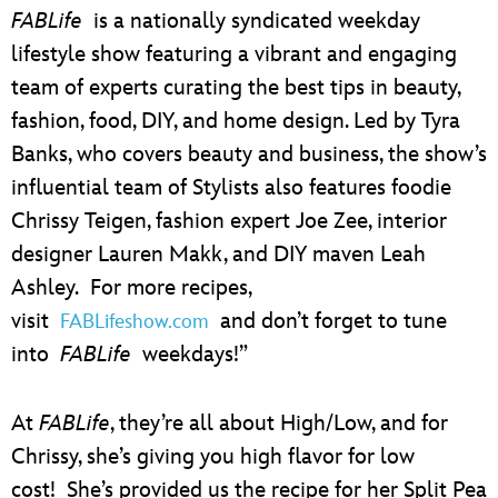
ULTIMATE FAN EVENT
FABLife
is a nationally syndicated weekday
lifestyle show featuring a vibrant and engaging
EVENTS
team of experts curating the best tips in beauty,
fashion, food, DIY, and home design. Led by Tyra
THE ARCHIVES
Banks, who covers beauty and business, the show’s
influential team of Stylists also features foodie
Chrissy Teigen, fashion expert Joe Zee, interior
designer Lauren Makk, and DIY maven Leah
Ashley. For more recipes,
visit
and don’t forget to tune
FABLifeshow.com
into
FABLife
weekdays!”
At
FABLife
, they’re all about High/Low, and for
Chrissy, she’s giving you high flavor for low
cost! She’s provided us the recipe for her Split Pea