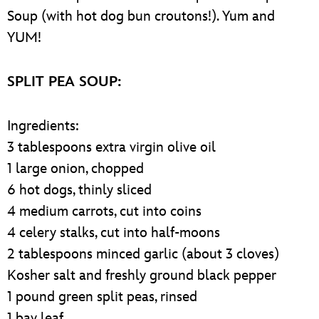
Soup (with hot dog bun croutons!). Yum and
YUM!
SPLIT PEA SOUP:
Ingredients:
3 tablespoons extra virgin olive oil
1 large onion, chopped
6 hot dogs, thinly sliced
4 medium carrots, cut into coins
4 celery stalks, cut into half-moons
2 tablespoons minced garlic (about 3 cloves)
Kosher salt and freshly ground black pepper
1 pound green split peas, rinsed
1 bay leaf