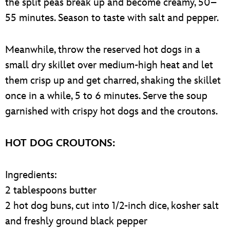
the split peas break up and become creamy, 50–
55 minutes. Season to taste with salt and pepper.
Meanwhile, throw the reserved hot dogs in a
small dry skillet over medium-high heat and let
them crisp up and get charred, shaking the skillet
once in a while, 5 to 6 minutes. Serve the soup
garnished with crispy hot dogs and the croutons.
HOT DOG CROUTONS:
Ingredients:
2 tablespoons butter
2 hot dog buns, cut into 1/2-inch dice, kosher salt
and freshly ground black pepper