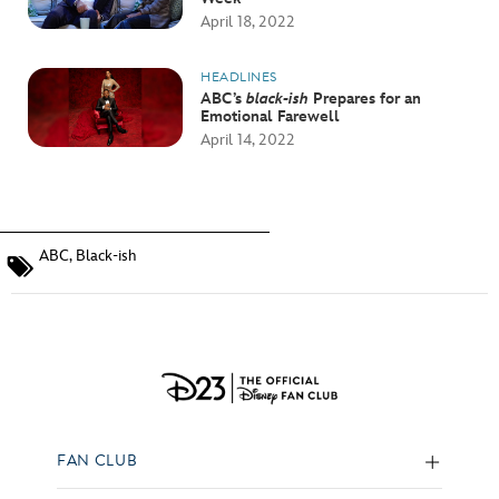
April 18, 2022
HEADLINES
ABC’s
black-ish
Prepares for an
Emotional Farewell
April 14, 2022
ABC
,
Black-ish
FAN CLUB