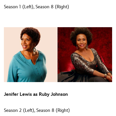
Season 1 (Left), Season 8 (Right)
Jenifer Lewis as Ruby Johnson
Season 2 (Left), Season 8 (Right)