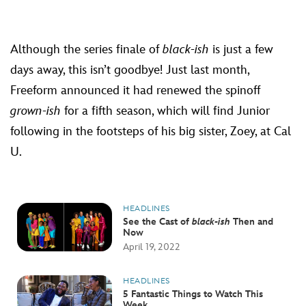
Although the series finale of
black-ish
is just a few
days away, this isn’t goodbye! Just last month,
Freeform announced it had renewed the spinoff
grown-ish
for a fifth season, which will find Junior
following in the footsteps of his big sister, Zoey, at Cal
U.
HEADLINES
See the Cast of
black-ish
Then and
Now
April 19, 2022
HEADLINES
5 Fantastic Things to Watch This
Week