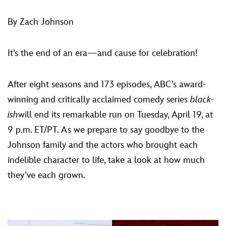
ULTIMATE FAN EVENT
By Zach Johnson
EVENTS
It’s the end of an era—and cause for celebration!
THE ARCHIVES
After eight seasons and 173 episodes, ABC’s award-
winning and critically acclaimed comedy series
black-
ish
will end its remarkable run on Tuesday, April 19, at
9 p.m. ET/PT. As we prepare to say goodbye to the
Johnson family and the actors who brought each
indelible character to life, take a look at how much
they’ve each grown.