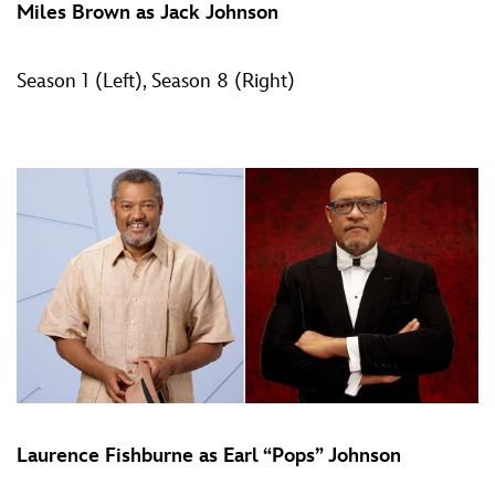
Miles Brown as Jack Johnson
Season 1 (Left), Season 8 (Right)
Laurence Fishburne as Earl “Pops” Johnson