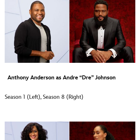
Anthony Anderson as Andre “Dre” Johnson
Season 1 (Left), Season 8 (Right)