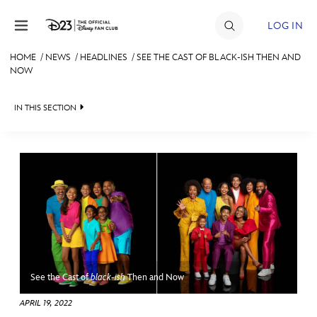
Skip to content
LOG IN
HOME
/
NEWS
/
HEADLINES
/
SEE THE CAST OF BLACK-ISH THEN AND
NOW
JOIN
EVENTS
IN THIS SECTION
DISCOUNTS
HEADLINES
SHOP
QUIZ
ULTIMATE FAN EVENT
JUST FOR FUN
VIDEOS
MEMBERSHIP
RECIPE COLLECTION
See the Cast of
black-ish
Then and Now
MORE D23
APRIL 19, 2022