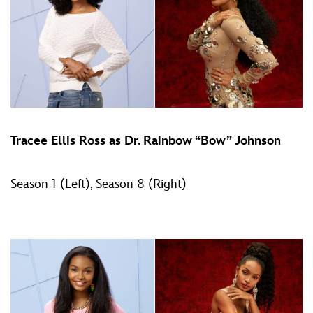
Tracee Ellis Ross as Dr. Rainbow “Bow” Johnson
Season 1 (Left), Season 8 (Right)