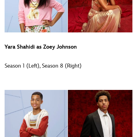
Yara Shahidi as Zoey Johnson
Season 1 (Left), Season 8 (Right)