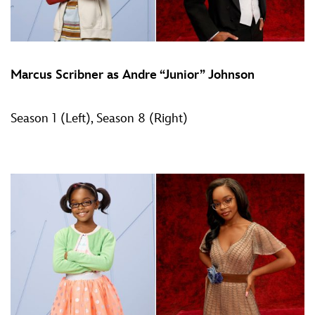
Marcus Scribner as Andre “Junior” Johnson
Season 1 (Left), Season 8 (Right)