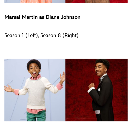
Marsai Martin as Diane Johnson
Season 1 (Left), Season 8 (Right)