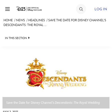
Skip to content
LOG IN
HOME
/
NEWS
/
HEADLINES
/
SAVE THE DATE FOR DISNEY CHANNEL’S
DESCENDANTS: THE ROYAL ...
JOIN
EVENTS
IN THIS SECTION
DISCOUNTS
HEADLINES
SHOP
QUIZ
ULTIMATE FAN EVENT
JUST FOR FUN
VIDEOS
MEMBERSHIP
RECIPE COLLECTION
MORE D23
Save the Date for Disney Channel’s
Descendants: The Royal Wedding
JULY 2, 2021