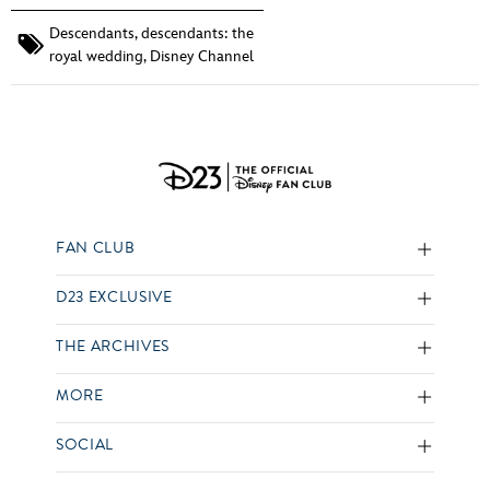
Descendants
,
descendants: the
royal wedding
,
Disney Channel
FAN CLUB
D23 EXCLUSIVE
THE ARCHIVES
MORE
SOCIAL