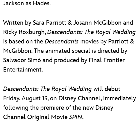
Jackson as Hades.
Written by Sara Parriott & Josann McGibbon and
Ricky Roxburgh,
Descendants: The Royal Wedding
is based on the
Descendants
movies by Parriott &
McGibbon. The animated special is directed by
Salvador Simó and produced by Final Frontier
Entertainment.
Descendants: The Royal Wedding
will debut
Friday, August 13, on Disney Channel, immediately
following the premiere of the new Disney
Channel Original Movie
SPIN
.