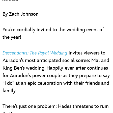
ULTIMATE FAN EVENT
By Zach Johnson
EVENTS
You’re cordially invited to the wedding event of
THE ARCHIVES
the year!
invites viewers to
Descendants: The Royal Wedding
Auradon’s most anticipated social soiree: Mal and
King Ben’s wedding. Happily-ever-after continues
for Auradon’s power couple as they prepare to say
“I do” at an epic celebration with their friends and
family.
There’s just one problem: Hades threatens to ruin