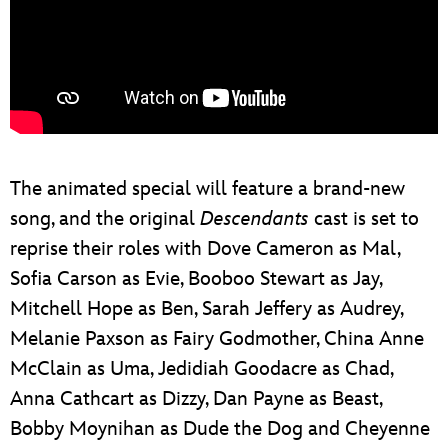
The animated special will feature a brand-new
song, and the original
Descendants
cast is set to
reprise their roles with Dove Cameron as Mal,
Sofia Carson as Evie, Booboo Stewart as Jay,
Mitchell Hope as Ben, Sarah Jeffery as Audrey,
Melanie Paxson as Fairy Godmother, China Anne
McClain as Uma, Jedidiah Goodacre as Chad,
Anna Cathcart as Dizzy, Dan Payne as Beast,
Bobby Moynihan as Dude the Dog and Cheyenne