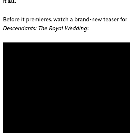
it all.
Before it premieres, watch a brand-new teaser for
Descendants: The Royal Wedding
: