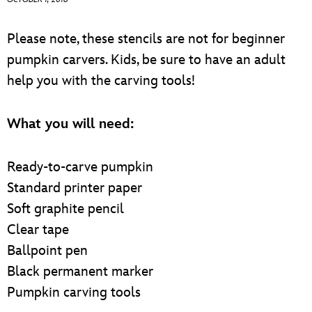
ULTIMATE FAN EVENT
Please note, these stencils are not for beginner
EVENTS
pumpkin carvers. Kids, be sure to have an adult
help you with the carving tools!
THE ARCHIVES
What you will need:
Ready-to-carve pumpkin
Standard printer paper
Soft graphite pencil
Clear tape
Ballpoint pen
Black permanent marker
Pumpkin carving tools