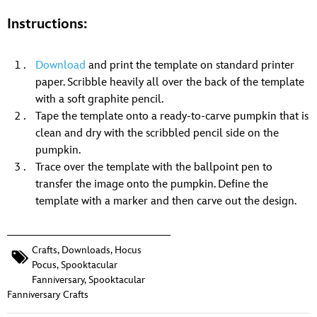
Instructions:
Download
and print the template on standard printer
paper. Scribble heavily all over the back of the template
with a soft graphite pencil.
Tape the template onto a ready-to-carve pumpkin that is
clean and dry with the scribbled pencil side on the
pumpkin.
Trace over the template with the ballpoint pen to
transfer the image onto the pumpkin. Define the
template with a marker and then carve out the design.
Crafts
,
Downloads
,
Hocus
Pocus
,
Spooktacular
Fanniversary
,
Spooktacular
Fanniversary Crafts