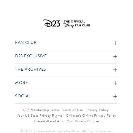
FAN CLUB
D23 EXCLUSIVE
THE ARCHIVES
MORE
SOCIAL
D23 Membership Terms
Terms of Use
Privacy Policy
Your US State Privacy Rights
Children’s Online Privacy Policy
Interest-Based Ads
Your Privacy Choices
© 2026 Disney and its related entities. All Rights Reserved.