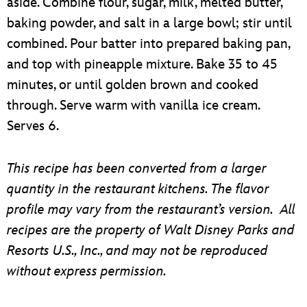
aside. Combine flour, sugar, milk, melted butter,
baking powder, and salt in a large bowl; stir until
combined. Pour batter into prepared baking pan,
and top with pineapple mixture. Bake 35 to 45
minutes, or until golden brown and cooked
through. Serve warm with vanilla ice cream.
Serves 6.
This recipe has been converted from a larger
quantity in the restaurant kitchens. The flavor
profile may vary from the restaurant’s version. All
recipes are the property of Walt Disney Parks and
Resorts U.S., Inc., and may not be reproduced
without express permission.