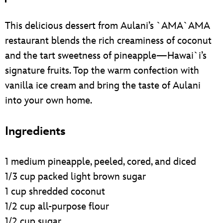
This delicious dessert from Aulani’s `AMA`AMA
restaurant blends the rich creaminess of coconut
and the tart sweetness of pineapple—Hawai`i’s
signature fruits. Top the warm confection with
vanilla ice cream and bring the taste of Aulani
into your own home.
Ingredients
1 medium pineapple, peeled, cored, and diced
1/3 cup packed light brown sugar
1 cup shredded coconut
1/2 cup all-purpose flour
1/2 cup sugar