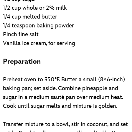
1/2 cup whole or 2% milk
1/4 cup melted butter
1/4 teaspoon baking powder
Pinch fine salt
Vanilla ice cream, for serving
Preparation
Preheat oven to 350°F. Butter a small (8×6-inch)
baking pan; set aside. Combine pineapple and
sugar in a medium sauté pan over medium heat.
Cook until sugar melts and mixture is golden.
Transfer mixture to a bowl, stir in coconut, and set