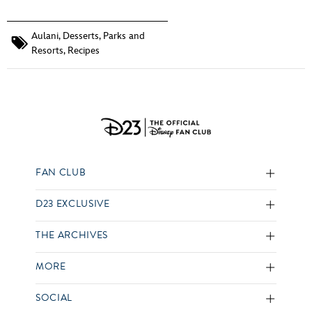
Aulani
,
Desserts
,
Parks and
Resorts
,
Recipes
FAN CLUB
D23 EXCLUSIVE
THE ARCHIVES
MORE
SOCIAL