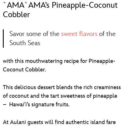
ULTIMATE FAN EVENT
`AMA`AMA’s Pineapple-Coconut
Cobbler
EVENTS
Savor some of the
sweet flavors
of the
THE ARCHIVES
South Seas
with this mouthwatering recipe for Pineapple-
Coconut Cobbler.
This delicious dessert blends the rich creaminess
of coconut and the tart sweetness of pineapple
– Hawai’i’s signature fruits.
At Aulani guests will find authentic island fare