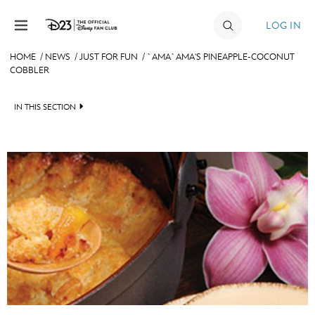
Skip to content
LOG IN
HOME
/
NEWS
/
JUST FOR FUN
/
`AMA`AMA'S PINEAPPLE-COCONUT
COBBLER
JOIN
EVENTS
IN THIS SECTION
DISCOUNTS
HEADLINES
SHOP
QUIZ
ULTIMATE FAN EVENT
JUST FOR FUN
VIDEOS
MEMBERSHIP
RECIPE COLLECTION
MORE D23