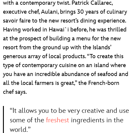
with a contemporary twist. Patrick Callarec,
executive chef, Aulani, brings 30 years of culinary
savoir faire to the new resort’s dining experience.
Having worked in Hawai`i before, he was thrilled
at the prospect of building a menu for the new
resort from the ground up with the Islands’
generous array of local products. “To create this
type of contemporary cuisine on an island where
you have an incredible abundance of seafood and
all the local farmers is great,” the French-born
chef says.
“It allows you to be very creative and use
some of the
freshest
ingredients in the
world.”