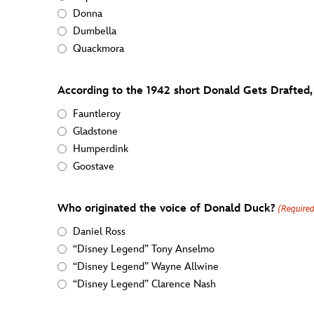
Donna
Dumbella
Quackmora
According to the 1942 short Donald Gets Drafted,
Fauntleroy
Gladstone
Humperdink
Goostave
Who originated the voice of Donald Duck?
(Require
Daniel Ross
“Disney Legend” Tony Anselmo
“Disney Legend” Wayne Allwine
“Disney Legend” Clarence Nash