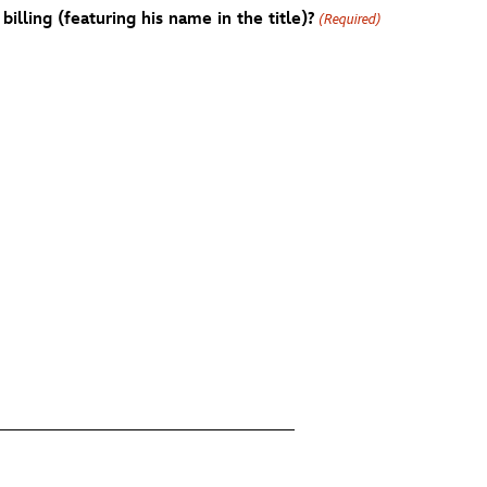
billing (featuring his name in the title)?
(Required)