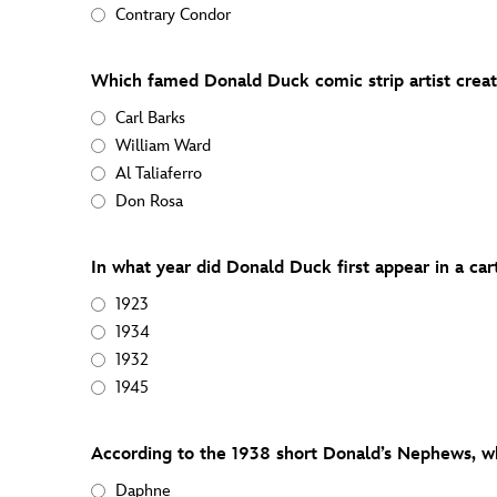
Contrary Condor
Which famed Donald Duck comic strip artist crea
Carl Barks
William Ward
Al Taliaferro
Don Rosa
In what year did Donald Duck first appear in a ca
1923
1934
1932
1945
According to the 1938 short Donald’s Nephews, wh
Daphne