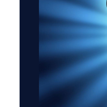
Guest Services
EVENTS
D23 Events
Calendar
Gold Theater
Spotlight Series
Event Photos