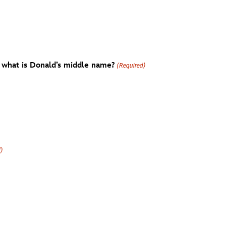
 what is Donald’s middle name?
(Required)
d)