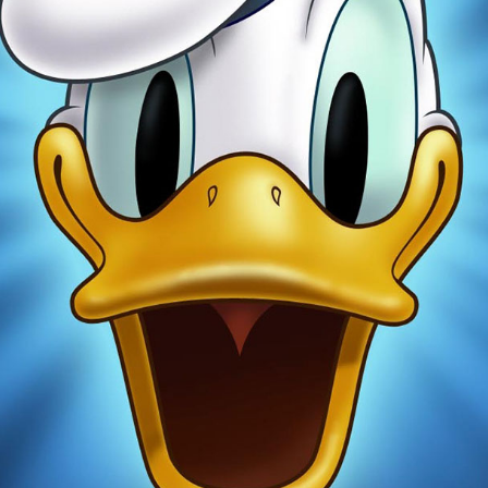
Newsletter
Ra
THE ARCHIVES
Company History
About Walt Disney
Ask Archives
Spotlight
Exhibits
Disney A To Z