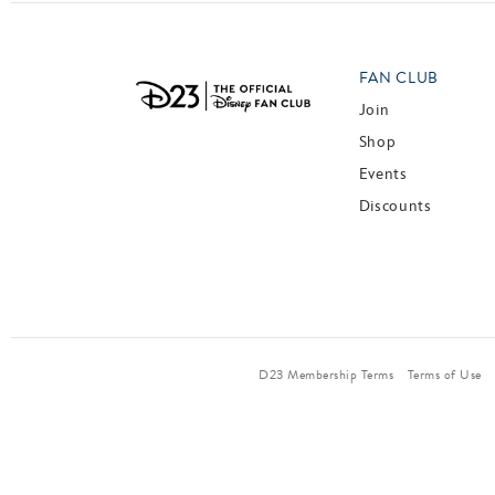
FAN CLUB
Join
Shop
Events
Discounts
D23 Membership Terms
Terms of Use