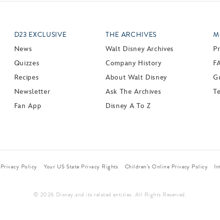
D23 EXCLUSIVE
THE ARCHIVES
M
News
Walt Disney Archives
P
Quizzes
Company History
F
Recipes
About Walt Disney
Gu
Newsletter
Ask The Archives
T
Fan App
Disney A To Z
Privacy Policy
Your US State Privacy Rights
Children’s Online Privacy Policy
In
© 2026 Disney and its related entities. All Rights Reserved.