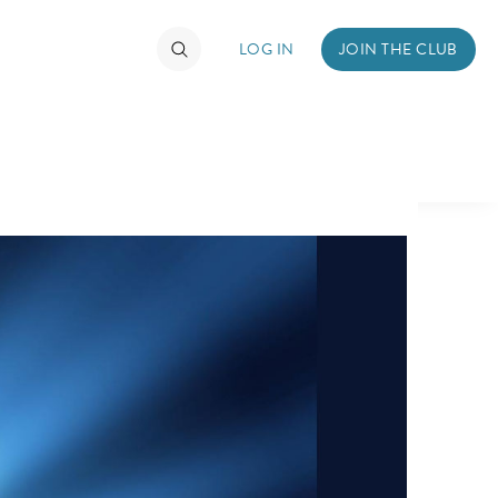
LOG IN
JOIN THE CLUB
TIMATE FAN EVENT
ckets
nel Reservation
hedule
rogramming
ecial Offers
re Events