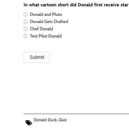
In what cartoon short did Donald first receive star 
Donald and Pluto
Donald Gets Drafted
Chef Donald
Test Pilot Donald
Donald Duck
,
Quiz