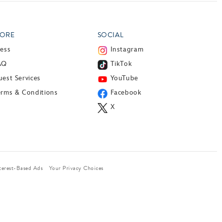
ORE
SOCIAL
ress
Instagram
AQ
TikTok
est Services
YouTube
erms & Conditions
Facebook
X
terest-Based Ads
Your Privacy Choices