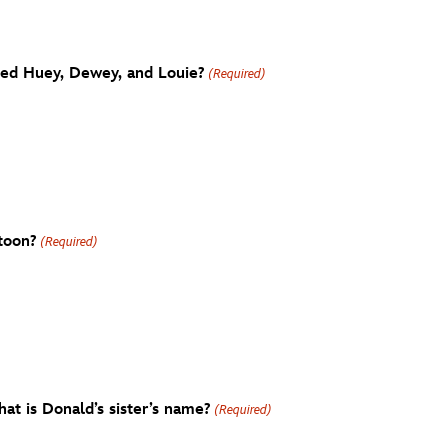
ted Huey, Dewey, and Louie?
(Required)
rtoon?
(Required)
at is Donald’s sister’s name?
(Required)