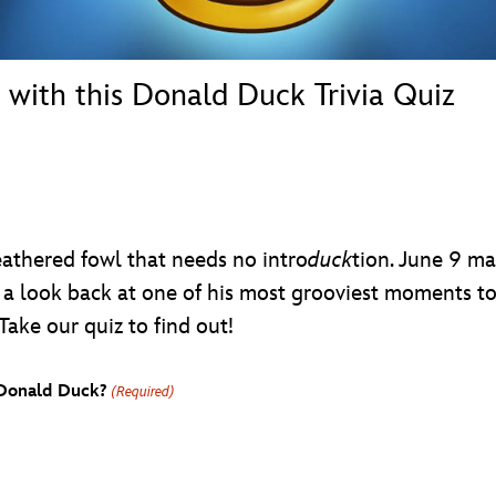
 with this Donald Duck Trivia Quiz
athered fowl that needs no intro
duck
tion. June 9 m
 a look back at one of his most grooviest moments to 
Take our quiz to find out!
e Donald Duck?
(Required)