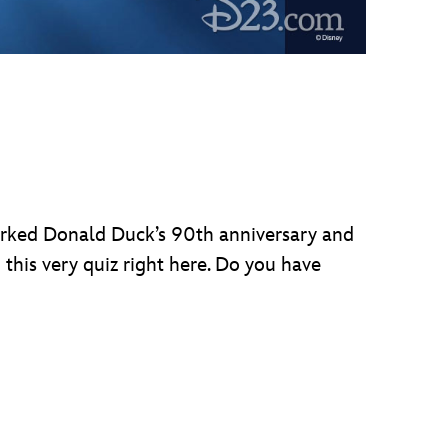
arked Donald Duck’s 90th anniversary and
this very quiz right here. Do you have