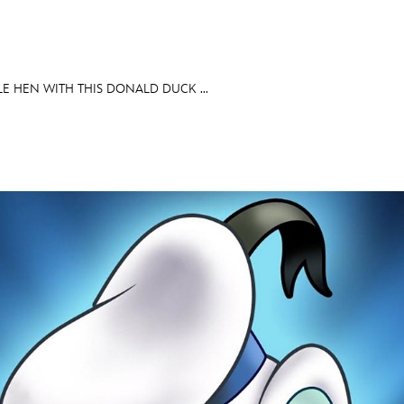
LE HEN WITH THIS DONALD DUCK ...
E FAN EVENT
OS
RECIPE COLLECTION
MORE D23
UL
News
Ti
Quizzes
Pa
Recipes
Sc
Inside Disney
P
Videos
Sp
Disney D23 App
Mo