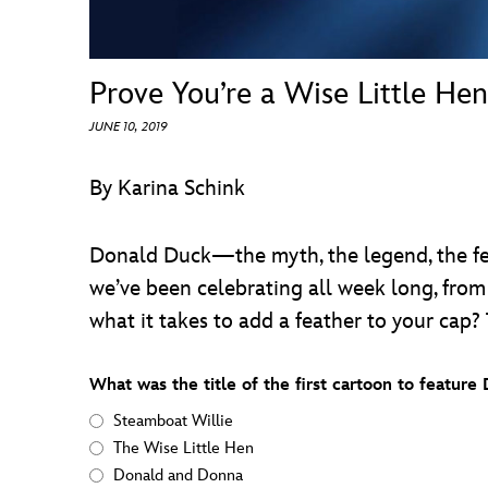
Prove You’re a Wise Little Hen
JUNE 10, 2019
By Karina Schink
Donald Duck—the myth, the legend, the fe
we’ve been celebrating all week long, from
what it takes to add a feather to your cap? 
What was the title of the first cartoon to featur
Steamboat Willie
The Wise Little Hen
Donald and Donna