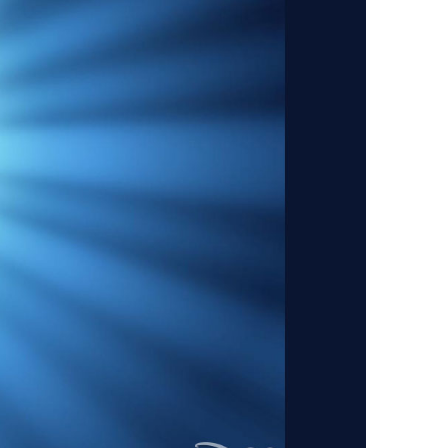
vensburger