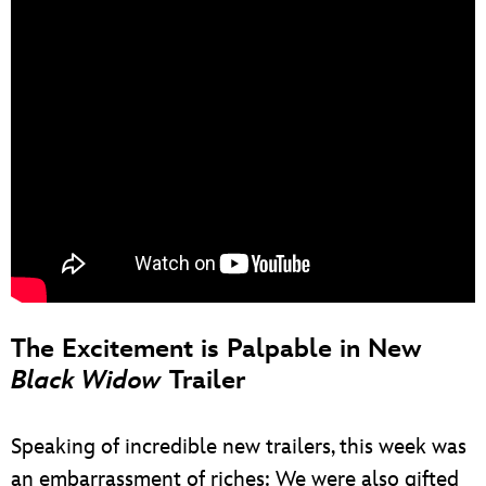
The Excitement is Palpable in New
Black Widow
Trailer
Speaking of incredible new trailers, this week was
an embarrassment of riches: We were also gifted