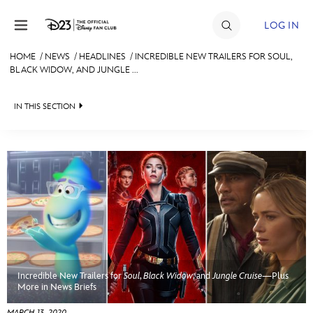
Skip to content
LOG IN
HOME
/
NEWS
/
HEADLINES
/
INCREDIBLE NEW TRAILERS FOR SOUL,
BLACK WIDOW, AND JUNGLE ...
JOIN
EVENTS
IN THIS SECTION
DISCOUNTS
HEADLINES
SHOP
QUIZ
ULTIMATE FAN EVENT
JUST FOR FUN
VIDEOS
MEMBERSHIP
RECIPE COLLECTION
Incredible New Trailers for
Soul
,
Black Widow
, and
Jungle Cruise
—Plus
MORE D23
More in News Briefs
MARCH 13, 2020