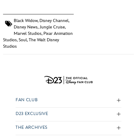
Black Widow
,
Disney Channel
,
Disney News
,
Jungle Cruise
,
Marvel Studios
,
Pixar Animation
Studios
,
Soul
,
The Walt Disney
Studios
FAN CLUB
D23 EXCLUSIVE
THE ARCHIVES