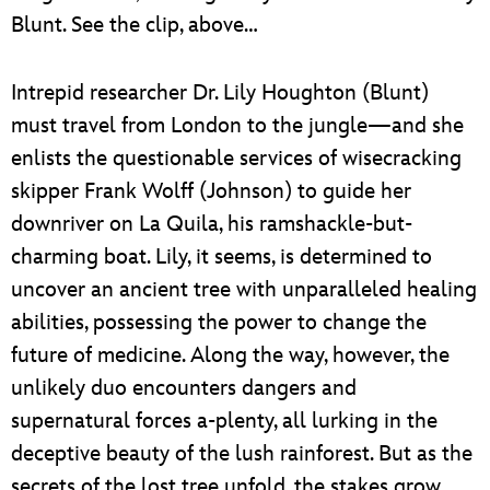
Blunt. See the clip, above…
Intrepid researcher Dr. Lily Houghton (Blunt)
must travel from London to the jungle—and she
enlists the questionable services of wisecracking
skipper Frank Wolff (Johnson) to guide her
downriver on La Quila, his ramshackle-but-
charming boat. Lily, it seems, is determined to
uncover an ancient tree with unparalleled healing
abilities, possessing the power to change the
future of medicine. Along the way, however, the
unlikely duo encounters dangers and
supernatural forces a-plenty, all lurking in the
deceptive beauty of the lush rainforest. But as the
secrets of the lost tree unfold, the stakes grow