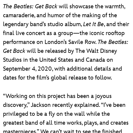
The Beatles: Get Back
will showcase the warmth,
camaraderie, and humor of the making of the
legendary band’s studio album,
Let It Be
, and their
final live concert as a group—the iconic rooftop
performance on London’s Savile Row.
The Beatles:
Get Back
will be released by The Walt Disney
Studios in the United States and Canada on
September 4, 2020, with additional details and
dates for the film’s global release to follow.
“Working on this project has been a joyous
discovery,” Jackson recently explained. “I’ve been
privileged to be a fly on the wall while the
greatest band of all time works, plays, and creates
masterpieces.” We can’t wait to see the finished