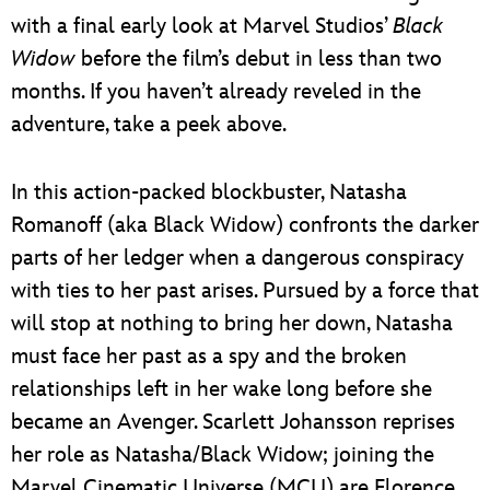
with a final early look at Marvel Studios’
Black
Widow
before the film’s debut in less than two
months. If you haven’t already reveled in the
adventure, take a peek above.
In this action-packed blockbuster, Natasha
Romanoff (aka Black Widow) confronts the darker
parts of her ledger when a dangerous conspiracy
with ties to her past arises. Pursued by a force that
will stop at nothing to bring her down, Natasha
must face her past as a spy and the broken
relationships left in her wake long before she
became an Avenger. Scarlett Johansson reprises
her role as Natasha/Black Widow; joining the
Marvel Cinematic Universe (MCU) are Florence