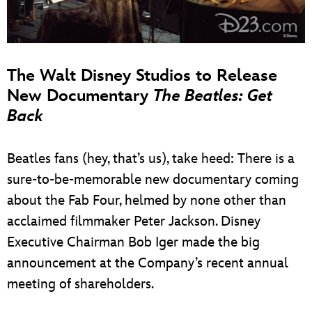
The Walt Disney Studios to Release
New Documentary
The Beatles: Get
Back
Beatles fans (hey, that’s us), take heed: There is a
sure-to-be-memorable new documentary coming
about the Fab Four, helmed by none other than
acclaimed filmmaker Peter Jackson. Disney
Executive Chairman Bob Iger made the big
announcement at the Company’s recent annual
meeting of shareholders.