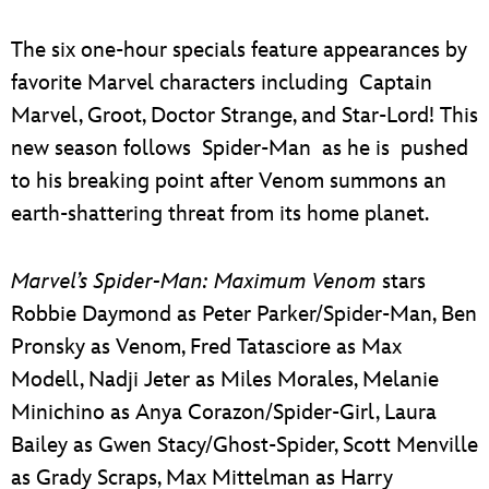
The six one-hour specials feature appearances by
favorite Marvel characters including Captain
Marvel, Groot, Doctor Strange, and Star-Lord! This
new season follows Spider-Man as he is pushed
to his breaking point after Venom summons an
earth-shattering threat from its home planet.
Marvel’s Spider-Man: Maximum Venom
stars
Robbie Daymond as Peter Parker/Spider-Man, Ben
Pronsky as Venom, Fred Tatasciore as Max
Modell, Nadji Jeter as Miles Morales, Melanie
Minichino as Anya Corazon/Spider-Girl, Laura
Bailey as Gwen Stacy/Ghost-Spider, Scott Menville
as Grady Scraps, Max Mittelman as Harry