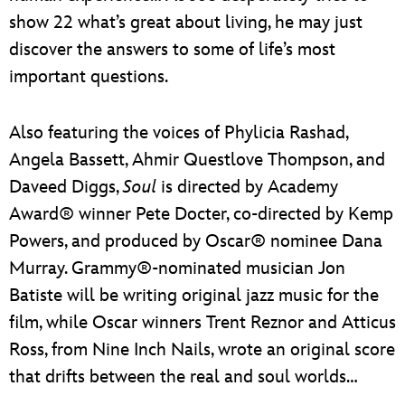
show 22 what’s great about living, he may just
discover the answers to some of life’s most
important questions.
Also featuring the voices of Phylicia Rashad,
Angela Bassett, Ahmir Questlove Thompson, and
Daveed Diggs,
Soul
is directed by Academy
Award® winner Pete Docter, co-directed by Kemp
Powers, and produced by Oscar® nominee Dana
Murray. Grammy®-nominated musician Jon
Batiste will be writing original jazz music for the
film, while Oscar winners Trent Reznor and Atticus
Ross, from Nine Inch Nails, wrote an original score
that drifts between the real and soul worlds…