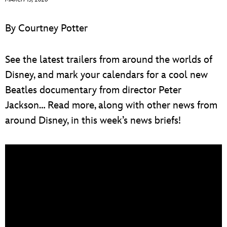
ULTIMATE FAN EVENT
By Courtney Potter
EVENTS
See the latest trailers from around the worlds of
THE ARCHIVES
Disney, and mark your calendars for a cool new
Beatles documentary from director Peter
Jackson… Read more, along with other news from
around Disney, in this week’s news briefs!