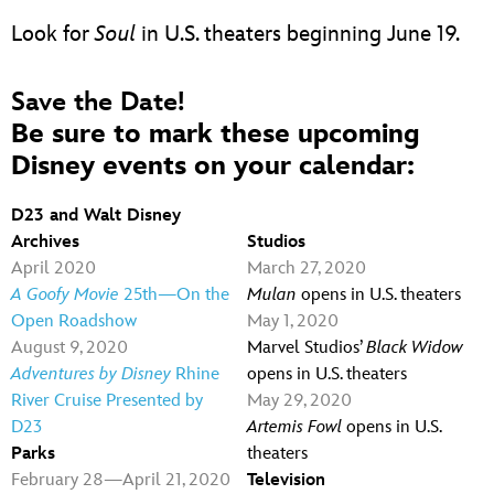
Look for
Soul
in U.S. theaters beginning June 19.
Save the Date!
Be sure to mark these upcoming
Disney events on your calendar:
D23 and Walt Disney
Archives
Studios
April 2020
March 27, 2020
A Goofy Movie
25th—On the
Mulan
opens in U.S. theaters
Open Roadshow
May 1, 2020
August 9, 2020
Marvel Studios’
Black
Widow
Adventures by Disney
Rhine
opens in U.S. theaters
River Cruise Presented by
May 29, 2020
D23
Artemis Fowl
opens in U.S.
Parks
theaters
February 28—April 21, 2020
Television