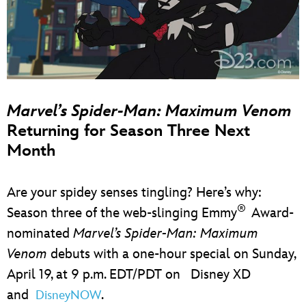
Marvel’s Spider-Man: Maximum Venom
Returning for Season Three Next
Month
Are your spidey senses tingling? Here’s why:
®
Season three of the web-slinging Emmy
Award-
nominated
Marvel’s Spider-Man: Maximum
Venom
debuts with a one-hour special on Sunday,
April 19, at 9 p.m. EDT/PDT on Disney XD
and
.
DisneyNOW