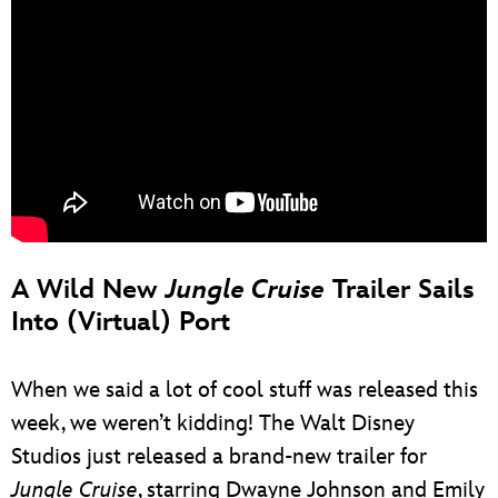
A Wild New
Jungle Cruise
Trailer Sails
Into (Virtual) Port
When we said a lot of cool stuff was released this
week, we weren’t kidding! The Walt Disney
Studios just released a brand-new trailer for
Jungle Cruise
, starring Dwayne Johnson and Emily