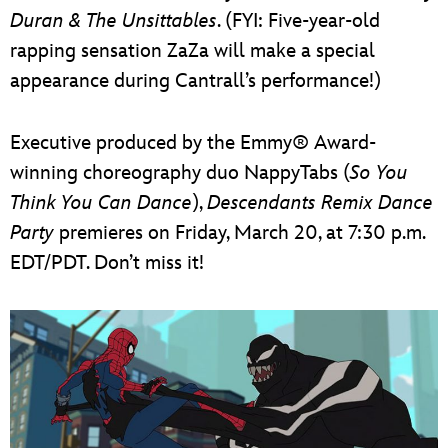
Duran & The Unsittables
. (FYI: Five-year-old
rapping sensation ZaZa will make a special
appearance during Cantrall’s performance!)
Executive produced by the Emmy® Award-
winning choreography duo NappyTabs (
So You
Think You Can Dance
),
Descendants Remix Dance
Party
premieres on Friday, March 20, at 7:30 p.m.
EDT/PDT. Don’t miss it!