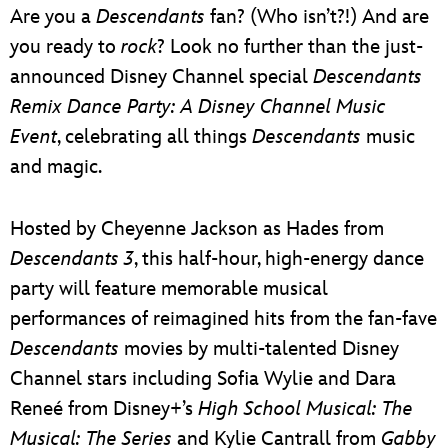
Are you a
Descendants
fan? (Who isn’t?!) And are
you ready to
rock
? Look no further than the just-
announced Disney Channel special
Descendants
Remix Dance Party: A Disney Channel Music
Event
, celebrating all things
Descendants
music
and magic.
Hosted by Cheyenne Jackson as Hades from
Descendants 3
, this half-hour, high-energy dance
party will feature memorable musical
performances of reimagined hits from the fan-fave
Descendants
movies by multi-talented Disney
Channel stars including Sofia Wylie and Dara
Reneé from Disney+’s
High School Musical: The
Musical: The Series
and Kylie Cantrall from
Gabby