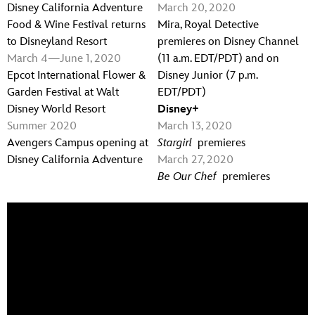
Disney California Adventure
March 20, 2020
Food & Wine Festival returns
Mira, Royal Detective
to Disneyland Resort
premieres on Disney Channel
March 4
—
June 1, 2020
(11 a.m. EDT/PDT) and on
Epcot International Flower &
Disney Junior (7 p.m.
Garden Festival at Walt
EDT/PDT)
Disney World Resort
Disney+
Summer 2020
March 13, 2020
Avengers Campus opening at
Stargirl
premieres
Disney California Adventure
March 27, 2020
Be Our Chef
premieres