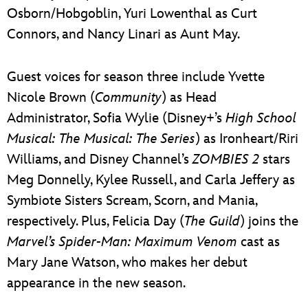
Osborn/Hobgoblin, Yuri Lowenthal as Curt
Connors, and Nancy Linari as Aunt May.
Guest voices for season three include Yvette
Nicole Brown (
Community
) as Head
Administrator, Sofia Wylie (Disney+’s
High School
Musical: The Musical: The Series
) as Ironheart/Riri
Williams, and Disney Channel’s
ZOMBIES 2
stars
Meg Donnelly, Kylee Russell, and Carla Jeffery as
Symbiote Sisters Scream, Scorn, and Mania,
respectively. Plus, Felicia Day (
The Guild
) joins the
Marvel’s Spider-Man: Maximum Venom
cast as
Mary Jane Watson, who makes her debut
appearance in the new season.