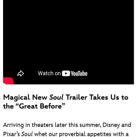
Magical New
Soul
Trailer Takes Us to
the “Great Before”
Arriving in theaters later this summer, Disney and
Pixar’s
Soul
whet our proverbial appetites with a