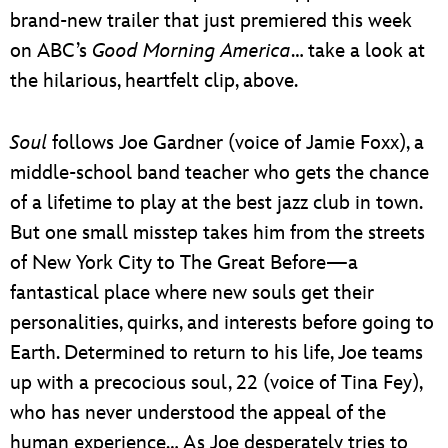
brand-new trailer that just premiered this week
on ABC’s
Good Morning America
… take a look at
the hilarious, heartfelt clip, above.
Soul
follows Joe Gardner (voice of Jamie Foxx), a
middle-school band teacher who gets the chance
of a lifetime to play at the best jazz club in town.
But one small misstep takes him from the streets
of New York City to The Great Before—a
fantastical place where new souls get their
personalities, quirks, and interests before going to
Earth. Determined to return to his life, Joe teams
up with a precocious soul, 22 (voice of Tina Fey),
who has never understood the appeal of the
human experience… As Joe desperately tries to