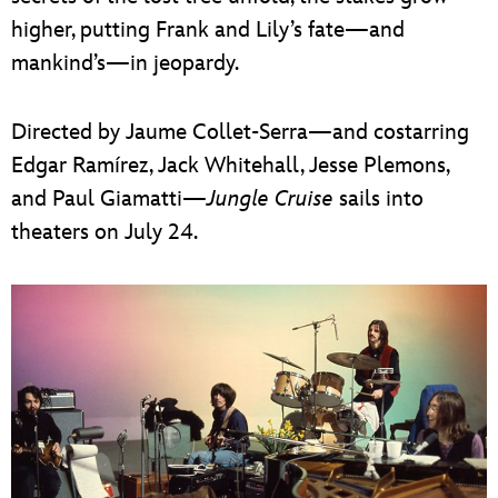
higher, putting Frank and Lily’s fate—and
mankind’s—in jeopardy.
Directed by Jaume Collet-Serra—and costarring
Edgar Ramírez, Jack Whitehall, Jesse Plemons,
and Paul Giamatti—
Jungle Cruise
sails into
theaters on July 24.