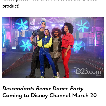
product!
Descendants Remix Dance Party
Coming to Disney Channel March 20