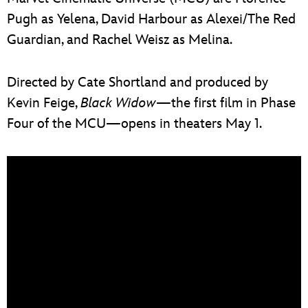
Pugh as Yelena, David Harbour as Alexei/The Red
Guardian, and Rachel Weisz as Melina.
Directed by Cate Shortland and produced by
Kevin Feige,
Black Widow
—the first film in Phase
Four of the MCU—opens in theaters May 1.