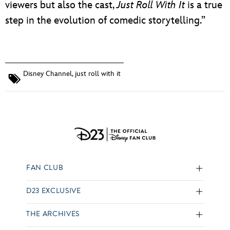
viewers but also the cast,
Just Roll With It
is a true
step in the evolution of comedic storytelling.”
Disney Channel
,
just roll with it
FAN CLUB
D23 EXCLUSIVE
THE ARCHIVES