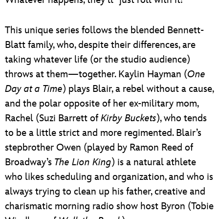
This unique series follows the blended Bennett-
Blatt family, who, despite their differences, are
taking whatever life (or the studio audience)
throws at them—together. Kaylin Hayman (
One
Day at a Time
) plays Blair, a rebel without a cause,
and the polar opposite of her ex-military mom,
Rachel (Suzi Barrett of
Kirby Buckets
), who tends
to be a little strict and more regimented. Blair’s
stepbrother Owen (played by Ramon Reed of
Broadway’s
The Lion King
) is a natural athlete
who likes scheduling and organization, and who is
always trying to clean up his father, creative and
charismatic morning radio show host Byron (Tobie