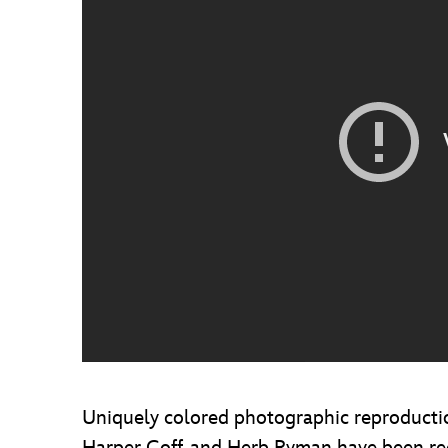
Uniquely colored photographic reproduction