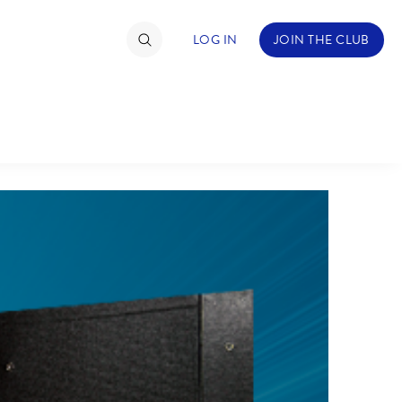
LOG IN
JOIN THE CLUB
TIMATE FAN EVENT
ckets
nel Reservation
hedule
rogramming
ecial Offers
re Events