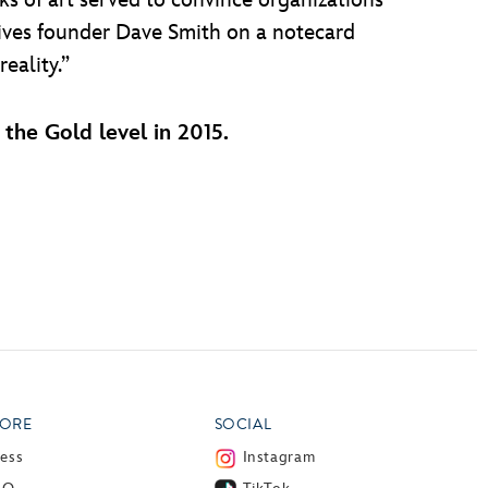
ks of art served to convince organizations
hives founder Dave Smith on a notecard
eality.”
the Gold level in 2015.
ORE
SOCIAL
ress
Instagram