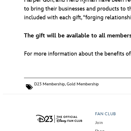
Harper Goff, and Herb Ryman have been recr
to bring their businesses and products to 
included with each gift, “forging relationsh
The gift will be available to all memb
For more information about the benefits 
D23 Membership
,
Gold Membership
FAN CLUB
Join