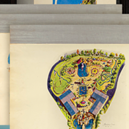
Newsletter
Ra
THE ARCHIVES
Company History
About Walt Disney
Ask Archives
Spotlight
Exhibits
Disney A To Z