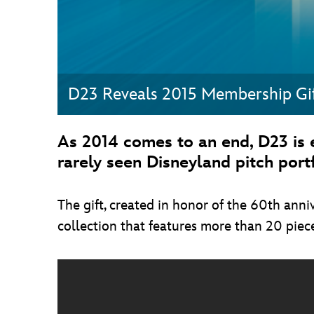
D23 Reveals 2015 Membership Gi
As 2014 comes to an end, D23 is 
rarely seen Disneyland pitch portf
The gift, created in honor of the 60th anni
collection that features more than 20 piece