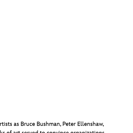
rtists as Bruce Bushman, Peter Ellenshaw,