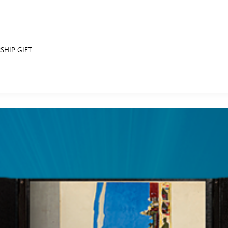
SHIP GIFT
E FAN EVENT
RECIPE COLLECTION
MORE D23
UL
News
Ti
Quizzes
Pa
Recipes
Sc
Inside Disney
P
Videos
Sp
Disney D23 App
Mo