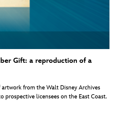
er Gift: a reproduction of a
of artwork from the Walt Disney Archives
to prospective licensees on the East Coast.