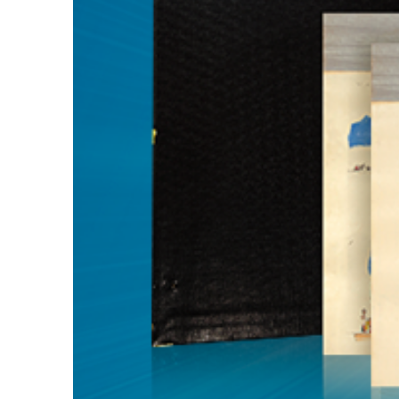
Guest Services
EVENTS
D23 Events
Calendar
Gold Theater
Spotlight Series
Event Photos