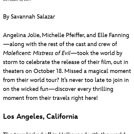
ULTIMATE FAN EVENT
By Savannah Salazar
EVENTS
Angelina Jolie, Michelle Pfeiffer, and Elle Fanning
THE ARCHIVES
—along with the rest of the cast and crew of
Maleficent: Mistress of Evil
—took the world by
storm to celebrate the release of their film, out in
theaters on October 18. Missed a magical moment
from their world tour? It’s never too late to join in
on the wicked fun—discover every thrilling
moment from their travels right here!
Los Angeles, California