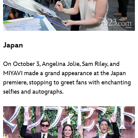
Japan
On October 3, Angelina Jolie, Sam Riley, and
MIYAVI made a grand appearance at the Japan
premiere, stopping to greet fans with enchanting
selfies and autographs.