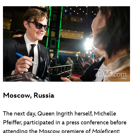
Moscow, Russia
The next day, Queen Ingrith herself, Michelle
Pfeiffer, participated in a press conference before
attending the Moscow premiere of
Maleficent: