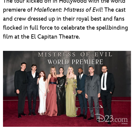
The tour kicked off in Hollywood with the world
premiere of
Maleficent: Mistress of Evil
! The cast
and crew dressed up in their royal best and fans
flocked in full force to celebrate the spellbinding
film at the El Capitan Theatre.