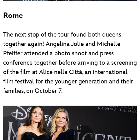
Rome
The next stop of the tour found both queens
together again! Angelina Jolie and Michelle
Pfeiffer attended a photo shoot and press
conference together before arriving to a screening
of the film at Alice nella Città, an international
film festival for the younger generation and their
families, on October 7.