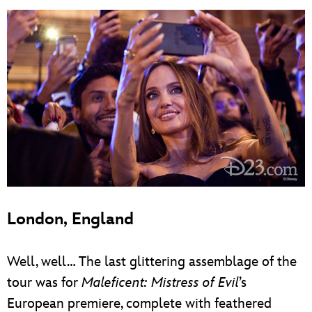
London, England
Well, well… The last glittering assemblage of the
tour was for
Maleficent: Mistress of Evil
’s
European premiere, complete with feathered