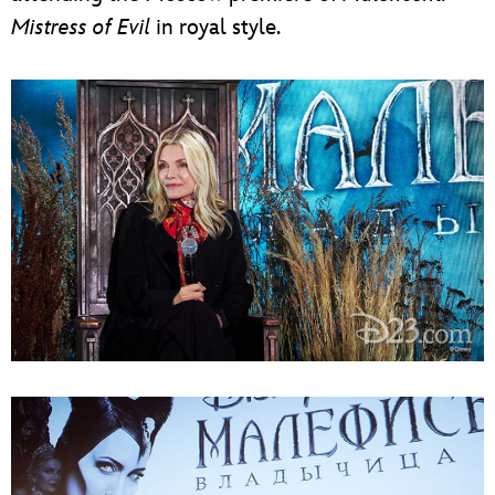
Mistress of Evil
in royal style.