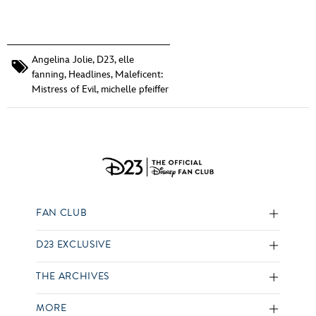
Angelina Jolie
,
D23
,
elle
fanning
,
Headlines
,
Maleficent:
Mistress of Evil
,
michelle pfeiffer
FAN CLUB
D23 EXCLUSIVE
THE ARCHIVES
MORE