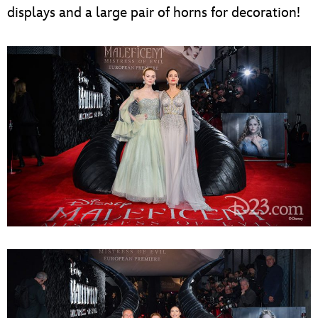
displays and a large pair of horns for decoration!