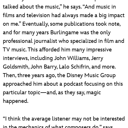
talked about the music,” he says. “And music in
films and television had always made a big impact
on me.” Eventually, some publications took note,
and for many years Burlingame was the only
professional journalist who specialized in film and
TV music. This afforded him many impressive
interviews, including John Williams, Jerry
Goldsmith, John Barry, Lalo Schifrin, and more.
Then, three years ago, the Disney Music Group
approached him about a podcast focusing on this
particular topic—and, as they say, magic
happened.
“I think the average listener may not be interested
in the mechanics of what composers do,” says