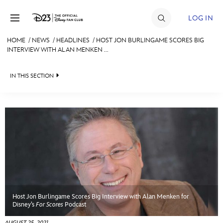
Skip to content
LOG IN
HOME
/
NEWS
/
HEADLINES
/
HOST JON BURLINGAME SCORES BIG
INTERVIEW WITH ALAN MENKEN ...
JOIN
EVENTS
IN THIS SECTION
DISCOUNTS
HEADLINES
SHOP
QUIZ
ULTIMATE FAN EVENT
JUST FOR FUN
VIDEOS
MEMBERSHIP
RECIPE COLLECTION
Host Jon Burlingame Scores Big Interview with Alan Menken for
MORE D23
Disney’s
For Scores
Podcast
AUGUST 25, 2021