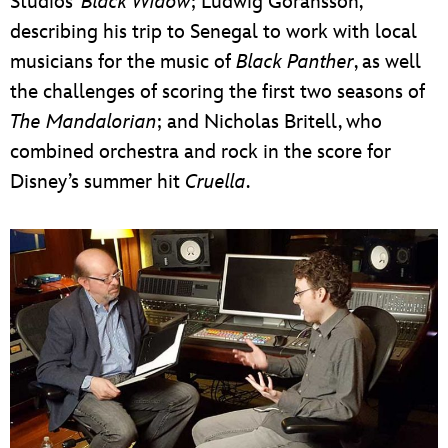
Studios’
Black Widow
; Ludwig Göransson,
describing his trip to Senegal to work with local
musicians for the music of
Black Panther
, as well
the challenges of scoring the first two seasons of
The Mandalorian
; and Nicholas Britell, who
combined orchestra and rock in the score for
Disney’s summer hit
Cruella
.