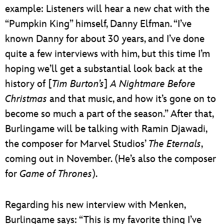
example: Listeners will hear a new chat with the
“Pumpkin King” himself, Danny Elfman. “I’ve
known Danny for about 30 years, and I’ve done
quite a few interviews with him, but this time I’m
hoping we’ll get a substantial look back at the
history of [
Tim Burton’s
]
A Nightmare Before
Christmas
and that music, and how it’s gone on to
become so much a part of the season.” After that,
Burlingame will be talking with Ramin Djawadi,
the composer for Marvel Studios’
The Eternals
,
coming out in November. (He’s also the composer
for
Game of Thrones
).
Regarding his new interview with Menken,
Burlingame says: “This is my favorite thing I’ve