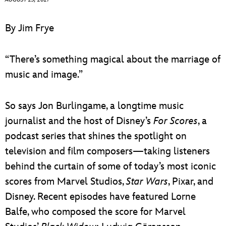
ULTIMATE FAN EVENT
By Jim Frye
EVENTS
“There’s something magical about the marriage of
THE ARCHIVES
music and image.”
So says Jon Burlingame, a longtime music
journalist and the host of Disney’s
For Scores
, a
podcast series that shines the spotlight on
television and film composers—taking listeners
behind the curtain of some of today’s most iconic
scores from Marvel Studios,
Star Wars
, Pixar, and
Disney. Recent episodes have featured Lorne
Balfe, who composed the score for Marvel