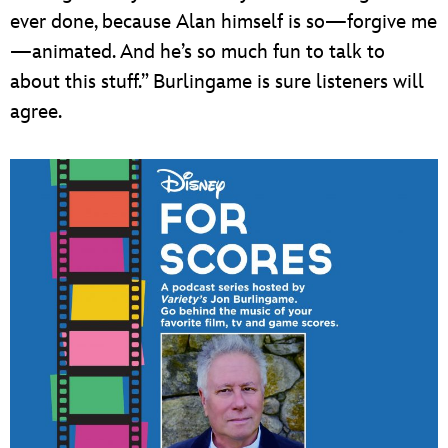
ever done, because Alan himself is so—forgive me
—animated. And he’s so much fun to talk to
about this stuff.” Burlingame is sure listeners will
agree.