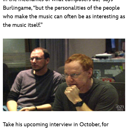
Burlingame, “but the personalities of the people
who make the music can often be as interesting as
the music itself.”
Take his upcoming interview in October, for