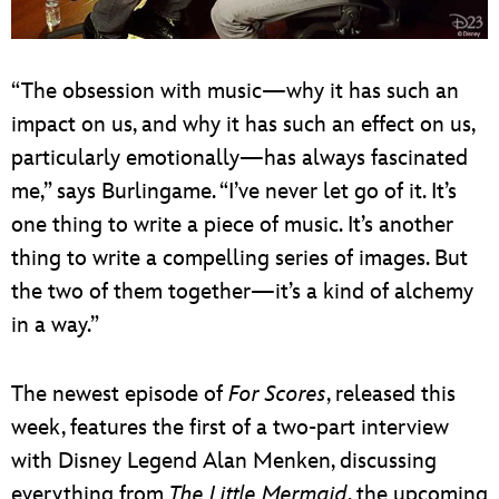
“The obsession with music—why it has such an
impact on us, and why it has such an effect on us,
particularly emotionally—has always fascinated
me,” says Burlingame. “I’ve never let go of it. It’s
one thing to write a piece of music. It’s another
thing to write a compelling series of images. But
the two of them together—it’s a kind of alchemy
in a way.”
The newest episode of
For Scores
, released this
week, features the first of a two-part interview
with Disney Legend Alan Menken, discussing
everything from
The Little Mermaid
, the upcoming