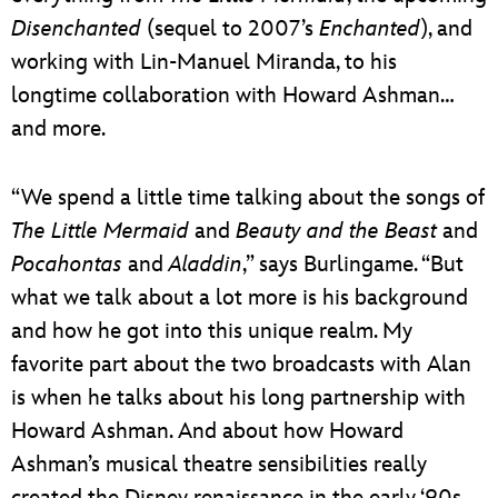
Disenchanted
(sequel to 2007’s
Enchanted
), and
working with Lin-Manuel Miranda, to his
longtime collaboration with Howard Ashman…
and more.
“We spend a little time talking about the songs of
The Little Mermaid
and
Beauty and the Beast
and
Pocahontas
and
Aladdin
,” says Burlingame. “But
what we talk about a lot more is his background
and how he got into this unique realm. My
favorite part about the two broadcasts with Alan
is when he talks about his long partnership with
Howard Ashman. And about how Howard
Ashman’s musical theatre sensibilities really
created the Disney renaissance in the early ‘90s.