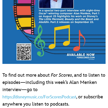
To find out more about
For Scores
, and to listen to
episodes—including this week’s Alan Menken
interview—go to
, or subscribe
https://disneymusic.co/ForScoresPodcast
anywhere you listen to podcasts.