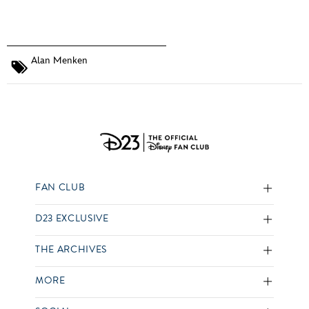
Alan Menken
FAN CLUB
D23 EXCLUSIVE
THE ARCHIVES
MORE