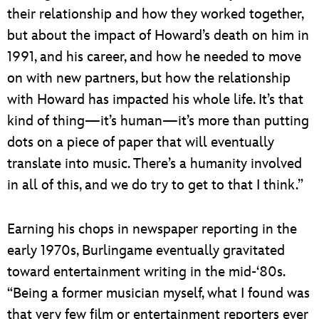
their relationship and how they worked together,
but about the impact of Howard’s death on him in
1991, and his career, and how he needed to move
on with new partners, but how the relationship
with Howard has impacted his whole life. It’s that
kind of thing—it’s human—it’s more than putting
dots on a piece of paper that will eventually
translate into music. There’s a humanity involved
in all of this, and we do try to get to that I think.”
Earning his chops in newspaper reporting in the
early 1970s, Burlingame eventually gravitated
toward entertainment writing in the mid-‘80s.
“Being a former musician myself, what I found was
that very few film or entertainment reporters ever