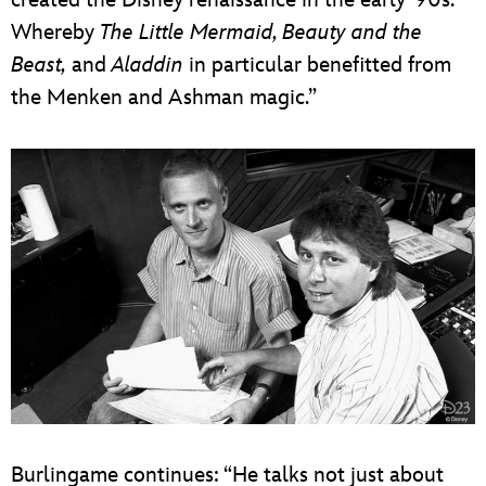
Whereby
The Little Mermaid, Beauty and the
Beast,
and
Aladdin
in particular benefitted from
the Menken and Ashman magic.”
Burlingame continues: “He talks not just about