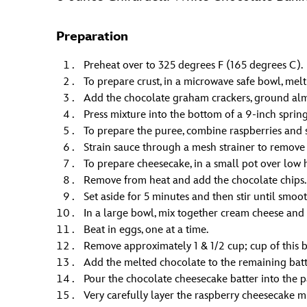
Preparation
Preheat over to 325 degrees F (165 degrees C).
To prepare crust, in a microwave safe bowl, melt 
Add the chocolate graham crackers, ground alm
Press mixture into the bottom of a 9-inch sprin
To prepare the puree, combine raspberries and su
Strain sauce through a mesh strainer to remove 
To prepare cheesecake, in a small pot over low h
Remove from heat and add the chocolate chips.
Set aside for 5 minutes and then stir until smoot
In a large bowl, mix together cream cheese and
Beat in eggs, one at a time.
Remove approximately 1 & 1/2 cup; cup of this 
Add the melted chocolate to the remaining batt
Pour the chocolate cheesecake batter into the p
Very carefully layer the raspberry cheesecake m