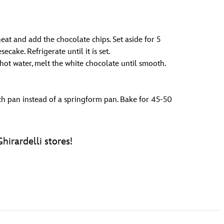
at and add the chocolate chips. Set aside for 5
cake. Refrigerate until it is set.
ot water, melt the white chocolate until smooth.
ch pan instead of a springform pan. Bake for 45-50
hirardelli stores!