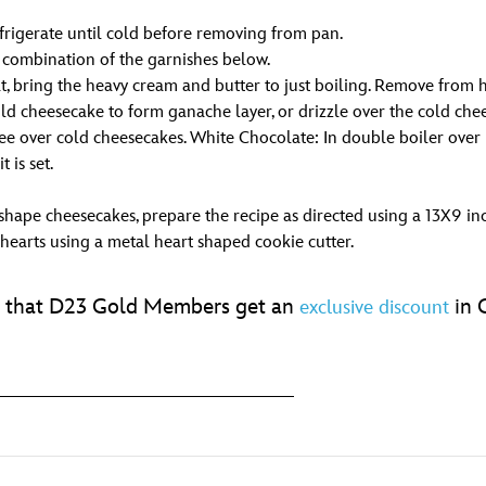
efrigerate until cold before removing from pan.
a combination of the garnishes below.
, bring the heavy cream and butter to just boiling. Remove from he
d cheesecake to form ganache layer, or drizzle over the cold cheese
e over cold cheesecakes. White Chocolate: In double boiler over h
 is set.
shape cheesecakes, prepare the recipe as directed using a 13X9 in
 hearts using a metal heart shaped cookie cutter.
et that D23 Gold Members get an
in G
exclusive discount