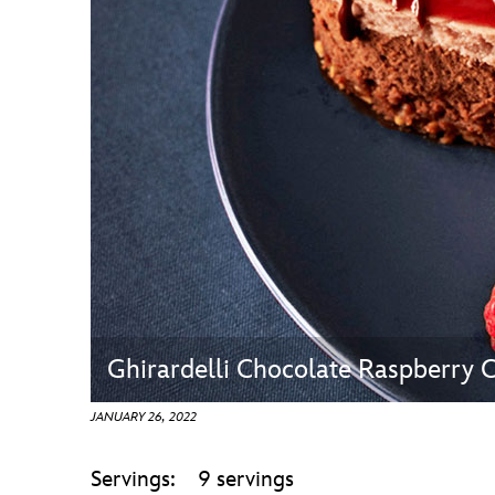
Guest Services
EVENTS
D23 Events
Calendar
Gold Theater
Spotlight Series
Event Photos
Ghirardelli Chocolate Raspberry 
JANUARY 26, 2022
Servings: 9 servings