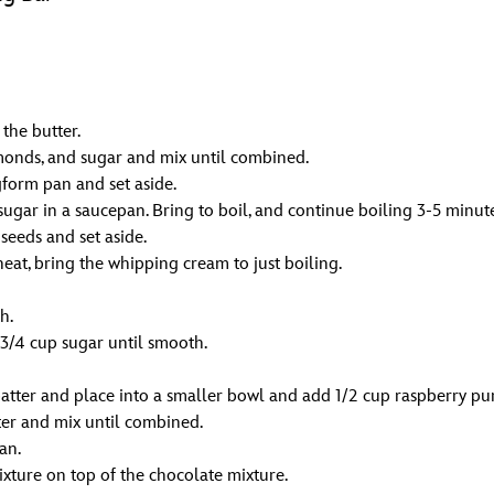
the butter.
onds, and sugar and mix until combined.
gform pan and set aside.
gar in a saucepan. Bring to boil, and continue boiling 3-5 minutes,
seeds and set aside.
eat, bring the whipping cream to just boiling.
h.
 3/4 cup sugar until smooth.
batter and place into a smaller bowl and add 1/2 cup raspberry pu
er and mix until combined.
an.
ixture on top of the chocolate mixture.