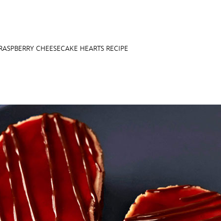
RASPBERRY CHEESECAKE HEARTS RECIPE
E FAN EVENT
OS
RECIPE COLLECTION
MORE D23
UL
News
Ti
Quizzes
Pa
Recipes
Sc
Inside Disney
P
Videos
Sp
Disney D23 App
Mo