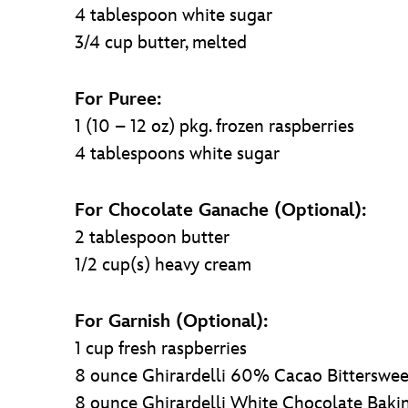
4 tablespoon white sugar
3/4 cup butter, melted
For Puree:
1 (10 – 12 oz) pkg. frozen raspberries
4 tablespoons white sugar
For Chocolate Ganache (Optional):
2 tablespoon butter
1/2 cup(s) heavy cream
For Garnish (Optional):
1 cup fresh raspberries
8 ounce Ghirardelli 60% Cacao Bitterswee
8 ounce Ghirardelli White Chocolate Baki