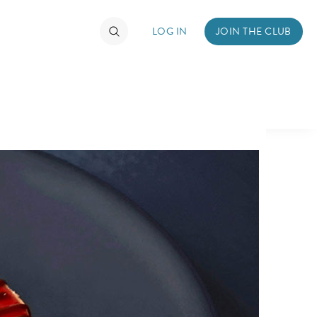
LOG IN
JOIN THE CLUB
TIMATE FAN EVENT
ckets
nel Reservation
hedule
rogramming
ecial Offers
re Events