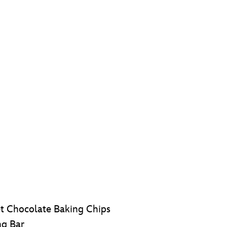
t Chocolate Baking Chips
ng Bar