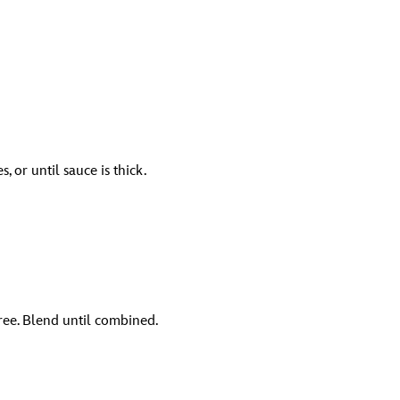
 or until sauce is thick.
ree. Blend until combined.