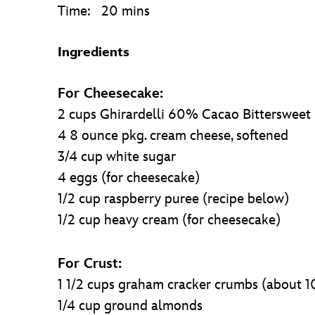
Time: 20 mins
Ingredients
For Cheesecake:
2 cups Ghirardelli 60% Cacao Bittersweet
4 8 ounce pkg. cream cheese, softened
3/4 cup white sugar
4 eggs (for cheesecake)
1/2 cup raspberry puree (recipe below)
1/2 cup heavy cream (for cheesecake)
For Crust:
1 1/2 cups graham cracker crumbs (about 1
1/4 cup ground almonds