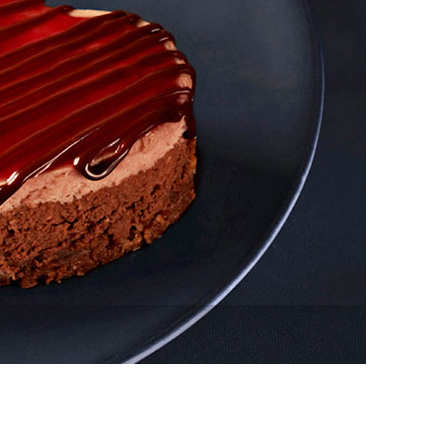
vensburger