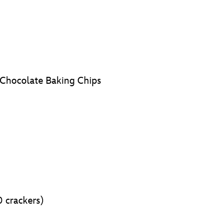
 Chocolate Baking Chips
0 crackers)