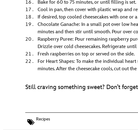
Bake for 60 to 75 minutes, or until filling is set.
Cool in pan, then cover with plastic wrap and r
If desired, top cooled cheesecakes with one or 
Chocolate Ganache: In a small pot over low heat
minutes and then stir until smooth. Pour over col
Raspberry Puree: Pour remaining raspberry pure
Drizzle over cold cheesecakes. Refrigerate until it
Fresh raspberries on top or served on the side.
For Heart Shapes: To make the individual heart 
minutes. After the cheesecake cools, cut out the
Still craving something sweet? Don’t forg
Recipes