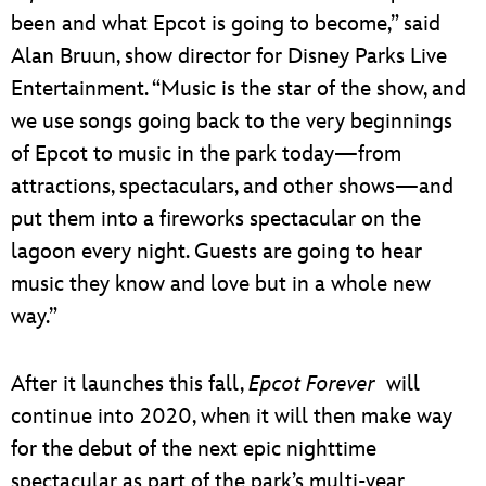
been and what Epcot is going to become,” said
Alan Bruun, show director for Disney Parks Live
Entertainment. “Music is the star of the show, and
we use songs going back to the very beginnings
of Epcot to music in the park today—from
attractions, spectaculars, and other shows—and
put them into a fireworks spectacular on the
lagoon every night. Guests are going to hear
music they know and love but in a whole new
way.”
After it launches this fall,
Epcot Forever
will
continue into 2020, when it will then make way
for the debut of the next epic nighttime
spectacular as part of the park’s multi-year