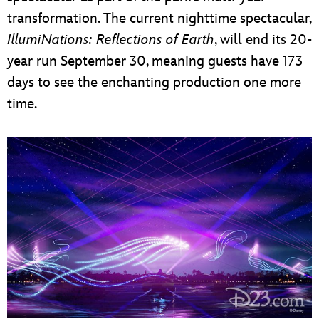
transformation. The current nighttime spectacular,
IllumiNations: Reflections of Earth
, will end its 20-
year run September 30, meaning guests have 173
days to see the enchanting production one more
time.