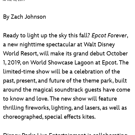
ULTIMATE FAN EVENT
By Zach Johnson
EVENTS
Ready to light up the sky this fall?
Epcot Forever
,
THE ARCHIVES
a new nighttime spectacular at Walt Disney
World Resort, will make its grand debut October
1, 2019, on World Showcase Lagoon at Epcot. The
limited-time show will be a celebration of the
past, present, and future of the theme park, built
around the magical soundtrack guests have come
to know and love. The new show will feature
thrilling fireworks, lighting, and lasers, as well as
choreographed, special effects kites.