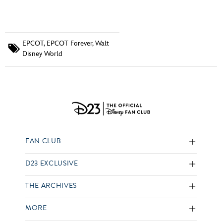
EPCOT
,
EPCOT Forever
,
Walt
Disney World
FAN CLUB
D23 EXCLUSIVE
THE ARCHIVES
MORE