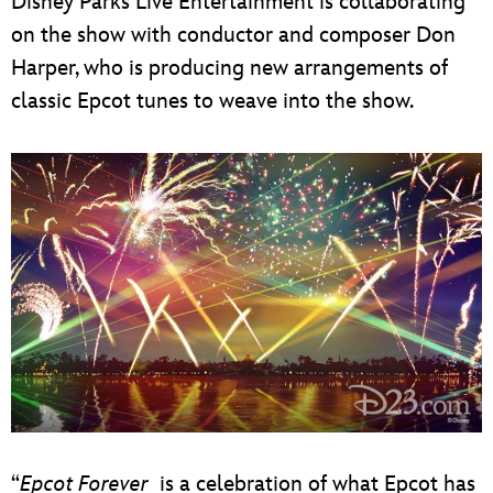
Disney Parks Live Entertainment is collaborating
on the show with conductor and composer Don
Harper, who is producing new arrangements of
classic Epcot tunes to weave into the show.
“
Epcot Forever
is a celebration of what Epcot has